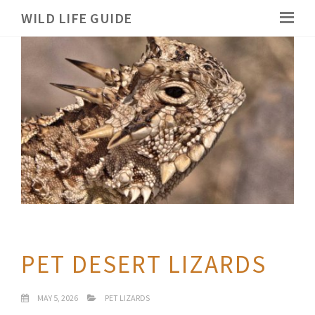
WILD LIFE GUIDE
PET DESERT LIZARDS
MAY 5, 2026
PET LIZARDS