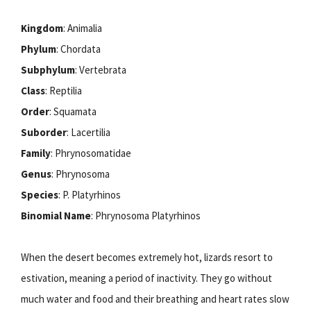
Kingdom
: Animalia
Phylum
: Chordata
Subphylum
: Vertebrata
Class
: Reptilia
Order
: Squamata
Suborder
: Lacertilia
Family
: Phrynosomatidae
Genus
: Phrynosoma
Species
: P. Platyrhinos
Binomial Name
: Phrynosoma Platyrhinos
When the desert becomes extremely hot, lizards resort to
estivation, meaning a period of inactivity. They go without
much water and food and their breathing and heart rates slow