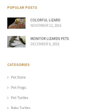
POPULAR POSTS
COLORFUL LIZARD
NOVEMBER 12, 2016
MONITOR LIZARDS PETS
DECEMBER 6, 2016
CATEGORIES
Pet Store
Pet Frogs
Pet Turtles
Baby Turtles