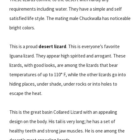
requirements including water. They have a simple and self
satisfied life style. The mating male Chuckwalla has noticeable
bright colors.
This is a proud
desert lizard
. This is everyone’s favorite
Iguana lizard. They appear high spirited and arrogant. These
lizards, with good looks, are among the lizards that bear
temperatures of up to 110° F, while the other lizards go into
hiding places, under shade, under rocks or into holes to
escape the heat.
This is the great basin Collared Lizard with an appealing
design on the body. His tail is very long; he has a set of
healthy teeth and strong jaw muscles. He is one among the