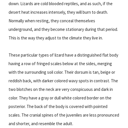
down. Lizards are cold blooded reptiles, and as such, if the
desert heat increases intensely, they will burn to death.
Normally when resting, they conceal themselves
underground, and they become stationary during that period.
This is the way they adjust to the climate they live in.
These particular types of lizard have a distinguished flat body
having a row of fringed scales below at the sides, merging
with the surrounding soil color. Their dorsum is tan, beige or
reddish back, with darker colored wavy spots in contrast. The
two blotches on the neck are very conspicuous and dark in
color. They have a gray or dull white colored border on the
posterior. The back of the body is covered with pointed
scales. The cranial spines of the juveniles are less pronounced
and shorter, and resemble the adult.