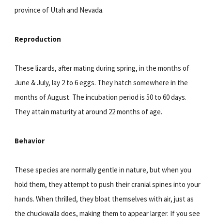
province of Utah and Nevada.
Reproduction
These lizards, after mating during spring, in the months of
June & July, lay 2 to 6 eggs. They hatch somewhere in the
months of August. The incubation period is 50 to 60 days.
They attain maturity at around 22 months of age.
Behavior
These species are normally gentle in nature, but when you
hold them, they attempt to push their cranial spines into your
hands. When thrilled, they bloat themselves with air, just as
the chuckwalla does, making them to appear larger. If you see