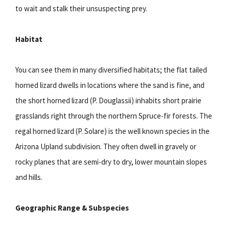
to wait and stalk their unsuspecting prey.
Habitat
You can see them in many diversified habitats; the flat tailed
horned lizard dwells in locations where the sand is fine, and
the short horned lizard (P. Douglassii) inhabits short prairie
grasslands right through the northern Spruce-fir forests. The
regal horned lizard (P. Solare) is the well known species in the
Arizona Upland subdivision. They often dwell in gravely or
rocky planes that are semi-dry to dry, lower mountain slopes
and hills.
Geographic Range & Subspecies