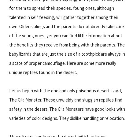
for them to spread their species. Young ones, although
talented in self feeding, will gather together among their
own. Older siblings and the parents do not directly take care
of the young ones, yet you can find little information about
the benefits they receive from being with their parents. The
baby lizards that are just the size of a toothpick are always in
a state of proper camouflage. Here are some more really
unique reptiles found in the desert.
Let us begin with the one and only poisonous desert lizard,
The Gila Monster. These unwieldy and sluggish reptiles find
safety in the desert. The Gila Monsters have good looks with
varieties of color designs. They dislike handling or relocation.
These lizards confine to the desert with hardly any