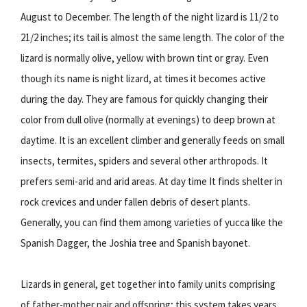
August to December. The length of the night lizard is 11/2 to
21/2 inches; its tail is almost the same length. The color of the
lizard is normally olive, yellow with brown tint or gray. Even
though its name is night lizard, at times it becomes active
during the day. They are famous for quickly changing their
color from dull olive (normally at evenings) to deep brown at
daytime. It is an excellent climber and generally feeds on small
insects, termites, spiders and several other arthropods. It
prefers semi-arid and arid areas. At day time It finds shelter in
rock crevices and under fallen debris of desert plants.
Generally, you can find them among varieties of yucca like the
Spanish Dagger, the Joshia tree and Spanish bayonet.
Lizards in general, get together into family units comprising
of father-mother pair and offspring; this system takes years