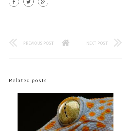
PREVIOUS POST
NEXT POST
Related posts