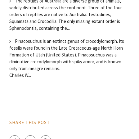
The reptiles of Australia are a diverse group of animals,
widely distributed across the continent. Three of the four
orders of reptiles are native to Australia: Testudines,
Squamata and Crocodilia. The only missing extant order is
Sphenodontia, containing the...
Pinacosuchus is an extinct genus of crocodylomorph. Its
fossils were found in the Late Cretaceous-age North Horn
Formation of Utah (United States). Pinacosuchus was a
diminutive crocodylomorph with spiky armor, and is known
only from meagre remains.
Charles W...
SHARE THIS POST