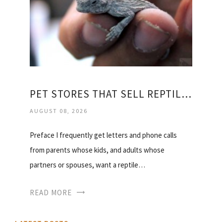
PET STORES THAT SELL REPTILES
AUGUST 08, 2026
Preface I frequently get letters and phone calls
from parents whose kids, and adults whose
partners or spouses, want a reptile…
READ MORE