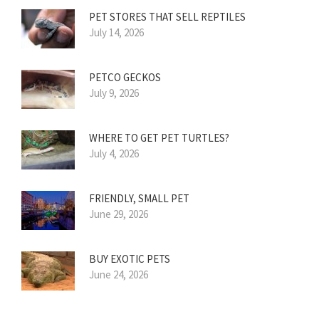
PET STORES THAT SELL REPTILES
July 14, 2026
PETCO GECKOS
July 9, 2026
WHERE TO GET PET TURTLES?
July 4, 2026
FRIENDLY, SMALL PET
June 29, 2026
BUY EXOTIC PETS
June 24, 2026