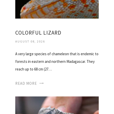
COLORFUL LIZARD
AUGUST 08, 2026
A very large species of chameleon that is endemic to
forests in eastern and northern Madagascar. They
reach up to 68 cm (27…
READ MORE