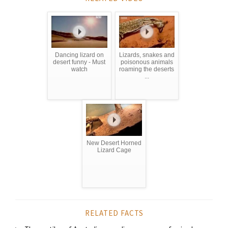
Dancing lizard on
Lizards, snakes and
desert funny - Must
poisonous animals
watch
roaming the deserts
...
New Desert Horned
Lizard Cage
RELATED FACTS