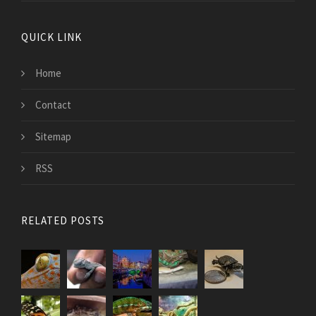
QUICK LINK
Home
Contact
Sitemap
RSS
RELATED POSTS