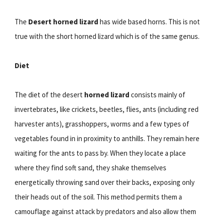
The
Desert horned lizard
has wide based horns. This is not
true with the short horned lizard which is of the same genus.
Diet
The diet of the desert
horned lizard
consists mainly of
invertebrates, like crickets, beetles, flies, ants (including red
harvester ants), grasshoppers, worms and a few types of
vegetables found in in proximity to anthills. They remain here
waiting for the ants to pass by. When they locate a place
where they find soft sand, they shake themselves
energetically throwing sand over their backs, exposing only
their heads out of the soil. This method permits them a
camouflage against attack by predators and also allow them