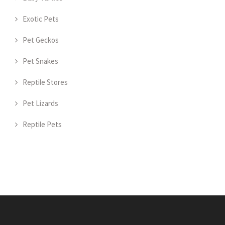
Exotic Pets
Pet Geckos
Pet Snakes
Reptile Stores
Pet Lizards
Reptile Pets