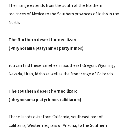
Their range extends from the south of the Northern
provinces of Mexico to the Southern provinces of Idaho in the
North.
The Northern desert horned lizard
(Phrynosama platyrhinos platyrhinos)
You can find these varieties in Southeast Oregon, Wyoming,
Nevada, Utah, Idaho as well as the front range of Colorado.
The southern desert horned lizard
(phrynosoma platyrhinos calidiarum)
These lizards exist from California, southeast part of
California, Western regions of Arizona, to the Southern