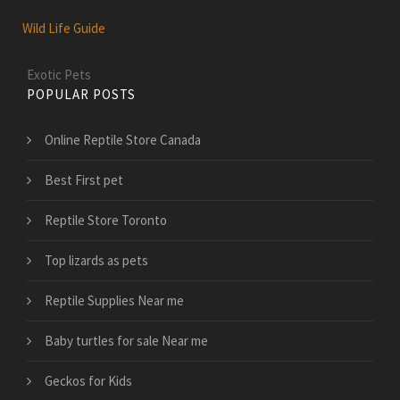
Wild Life Guide
Exotic Pets
POPULAR POSTS
Online Reptile Store Canada
Best First pet
Reptile Store Toronto
Top lizards as pets
Reptile Supplies Near me
Baby turtles for sale Near me
Geckos for Kids