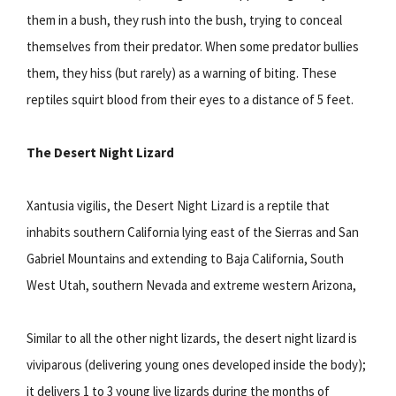
them in a bush, they rush into the bush, trying to conceal
themselves from their predator. When some predator bullies
them, they hiss (but rarely) as a warning of biting. These
reptiles squirt blood from their eyes to a distance of 5 feet.
The Desert Night Lizard
Xantusia vigilis, the Desert Night Lizard is a reptile that
inhabits southern California lying east of the Sierras and San
Gabriel Mountains and extending to Baja California, South
West Utah, southern Nevada and extreme western Arizona,
Similar to all the other night lizards, the desert night lizard is
viviparous (delivering young ones developed inside the body);
it delivers 1 to 3 young live lizards during the months of