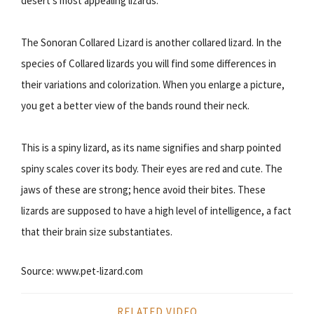
desert’s most appealing lizards.
The Sonoran Collared Lizard is another collared lizard. In the
species of Collared lizards you will find some differences in
their variations and colorization. When you enlarge a picture,
you get a better view of the bands round their neck.
This is a spiny lizard, as its name signifies and sharp pointed
spiny scales cover its body. Their eyes are red and cute. The
jaws of these are strong; hence avoid their bites. These
lizards are supposed to have a high level of intelligence, a fact
that their brain size substantiates.
Source: www.pet-lizard.com
RELATED VIDEO