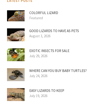
LATEST POSTS
COLORFUL LIZARD
Featured
GOOD LIZARDS TO HAVE AS PETS
August 3, 2026
EXOTIC INSECTS FOR SALE
July 29, 2026
WHERE CAN YOU BUY BABY TURTLES?
July 24, 2026
EASY LIZARDS TO KEEP
July 19, 2026