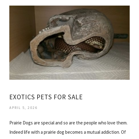
EXOTICS PETS FOR SALE
APRIL 5, 2026
Prairie Dogs are special and so are the people who love them.
Indeed life with a prairie dog becomes a mutual addiction. Of