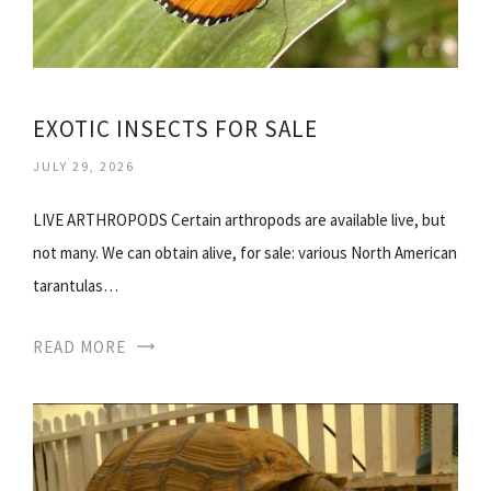
EXOTIC INSECTS FOR SALE
JULY 29, 2026
LIVE ARTHROPODS Certain arthropods are available live, but
not many. We can obtain alive, for sale: various North American
tarantulas…
READ MORE