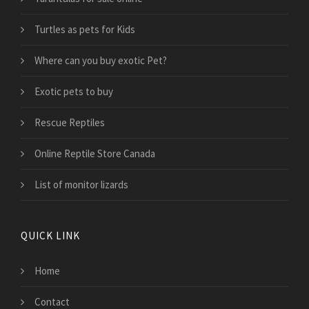
Turtles as pets for Kids
Where can you buy exotic Pet?
Exotic pets to buy
Rescue Reptiles
Online Reptile Store Canada
List of monitor lizards
QUICK LINK
Home
Contact