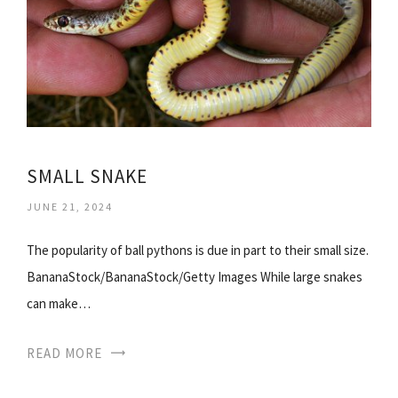
SMALL SNAKE
JUNE 21, 2024
The popularity of ball pythons is due in part to their small size.
BananaStock/BananaStock/Getty Images While large snakes
can make…
READ MORE