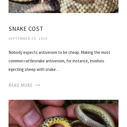
SNAKE COST
SEPTEMBER 25, 2024
Nobody expects antivenom to be cheap. Making the most
common rattlesnake antivenom, for instance, involves
injecting sheep with snake…
READ MORE