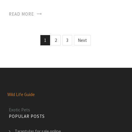
READ MORE
1
2
3
Next
Wild Life Guide
Exotic Pets
POPULAR POSTS
Tarantulas for sale online