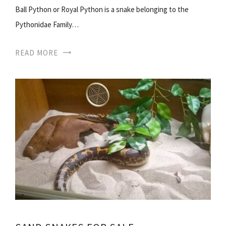
Ball Python or Royal Python is a snake belonging to the
Pythonidae Family…
READ MORE