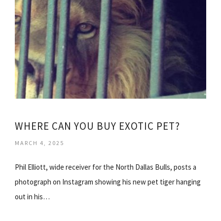
WHERE CAN YOU BUY EXOTIC PET?
MARCH 4, 2025
Phil Elliott, wide receiver for the North Dallas Bulls, posts a
photograph on Instagram showing his new pet tiger hanging
out in his…