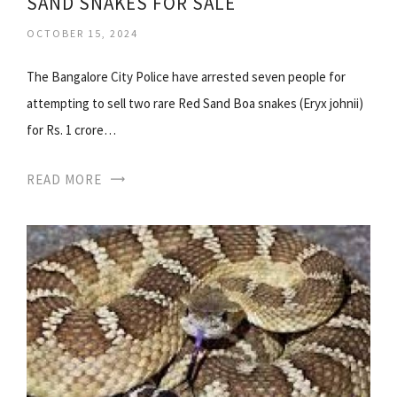
SAND SNAKES FOR SALE
OCTOBER 15, 2024
The Bangalore City Police have arrested seven people for
attempting to sell two rare Red Sand Boa snakes (Eryx johnii)
for Rs. 1 crore…
READ MORE