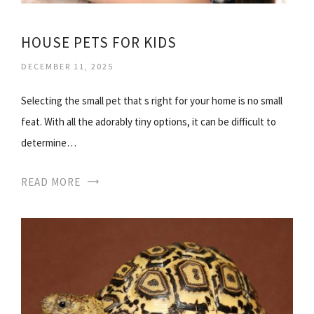
HOUSE PETS FOR KIDS
DECEMBER 11, 2025
Selecting the small pet that s right for your home is no small
feat. With all the adorably tiny options, it can be difficult to
determine…
READ MORE