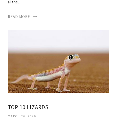
all the…
READ MORE
TOP 10 LIZARDS
MARCH 26, 2026