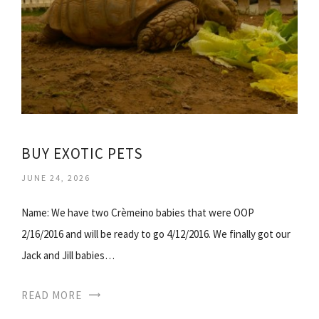
BUY EXOTIC PETS
JUNE 24, 2026
Name: We have two Crèmeino babies that were OOP
2/16/2016 and will be ready to go 4/12/2016. We finally got our
Jack and Jill babies…
READ MORE