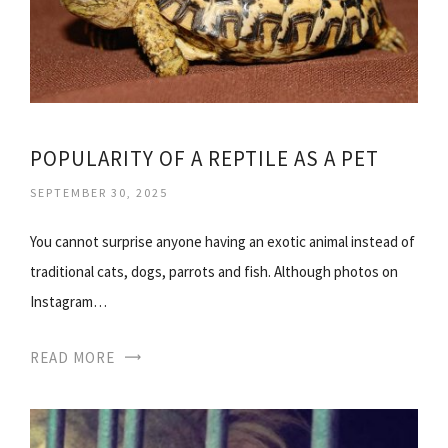
POPULARITY OF A REPTILE AS A PET
SEPTEMBER 30, 2025
You cannot surprise anyone having an exotic animal instead of
traditional cats, dogs, parrots and fish. Although photos on
Instagram…
READ MORE