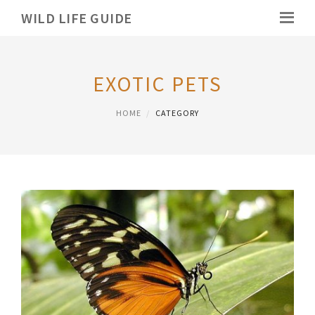
WILD LIFE GUIDE
EXOTIC PETS
HOME
CATEGORY