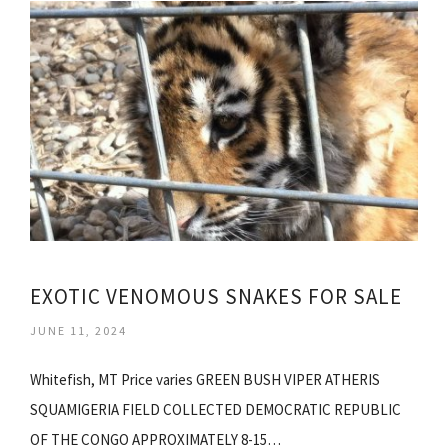
EXOTIC VENOMOUS SNAKES FOR SALE
JUNE 11, 2024
Whitefish, MT Price varies GREEN BUSH VIPER ATHERIS
SQUAMIGERIA FIELD COLLECTED DEMOCRATIC REPUBLIC
OF THE CONGO APPROXIMATELY 8-15…