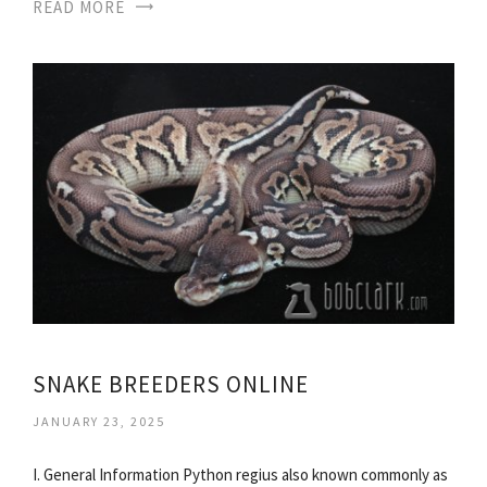
READ MORE
SNAKE BREEDERS ONLINE
JANUARY 23, 2025
I. General Information Python regius also known commonly as