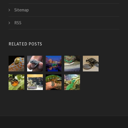
Sitemap
RSS
RELATED POSTS