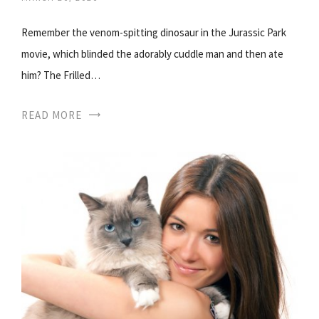
Remember the venom-spitting dinosaur in the Jurassic Park
movie, which blinded the adorably cuddle man and then ate
him? The Frilled…
READ MORE