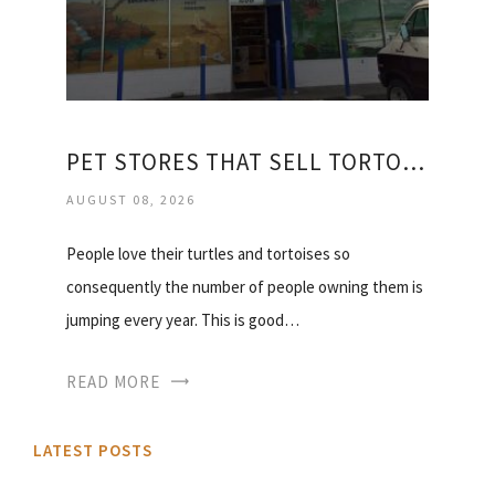
PET STORES THAT SELL TORTOISES
AUGUST 08, 2026
People love their turtles and tortoises so
consequently the number of people owning them is
jumping every year. This is good…
READ MORE
LATEST POSTS