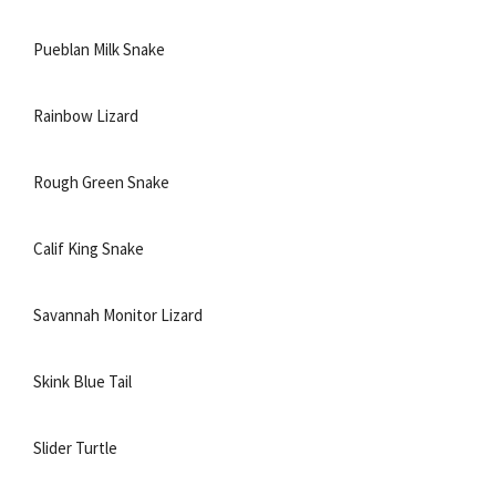
Pueblan Milk Snake
Rainbow Lizard
Rough Green Snake
Calif King Snake
Savannah Monitor Lizard
Skink Blue Tail
Slider Turtle