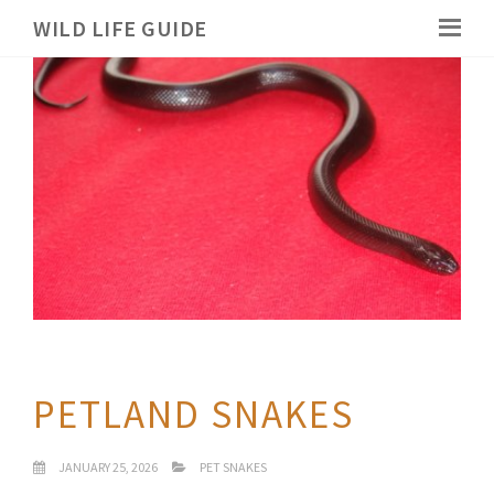
WILD LIFE GUIDE
PETLAND SNAKES
JANUARY 25, 2026
PET SNAKES