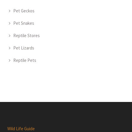
Pet Geckos
Pet Snakes
Reptile Stores
Pet Lizards
Reptile Pets
Wild Life Guide