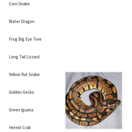
Corn Snake
Water Dragon
Frog Big Eye Tree
Long Tail Lizzard
Yellow Rat Snake
Golden Gecko
Green Iguana
Hermit Crab