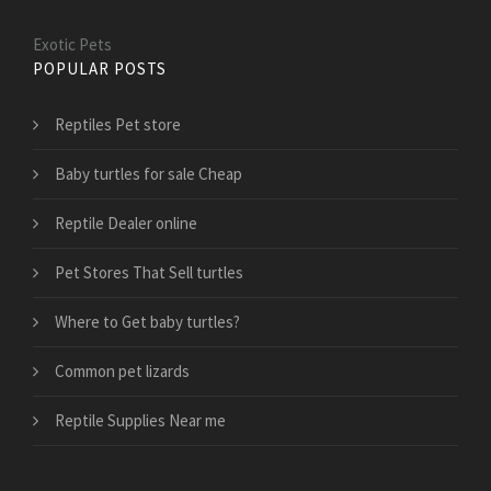
Exotic Pets
POPULAR POSTS
Reptiles Pet store
Baby turtles for sale Cheap
Reptile Dealer online
Pet Stores That Sell turtles
Where to Get baby turtles?
Common pet lizards
Reptile Supplies Near me