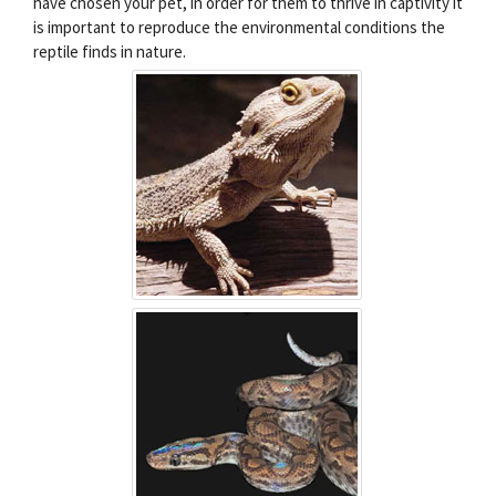
have chosen your pet, in order for them to thrive in captivity it
is important to reproduce the environmental conditions the
reptile finds in nature.