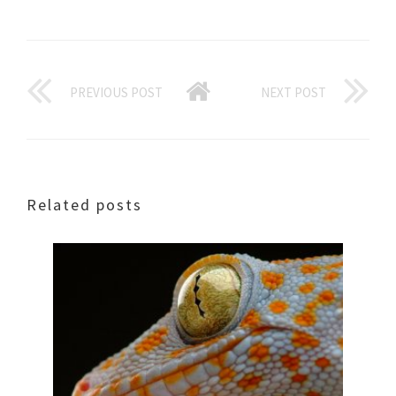
PREVIOUS POST
NEXT POST
Related posts