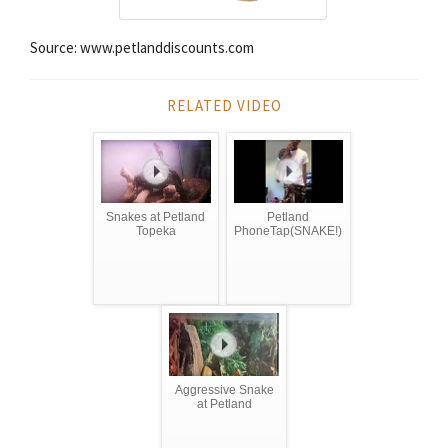
Source: www.petlanddiscounts.com
RELATED VIDEO
Snakes at Petland
Petland
Topeka
PhoneTap(SNAKE!)
Aggressive Snake
at Petland