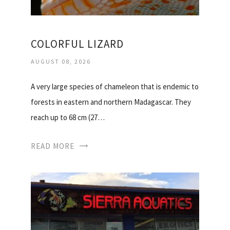
COLORFUL LIZARD
AUGUST 08, 2026
A very large species of chameleon that is endemic to
forests in eastern and northern Madagascar. They
reach up to 68 cm (27…
READ MORE