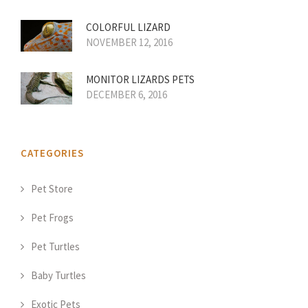
COLORFUL LIZARD
NOVEMBER 12, 2016
MONITOR LIZARDS PETS
DECEMBER 6, 2016
CATEGORIES
Pet Store
Pet Frogs
Pet Turtles
Baby Turtles
Exotic Pets