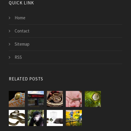
QUICK LINK
Home
Contact
Sitemap
RSS
RELATED POSTS