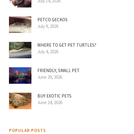
July 14, 2026
PETCO GECKOS
July 9, 2026
WHERE TO GET PET TURTLES?
July 4, 2026
FRIENDLY, SMALL PET
June 29, 2026
BUY EXOTIC PETS
June 24, 2026
POPULAR POSTS