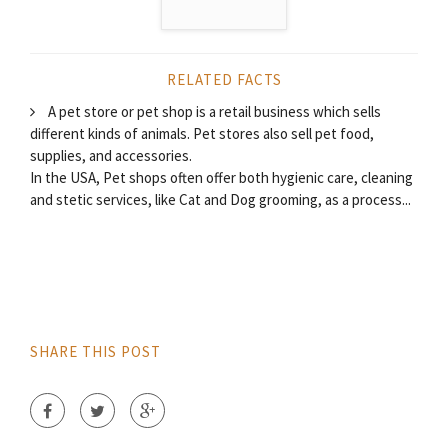
RELATED FACTS
A pet store or pet shop is a retail business which sells
different kinds of animals. Pet stores also sell pet food,
supplies, and accessories.
In the USA, Pet shops often offer both hygienic care, cleaning
and stetic services, like Cat and Dog grooming, as a process...
SHARE THIS POST