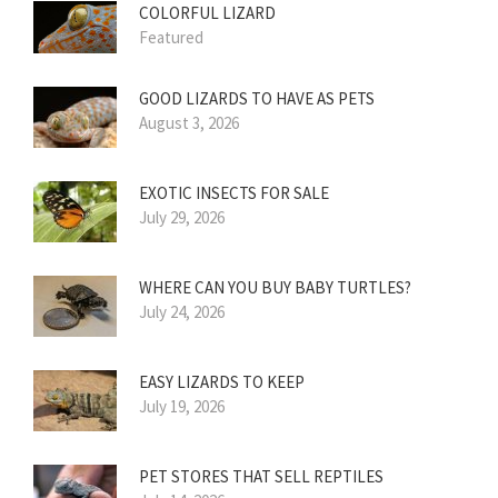
COLORFUL LIZARD
Featured
GOOD LIZARDS TO HAVE AS PETS
August 3, 2026
EXOTIC INSECTS FOR SALE
July 29, 2026
WHERE CAN YOU BUY BABY TURTLES?
July 24, 2026
EASY LIZARDS TO KEEP
July 19, 2026
PET STORES THAT SELL REPTILES