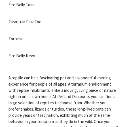
Fire Belly Toad
Tarantula Pink Toe
Tortoise
Fire Belly Newt
A reptile can be a fascinating pet and a wonderful learning
experience for people of all ages. A terrarium environment
with reptile inhabitants is like a moving, living piece of nature
right in one's own home. At Petland Discounts you can find a
large selection of reptiles to choose from. Whether you
prefer snakes, lizards or turtles, these long-lived pets can
provide years of fascination, exhibiting much of the same
behavior in your terrarium as they do in the wild. Once you