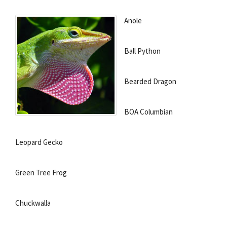
Anole
Ball Python
Bearded Dragon
BOA Columbian
Leopard Gecko
Green Tree Frog
Chuckwalla