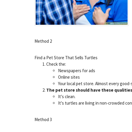
Method 2
Find a Pet Store That Sells Turtles
Check the:
Newspapers for ads
Online sites
Your local pet store. Almost every good
The pet store should have these qualities
It's clean.
It's turtles are living in non-crowded co
Method 3