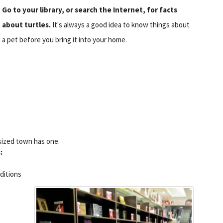
Go to your library, or search the Internet, for facts
about turtles.
It's always a good idea to know things about
a pet before you bring it into your home.
-sized town has one.
:
nditions