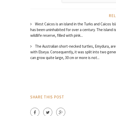
REL
West Caicos is an island in the Turks and Caicos Is
has been uninhabited for over a century. The island i
wildlife reserve, filled with pink...
The Australian short-necked turtles, Emydura, are a
with Elseya. Consequently, it was split into two ge
can grow quite large, 30 cm or more is not...
SHARE THIS POST