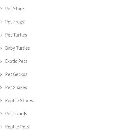
Pet Store
Pet Frogs
Pet Turtles
Baby Turtles
Exotic Pets
Pet Geckos
Pet Snakes
Reptile Stores
Pet Lizards
Reptile Pets