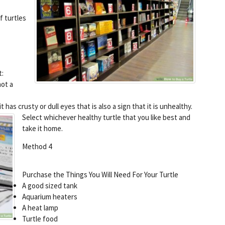
f turtles
t:
not a
 has crusty or dull eyes that is also a sign that it is unhealthy.
Select whichever healthy turtle that you like best and
take it home.
Method 4
Purchase the Things You Will Need For Your Turtle
A good sized tank
Aquarium heaters
A heat lamp
Turtle food