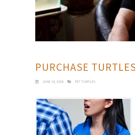
PURCHASE TURTLE
JUNE 19, 2026
PET TURTLES