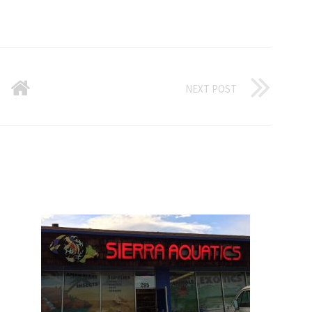
NEXT POST