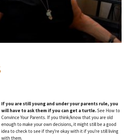
S
If you are still young and under your parents rule, you
will have to ask them if you can get a turtle.
See How to
Convince Your Parents. If you think/know that you are old
enough to make your own decisions, it might still be a good
idea to check to see if they're okay with it if you're still living
with them.