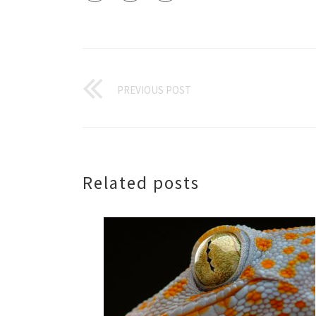
PREVIOUS POST
Related posts