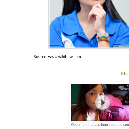
Source: www.wikihow.com
REL
Opening purchase from the turtle so