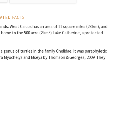
ATED FACTS
lands. West Caicos has an area of 11 square miles (28 km), and
s home to the 500 acre (2 km²) Lake Catherine, a protected
 genus of turtles in the family Chelidae. It was paraphyletic
nera Myuchelys and Elseya by Thomson & Georges, 2009. They