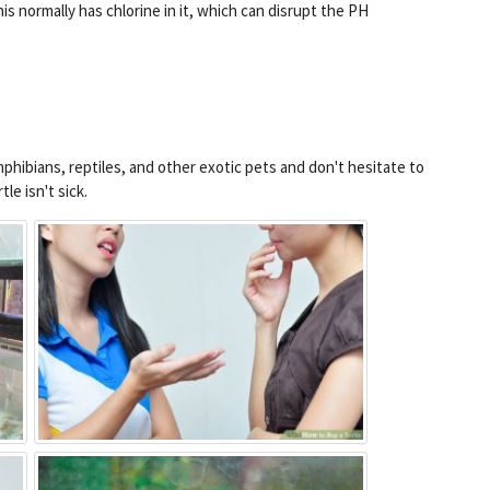
his normally has chlorine in it, which can disrupt the PH
phibians, reptiles, and other exotic pets and don't hesitate to
le isn't sick.