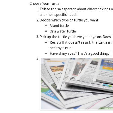
Choose Your Turtle
Talk to the salesperson about different kinds o
and their specific needs.
Decide which type of turtle you want:
A land turtle
Or a water turtle
Pick up the turtle you have your eye on. Does i
Resist? If it doesn't resist, the turtle is 
healthy turtle.
Have shiny eyes? That's a good thing, if it