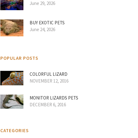
June 29, 2026
BUY EXOTIC PETS
June 24, 2026
POPULAR POSTS
COLORFUL LIZARD
NOVEMBER 12, 2016
MONITOR LIZARDS PETS
DECEMBER 6, 2016
CATEGORIES