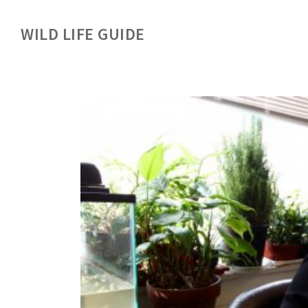
WILD LIFE GUIDE