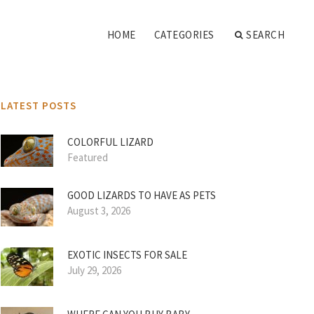
HOME
CATEGORIES
SEARCH
LATEST POSTS
COLORFUL LIZARD
Featured
GOOD LIZARDS TO HAVE AS PETS
August 3, 2026
EXOTIC INSECTS FOR SALE
July 29, 2026