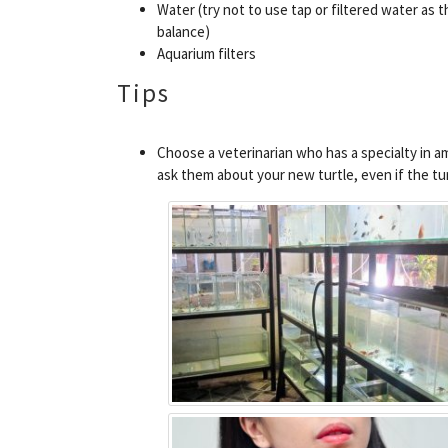
Water (try not to use tap or filtered water as t
balance)
Aquarium filters
Tips
Choose a veterinarian who has a specialty in am
ask them about your new turtle, even if the turt