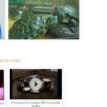
ATED VIDEO
Purchase And Indulge With Chocolate
urce
Turtles