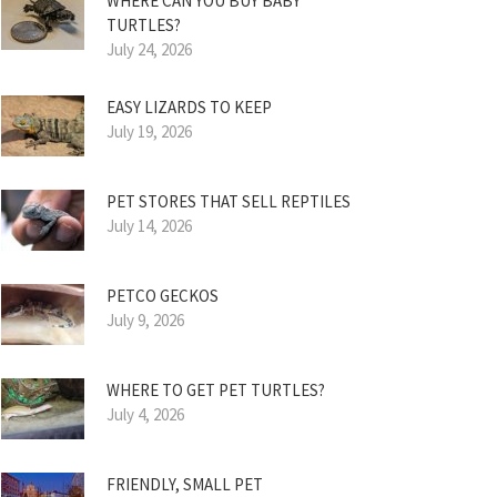
WHERE CAN YOU BUY BABY
TURTLES?
July 24, 2026
EASY LIZARDS TO KEEP
July 19, 2026
PET STORES THAT SELL REPTILES
July 14, 2026
PETCO GECKOS
July 9, 2026
WHERE TO GET PET TURTLES?
July 4, 2026
FRIENDLY, SMALL PET