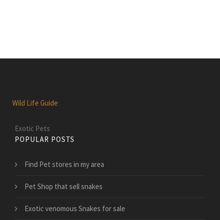
Wild Life Guide
Exotic Pets
POPULAR POSTS
Find Pet stores in my area
Pet Shop that sell snakes
Exotic venomous Snakes for sale