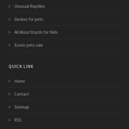
Unusual Reptiles
Geckos for pets
All About lizards for Kids
Exotic pets sale
QUICK LINK
Home
Contact
Sitemap
RSS