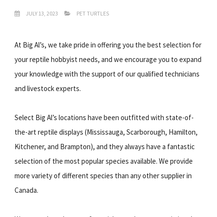
JULY 13, 2023
PET TURTLES
At Big Al’s, we take pride in offering you the best selection for
your reptile hobbyist needs, and we encourage you to expand
your knowledge with the support of our qualified technicians
and livestock experts.
Select Big Al’s locations have been outfitted with state-of-
the-art reptile displays (Mississauga, Scarborough, Hamilton,
Kitchener, and Brampton), and they always have a fantastic
selection of the most popular species available. We provide
more variety of different species than any other supplier in
Canada.