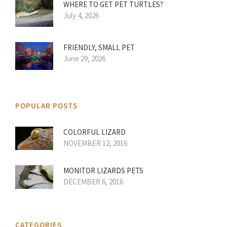
WHERE TO GET PET TURTLES?
July 4, 2026
FRIENDLY, SMALL PET
June 29, 2026
POPULAR POSTS
COLORFUL LIZARD
NOVEMBER 12, 2016
MONITOR LIZARDS PETS
DECEMBER 6, 2016
CATEGORIES