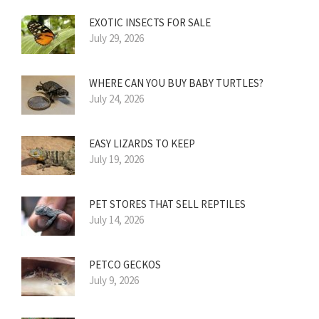
EXOTIC INSECTS FOR SALE
July 29, 2026
WHERE CAN YOU BUY BABY TURTLES?
July 24, 2026
EASY LIZARDS TO KEEP
July 19, 2026
PET STORES THAT SELL REPTILES
July 14, 2026
PETCO GECKOS
July 9, 2026