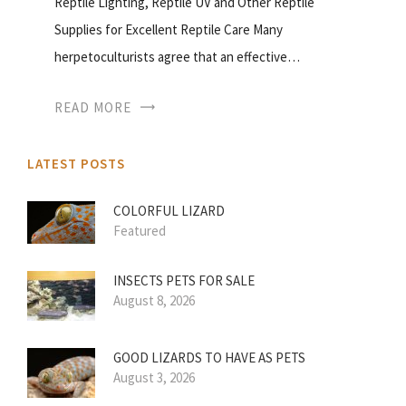
Reptile Lighting, Reptile UV and Other Reptile
Supplies for Excellent Reptile Care Many
herpetoculturists agree that an effective…
READ MORE
LATEST POSTS
COLORFUL LIZARD
Featured
INSECTS PETS FOR SALE
August 8, 2026
GOOD LIZARDS TO HAVE AS PETS
August 3, 2026