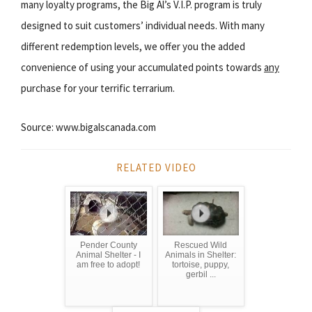
many loyalty programs, the Big Al’s V.I.P. program is truly
designed to suit customers’ individual needs. With many
different redemption levels, we offer you the added
convenience of using your accumulated points towards
any
purchase for your terrific terrarium.
Source: www.bigalscanada.com
RELATED VIDEO
Pender County
Rescued Wild
Animal Shelter - I
Animals in Shelter:
am free to adopt!
tortoise, puppy,
gerbil ...