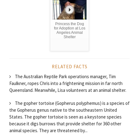
Princess the Dog
for Adoption at Los
Angeles Animal
Shelter
RELATED FACTS
The Australian Reptile Park operations manager, Tim
Faulkner, ropes Chris into a frightening mission in far north
Queensland. Meanwhile, Lisa volunteers at an animal shelter.
The gopher tortoise (Gopherus polyphemus) is a species of
the Gopherus genus native to the southeastern United
States. The gopher tortoise is seen as a keystone species
because it digs burrows that provide shelter for 360 other
animal species. They are threatened by...