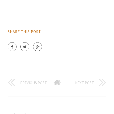
SHARE THIS POST
PREVIOUS POST
NEXT POST