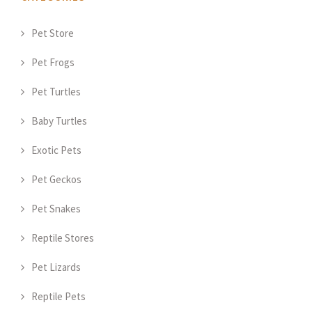
Pet Store
Pet Frogs
Pet Turtles
Baby Turtles
Exotic Pets
Pet Geckos
Pet Snakes
Reptile Stores
Pet Lizards
Reptile Pets