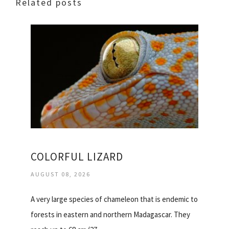
Related posts
COLORFUL LIZARD
AUGUST 08, 2026
A very large species of chameleon that is endemic to
forests in eastern and northern Madagascar. They