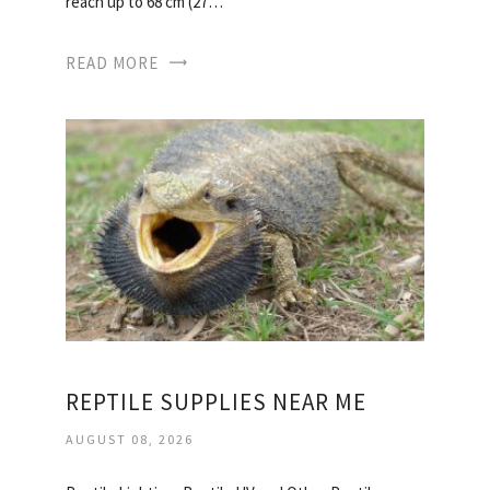
reach up to 68 cm (27…
READ MORE
REPTILE SUPPLIES NEAR ME
AUGUST 08, 2026