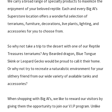
We carry a broad range of specialty products to maximize the
enjoyment of your beloved reptile. Each and every Big Al’s
Superstore location offers a wonderful selection of
terrariums, furniture, decorations, live plants, lighting, and
accessories for you to choose from.
So why not take a trip to the desert with one of our Reptile
Treasures terrariums? Any Bearded dragon, Blue Tongue
Skink or Leopard Gecko would be proud to call it their home.
Or why not try to recreate a naturalistic environment for your
slithery friend from our wide variety of available tanks and
accessories?
When shopping with Big Al’s, we like to reward our visitors by
giving them the opportunity to join our V.I.P program. Unlike