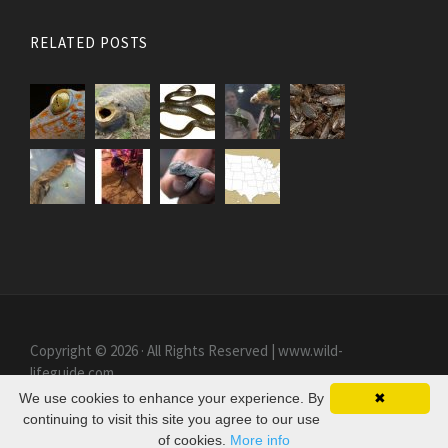
RELATED POSTS
Copyright © 2026 · All Rights Reserved | www.wild-
lifeguide.com
We use cookies to enhance your experience. By
✖
continuing to visit this site you agree to our use
of cookies.
More info