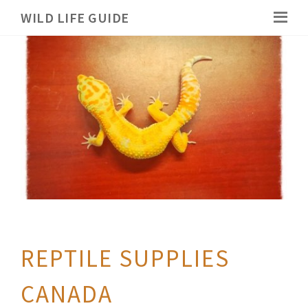
WILD LIFE GUIDE
REPTILE SUPPLIES
CANADA