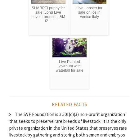
SHARPEI puppy for
Live Lobster for
sale: Long Live
sale on ice in
Love, Lorenso, L&M
Venice Italy
IZ ...
Live Planted
vivarium with
waterfall for sale
RELATED FACTS
The SVF Foundation is a 501(c)(3) non-profit organization
that seeks to preserve rare breeds of livestock. It is the only
private organization in the United States that preserves rare
livestock by gathering and storing both semen and embryos