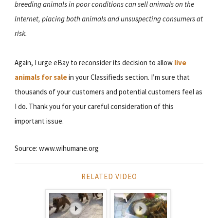
breeding animals in poor conditions can sell animals on the
Internet, placing both animals and unsuspecting consumers at
risk.
Again, I urge eBay to reconsider its decision to allow
live
animals for sale
in your Classifieds section. I’m sure that
thousands of your customers and potential customers feel as
I do. Thank you for your careful consideration of this
important issue.
Source: www.wihumane.org
RELATED VIDEO