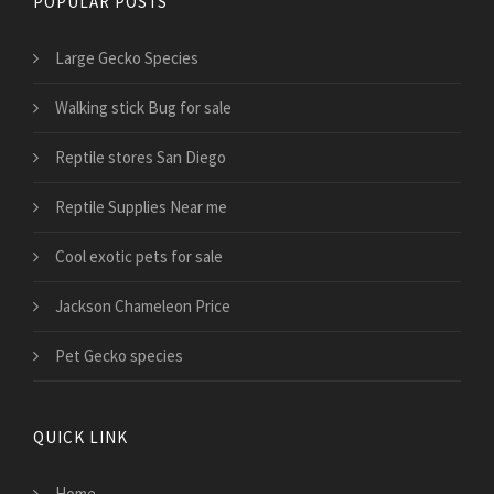
POPULAR POSTS
Large Gecko Species
Walking stick Bug for sale
Reptile stores San Diego
Reptile Supplies Near me
Cool exotic pets for sale
Jackson Chameleon Price
Pet Gecko species
QUICK LINK
Home