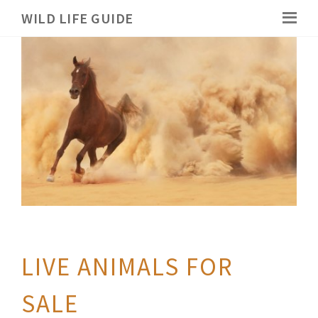
WILD LIFE GUIDE
LIVE ANIMALS FOR
SALE