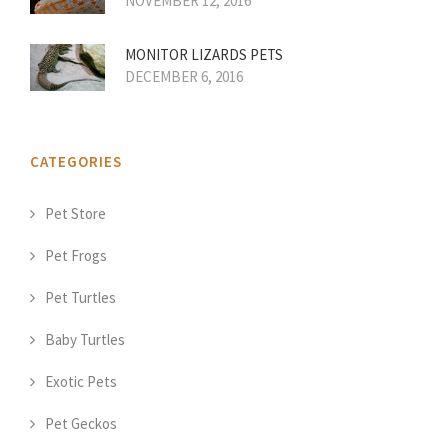
NOVEMBER 12, 2016
MONITOR LIZARDS PETS
DECEMBER 6, 2016
CATEGORIES
Pet Store
Pet Frogs
Pet Turtles
Baby Turtles
Exotic Pets
Pet Geckos