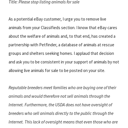
Title: Please stop listing animals for sale
As a potential eBay customer, I urge you to remove live
animals from your Classifieds section. I know that eBay cares
about the welfare of animals and, to that end, has created a
partnership with Petfinder, a database of animals at rescue
groups and shelters seeking homes. I applaud that decision
and ask you to be consistent in your support of animals by not
allowing live animals for sale to be posted on your site.
Reputable breeders meet families who are buying one of their
animals and would therefore not sell animals through the
Internet. Furthermore, the USDA does not have oversight of
breeders who sell animals directly to the public through the
Internet. This lack of oversight means that even those who are