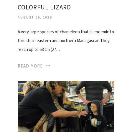
COLORFUL LIZARD
AUGUST 09, 2026
A very large species of chameleon that is endemic to
forests in eastern and northern Madagascar. They
reach up to 68 cm (27…
READ MORE