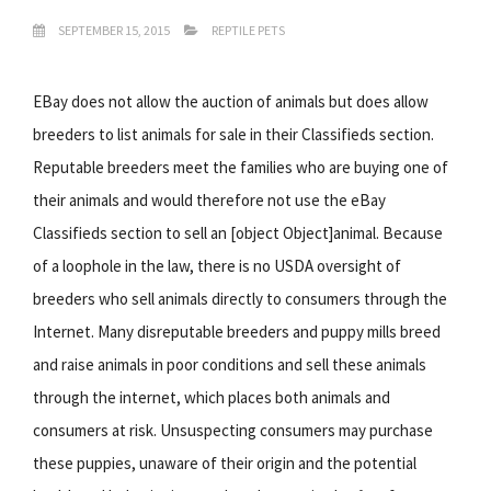
SEPTEMBER 15, 2015
REPTILE PETS
EBay does not allow the auction of animals but does allow
breeders to list animals for sale in their Classifieds section.
Reputable breeders meet the families who are buying one of
their animals and would therefore not use the eBay
Classifieds section to sell an [object Object]animal. Because
of a loophole in the law, there is no USDA oversight of
breeders who sell animals directly to consumers through the
Internet. Many disreputable breeders and puppy mills breed
and raise animals in poor conditions and sell these animals
through the internet, which places both animals and
consumers at risk. Unsuspecting consumers may purchase
these puppies, unaware of their origin and the potential