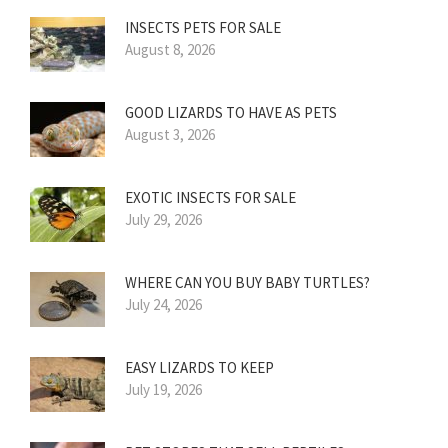
INSECTS PETS FOR SALE
August 8, 2026
GOOD LIZARDS TO HAVE AS PETS
August 3, 2026
EXOTIC INSECTS FOR SALE
July 29, 2026
WHERE CAN YOU BUY BABY TURTLES?
July 24, 2026
EASY LIZARDS TO KEEP
July 19, 2026