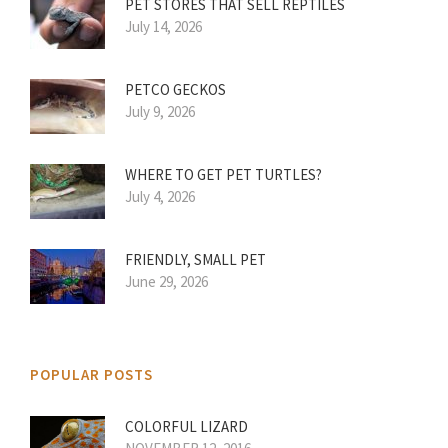
PET STORES THAT SELL REPTILES
July 14, 2026
PETCO GECKOS
July 9, 2026
WHERE TO GET PET TURTLES?
July 4, 2026
FRIENDLY, SMALL PET
June 29, 2026
POPULAR POSTS
COLORFUL LIZARD