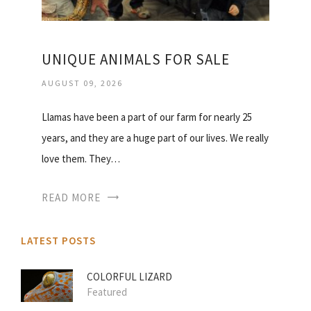
UNIQUE ANIMALS FOR SALE
AUGUST 09, 2026
Llamas have been a part of our farm for nearly 25
years, and they are a huge part of our lives. We really
love them. They…
READ MORE
LATEST POSTS
COLORFUL LIZARD
Featured