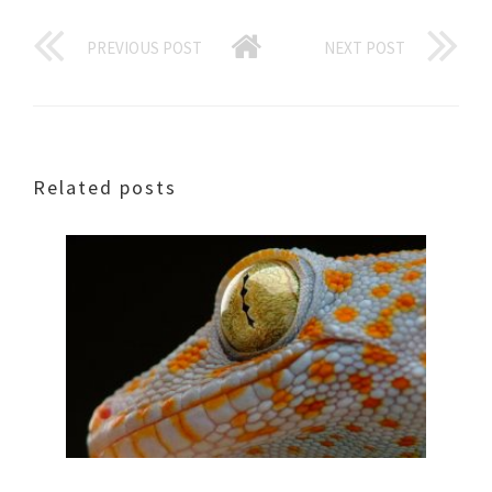
PREVIOUS POST
NEXT POST
Related posts