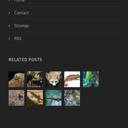
Contact
Sitemap
RSS
RELATED POSTS