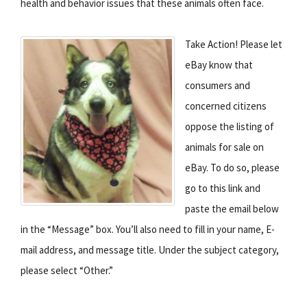
health and behavior issues that these animals often face.
Take Action! Please let
eBay know that
consumers and
concerned citizens
oppose the listing of
animals for sale on
eBay. To do so, please
go to this link and
paste the email below
in the “Message” box. You’ll also need to fill in your name, E-
mail address, and message title. Under the subject category,
please select “Other.”