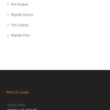
Pet Snakes
Reptile Stores
Pet Lizards
Reptile Pets
Wild Life Guide
Exotic Pets