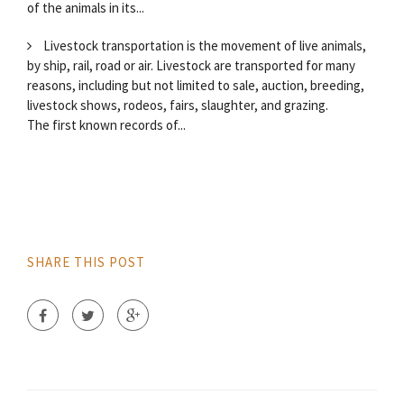
of the animals in its...
Livestock transportation is the movement of live animals,
by ship, rail, road or air. Livestock are transported for many
reasons, including but not limited to sale, auction, breeding,
livestock shows, rodeos, fairs, slaughter, and grazing.
The first known records of...
SHARE THIS POST