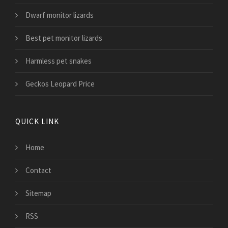
Dwarf monitor lizards
Best pet monitor lizards
Harmless pet snakes
Geckos Leopard Price
QUICK LINK
Home
Contact
Sitemap
RSS