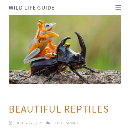
WILD LIFE GUIDE
BEAUTIFUL REPTILES
OCTOBER 25, 2023
REPTILE STORES