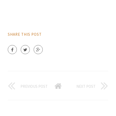
SHARE THIS POST
PREVIOUS POST
NEXT POST