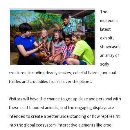
The
museum’s
latest
exhibit,
showcases
an array of
scaly
creatures, including deadly snakes, colorful lizards, unusual
turtles and crocodiles from all over the planet.
Visitors will have the chance to get up close and personal with
these cold-blooded animals, and the engaging displays are
intended to create a better understanding of how reptiles fit
into the global ecosystem. Interactive elements like croc-