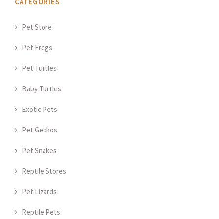
CATEGORIES
Pet Store
Pet Frogs
Pet Turtles
Baby Turtles
Exotic Pets
Pet Geckos
Pet Snakes
Reptile Stores
Pet Lizards
Reptile Pets