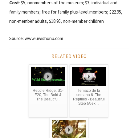
Cost
: $5, nonmembers of the museum; $3, individual and
family members; free for family plus-level members; $22.95,
non-member adults, $18.95, non-member children
Source: www.uwishunu.com
RELATED VIDEO
Reptile Ridge, S1-
Temazo de la
E20, The Bold &
semana 6: The
The Beautiful.
Reptiles - Beautiful
Step (Alex ...