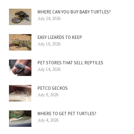
WHERE CAN YOU BUY BABY TURTLES?
July 24, 2026
EASY LIZARDS TO KEEP
July 19, 2026
PET STORES THAT SELL REPTILES
July 14, 2026
PETCO GECKOS
July 9, 2026
WHERE TO GET PET TURTLES?
July 4, 2026