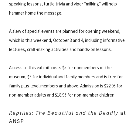
speaking lessons, turtle trivia and viper “milking” will help
hammer home the message.
A slew of special events are planned for opening weekend,
which is this weekend, October 3 and 4, including informative
lectures, craft-making activities and hands-on lessons.
Access to this exhibit costs $5 for nonmembers of the
museum, $3 for individual and family members and is free for
family plus-level members and above. Admission is $22.95 for
non-member adults and $18.95 for non-member children.
Reptiles: The Beautiful and the Deadly
at
ANSP