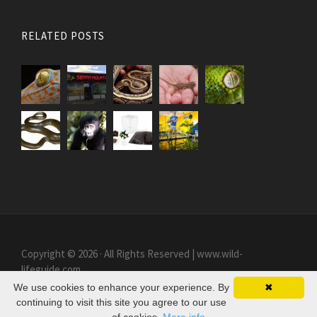
RELATED POSTS
Copyright © 2026 · All Rights Reserved | www.wild-
lifeguide.com
We use cookies to enhance your experience. By
✖
continuing to visit this site you agree to our use