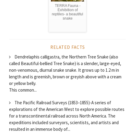
TERRA Fauna -
Exhibition of
reptiles- a beautiful
snake
RELATED FACTS
Dendrelaphis calligastra, the Northern Tree Snake (also
called Beautiful-bellied Tree Snake) is a slender, large-eyed,
non-venomous, diurnal snake snake. It grows up to 1.2 m in
length and is greenish, brown or greyish above with a cream
or yellow belly.
This common...
The Pacific Railroad Surveys (1853–1855)-A series of
explorations of the American West to explore possible routes
for a transcontinental railroad across North America. The
expeditions included surveyors, scientists, and artists and
resulted in an immense body of...