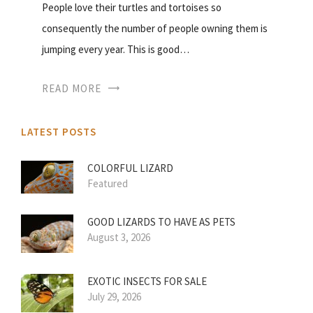
People love their turtles and tortoises so
consequently the number of people owning them is
jumping every year. This is good…
READ MORE
LATEST POSTS
COLORFUL LIZARD
Featured
GOOD LIZARDS TO HAVE AS PETS
August 3, 2026
EXOTIC INSECTS FOR SALE
July 29, 2026