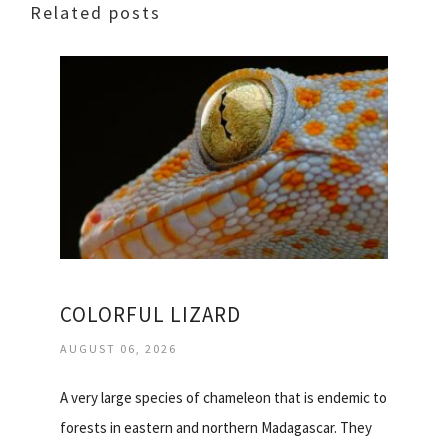
Related posts
COLORFUL LIZARD
AUGUST 06, 2026
A very large species of chameleon that is endemic to
forests in eastern and northern Madagascar. They