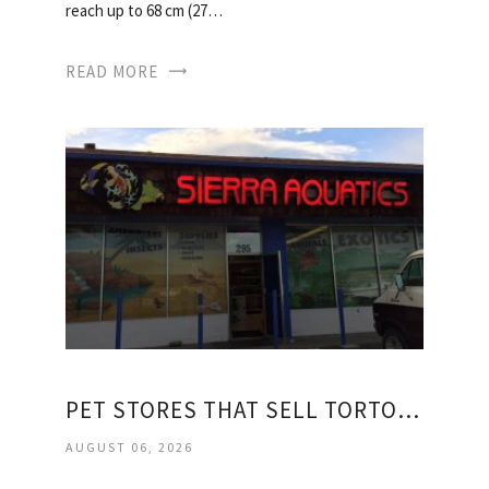
reach up to 68 cm (27…
READ MORE
PET STORES THAT SELL TORTOISES
AUGUST 06, 2026