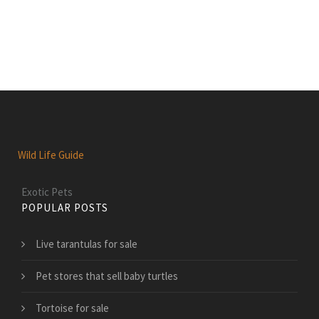
Wild Life Guide
Exotic Pets
POPULAR POSTS
Live tarantulas for sale
Pet stores that sell baby turtles
Tortoise for sale