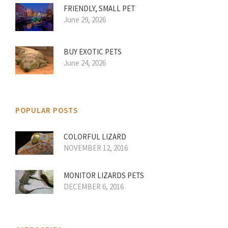
FRIENDLY, SMALL PET
June 29, 2026
BUY EXOTIC PETS
June 24, 2026
POPULAR POSTS
COLORFUL LIZARD
NOVEMBER 12, 2016
MONITOR LIZARDS PETS
DECEMBER 6, 2016