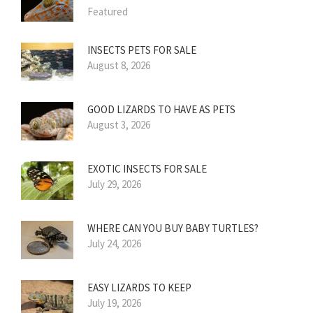
Featured
INSECTS PETS FOR SALE
August 8, 2026
GOOD LIZARDS TO HAVE AS PETS
August 3, 2026
EXOTIC INSECTS FOR SALE
July 29, 2026
WHERE CAN YOU BUY BABY TURTLES?
July 24, 2026
EASY LIZARDS TO KEEP
July 19, 2026