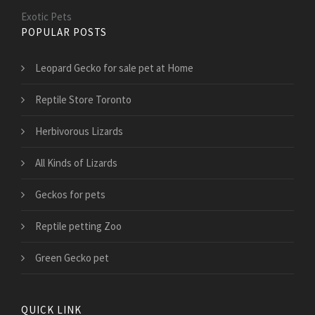
Exotic Pets
POPULAR POSTS
Leopard Gecko for sale pet at Home
Reptile Store Toronto
Herbivorous Lizards
All Kinds of Lizards
Geckos for pets
Reptile petting Zoo
Green Gecko pet
QUICK LINK