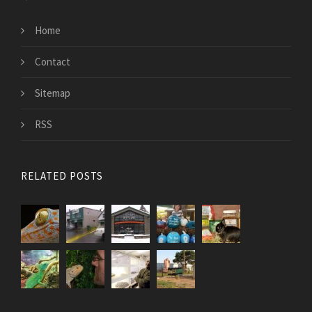
Home
Contact
Sitemap
RSS
RELATED POSTS