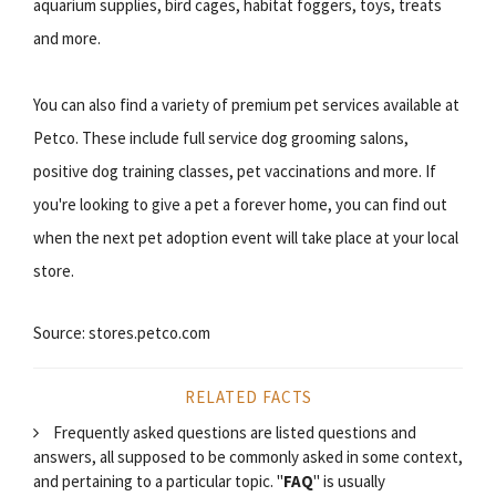
aquarium supplies, bird cages, habitat foggers, toys, treats
and more.
You can also find a variety of premium pet services available at
Petco. These include full service dog grooming salons,
positive dog training classes, pet vaccinations and more. If
you're looking to give a pet a forever home, you can find out
when the next pet adoption event will take place at your local
store.
Source: stores.petco.com
RELATED FACTS
Frequently asked questions are listed questions and
answers, all supposed to be commonly asked in some context,
and pertaining to a particular topic. "
FAQ
" is usually