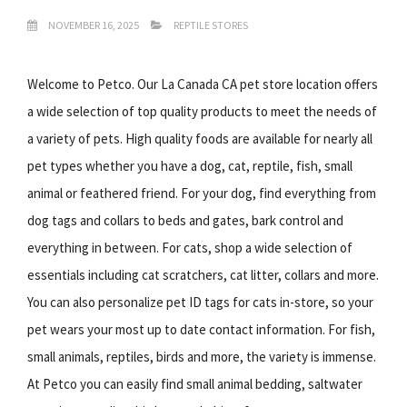
NOVEMBER 16, 2025
REPTILE STORES
Welcome to Petco. Our La Canada CA pet store location offers
a wide selection of top quality products to meet the needs of
a variety of pets. High quality foods are available for nearly all
pet types whether you have a dog, cat, reptile, fish, small
animal or feathered friend. For your dog, find everything from
dog tags and collars to beds and gates, bark control and
everything in between. For cats, shop a wide selection of
essentials including cat scratchers, cat litter, collars and more.
You can also personalize pet ID tags for cats in-store, so your
pet wears your most up to date contact information. For fish,
small animals, reptiles, birds and more, the variety is immense.
At Petco you can easily find small animal bedding, saltwater