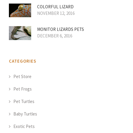
COLORFUL LIZARD
NOVEMBER 12, 2016
MONITOR LIZARDS PETS
DECEMBER 6, 2016
CATEGORIES
Pet Store
Pet Frogs
Pet Turtles
Baby Turtles
Exotic Pets