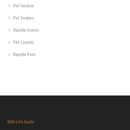
Pet Geckos
Pet Snakes
Reptile Stores
Pet Lizards
Reptile Pets
Wild Life Guide