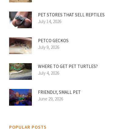
PET STORES THAT SELL REPTILES
July 14, 2026
PETCO GECKOS
July 9, 2026
WHERE TO GET PET TURTLES?
July 4, 2026
FRIENDLY, SMALL PET
June 29, 2026
POPULAR POSTS