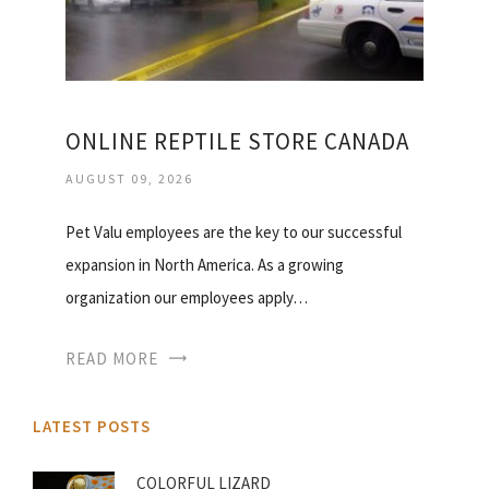
ONLINE REPTILE STORE CANADA
AUGUST 09, 2026
Pet Valu employees are the key to our successful
expansion in North America. As a growing
organization our employees apply…
READ MORE
LATEST POSTS
COLORFUL LIZARD