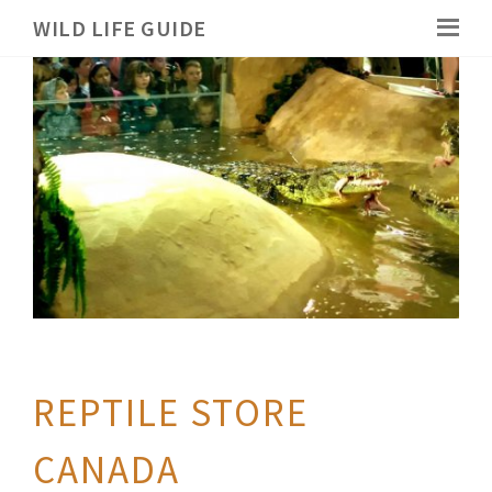
WILD LIFE GUIDE
REPTILE STORE
CANADA