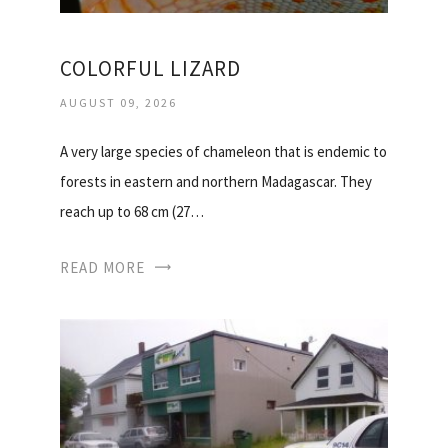
COLORFUL LIZARD
AUGUST 09, 2026
A very large species of chameleon that is endemic to
forests in eastern and northern Madagascar. They
reach up to 68 cm (27…
READ MORE