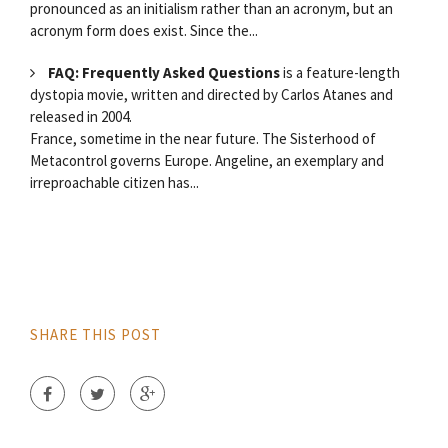
pronounced as an initialism rather than an acronym, but an
acronym form does exist. Since the...
FAQ: Frequently Asked Questions
is a feature-length
dystopia movie, written and directed by Carlos Atanes and
released in 2004.
France, sometime in the near future. The Sisterhood of
Metacontrol governs Europe. Angeline, an exemplary and
irreproachable citizen has...
SHARE THIS POST