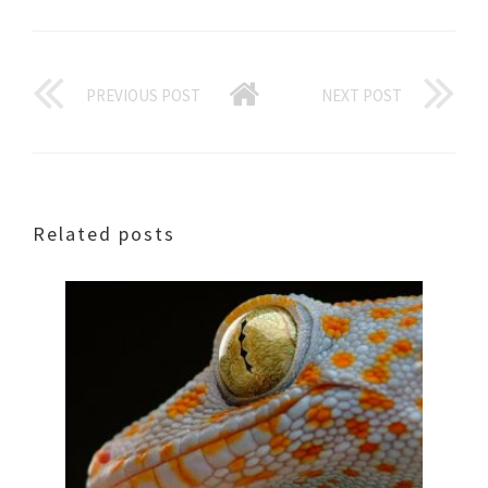
PREVIOUS POST
NEXT POST
Related posts