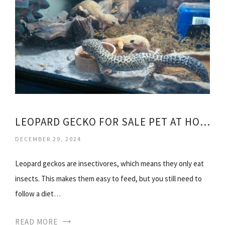
LEOPARD GECKO FOR SALE PET AT HOME
DECEMBER 29, 2024
Leopard geckos are insectivores, which means they only eat
insects. This makes them easy to feed, but you still need to
follow a diet…
READ MORE