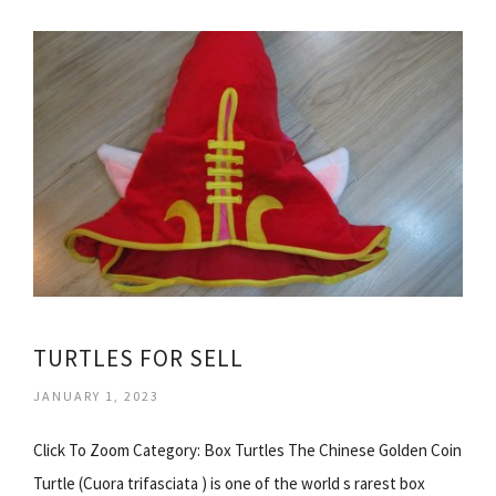
TURTLES FOR SELL
JANUARY 1, 2023
Click To Zoom Category: Box Turtles The Chinese Golden Coin
Turtle (Cuora trifasciata ) is one of the world s rarest box