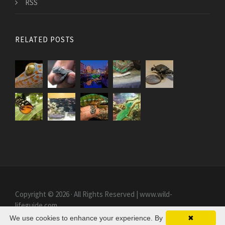
RSS
RELATED POSTS
Copyright © 2026 · All Rights Reserved | www.wild-
lifeguide.com
We use cookies to enhance your experience. By
✖