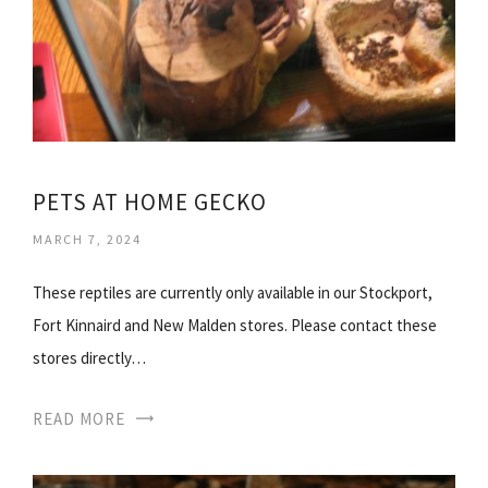
PETS AT HOME GECKO
MARCH 7, 2024
These reptiles are currently only available in our Stockport,
Fort Kinnaird and New Malden stores. Please contact these
stores directly…
READ MORE