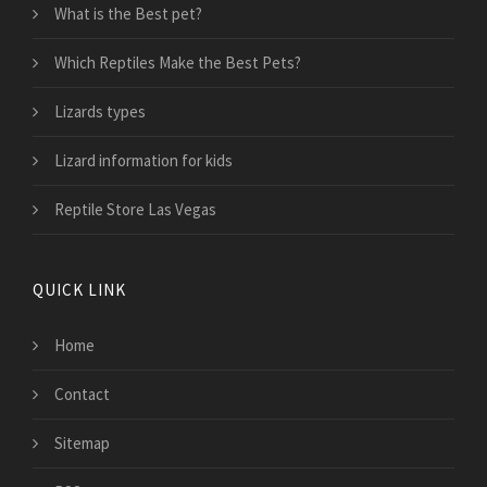
What is the Best pet?
Which Reptiles Make the Best Pets?
Lizards types
Lizard information for kids
Reptile Store Las Vegas
QUICK LINK
Home
Contact
Sitemap