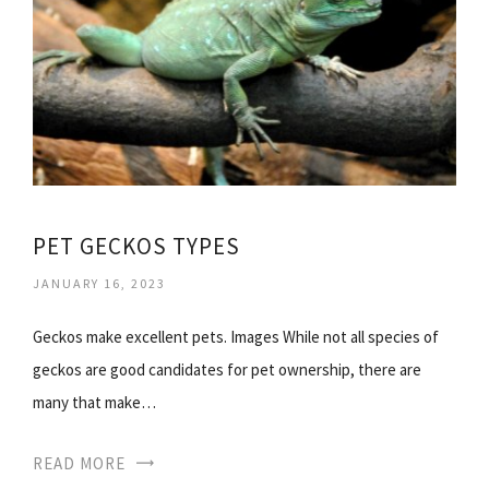
PET GECKOS TYPES
JANUARY 16, 2023
Geckos make excellent pets. Images While not all species of
geckos are good candidates for pet ownership, there are
many that make…
READ MORE