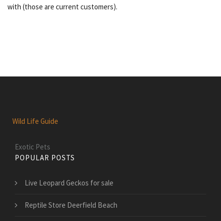
with (those are current customers).
Wild Life Guide
Exotic Pets
POPULAR POSTS
Live Leopard Geckos for sale
Reptile Store Deerfield Beach