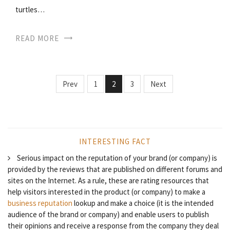
turtles…
READ MORE
Prev
1
2
3
Next
INTERESTING FACT
Serious impact on the reputation of your brand (or company) is
provided by the reviews that are published on different forums and
sites on the Internet. As a rule, these are rating resources that
help visitors interested in the product (or company) to make a
business reputation
lookup and make a choice (it is the intended
audience of the brand or company) and enable users to publish
their opinions and receive a response from the company they deal