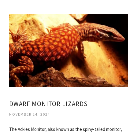
DWARF MONITOR LIZARDS
NOVEMBER 24, 2024
The Ackies Monitor, also known as the spiny-tailed monitor,