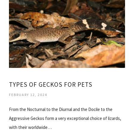
TYPES OF GECKOS FOR PETS
FEBRUARY 12, 2024
From the Nocturnal to the Diurnal and the Docile to the
Aggressive Geckos form a very exceptional choice of lizards,
with their worldwide…