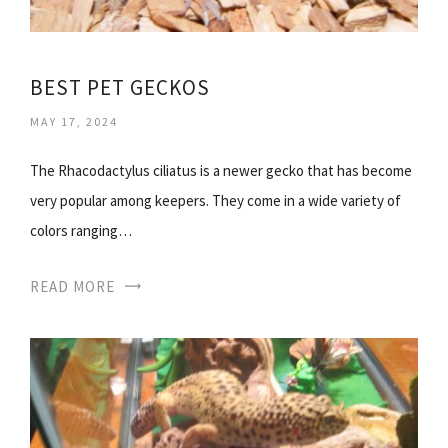
BEST PET GECKOS
MAY 17, 2024
The Rhacodactylus ciliatus is a newer gecko that has become
very popular among keepers. They come in a wide variety of
colors ranging…
READ MORE