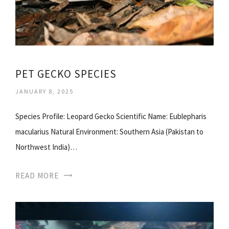
PET GECKO SPECIES
JANUARY 8, 2025
Species Profile: Leopard Gecko Scientific Name: Eublepharis
macularius Natural Environment: Southern Asia (Pakistan to
Northwest India)…
READ MORE