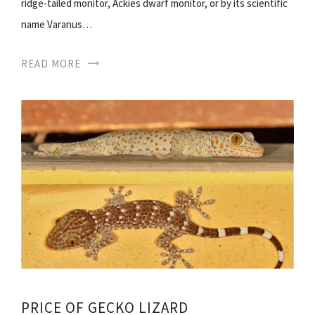
ridge-tailed monitor, Ackies dwarf monitor, or by its scientific
name Varanus…
READ MORE
PRICE OF GECKO LIZARD