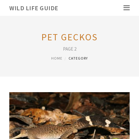
WILD LIFE GUIDE
PET GECKOS
PAGE 2
HOME
CATEGORY