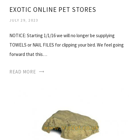
EXOTIC ONLINE PET STORES
JULY 29, 2023
NOTICE: Starting 1/1/16 we will no longer be supplying
TOWELS or NAIL FILES for clipping your bird. We feel going
forward that this…
READ MORE