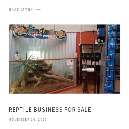
READ MORE
REPTILE BUSINESS FOR SALE
NOVEMBER 24, 2023