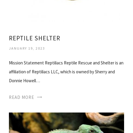
REPTILE SHELTER
JANUARY 19, 2023
Mission Statement Reptiliacs Reptile Rescue and Shelter is an
affiliation of Reptiliacs LLC, which is owned by Sherry and
Donnie Howell…
READ MORE