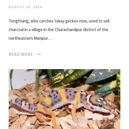
AUGUST 16, 2024
Tongthang, who catches tokay geckos now, used to sell
charcoal in a village in the Churachandpur district of the
northeastern Manipur…
READ MORE