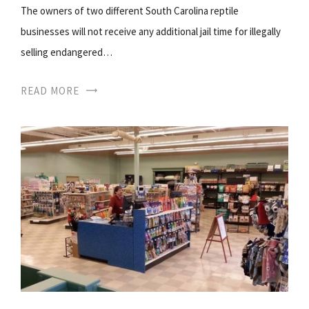
The owners of two different South Carolina reptile
businesses will not receive any additional jail time for illegally
selling endangered…
READ MORE