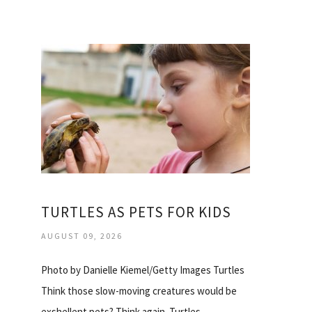
TURTLES AS PETS FOR KIDS
AUGUST 09, 2026
Photo by Danielle Kiemel/Getty Images Turtles
Think those slow-moving creatures would be
exshellent pets? Think again. Turtles…