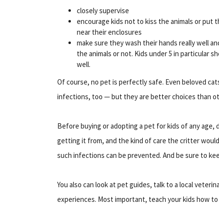
closely supervise
encourage kids not to kiss the animals or put t
near their enclosures
make sure they wash their hands really well an
the animals or not. Kids under 5 in particular 
well.
Of course, no pet is perfectly safe. Even beloved cats 
infections, too — but they are better choices than ot
Before buying or adopting a pet for kids of any age, d
getting it from, and the kind of care the critter wou
such infections can be prevented. And be sure to kee
You also can look at pet guides, talk to a local veteri
experiences. Most important, teach your kids how to