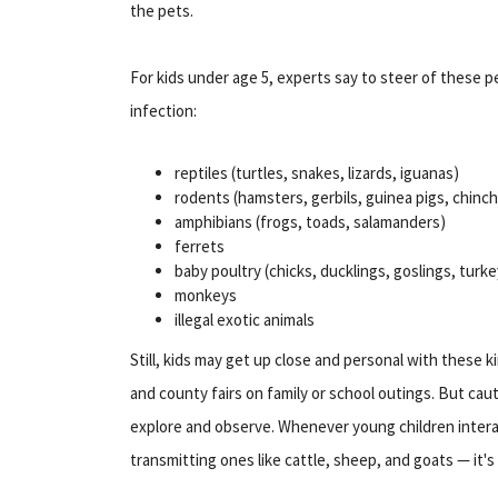
the pets.
For kids under age 5, experts say to steer of these pe
infection:
reptiles (turtles, snakes, lizards, iguanas)
rodents (hamsters, gerbils, guinea pigs, chinchi
amphibians (frogs, toads, salamanders)
ferrets
baby poultry (chicks, ducklings, goslings, turke
monkeys
illegal exotic animals
Still, kids may get up close and personal with these k
and county fairs on family or school outings. But cau
explore and observe. Whenever young children inter
transmitting ones like cattle, sheep, and goats — it'