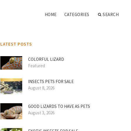
HOME
CATEGORIES
SEARCH
LATEST POSTS
COLORFUL LIZARD
Featured
INSECTS PETS FOR SALE
August 8, 2026
GOOD LIZARDS TO HAVE AS PETS
August 3, 2026