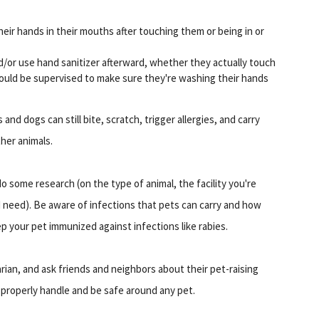
heir hands in their mouths after touching them or being in or
d/or use hand sanitizer afterward, whether they actually touch
should be supervised to make sure they're washing their hands
and dogs can still bite, scratch, trigger allergies, and carry
her animals.
o some research (on the type of animal, the facility you're
ld need). Be aware of infections that pets can carry and how
p your pet immunized against infections like rabies.
narian, and ask friends and neighbors about their pet-raising
 properly handle and be safe around any pet.