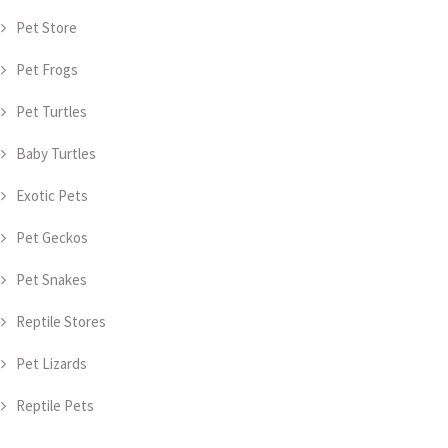
Pet Store
Pet Frogs
Pet Turtles
Baby Turtles
Exotic Pets
Pet Geckos
Pet Snakes
Reptile Stores
Pet Lizards
Reptile Pets