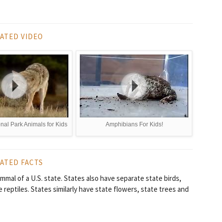
ATED VIDEO
nal Park Animals for Kids
Amphibians For Kids!
ATED FACTS
mmal of a U.S. state. States also have separate state birds,
 reptiles. States similarly have state flowers, state trees and