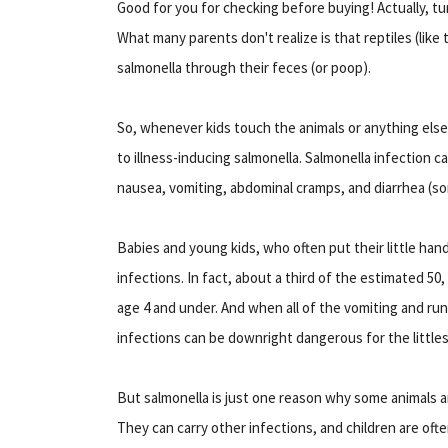
Good for you for checking before buying! Actually, t
What many parents don't realize is that reptiles (like
salmonella through their feces (or poop).
So, whenever kids touch the animals or anything else
to illness-inducing salmonella. Salmonella infection c
nausea, vomiting, abdominal cramps, and diarrhea (s
Babies and young kids, who often put their little hand
infections. In fact, about a third of the estimated 50
age 4 and under. And when all of the vomiting and r
infections can be downright dangerous for the littles
But salmonella is just one reason why some animals ar
They can carry other infections, and children are ofte