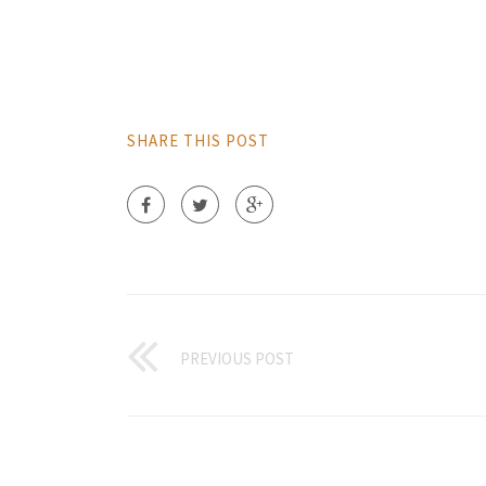
SHARE THIS POST
PREVIOUS POST