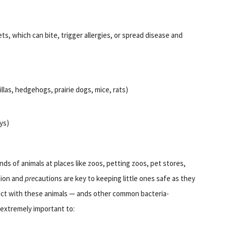
ts, which can bite, trigger allergies, or spread disease and
llas, hedgehogs, prairie dogs, mice, rats)
ys)
inds of animals at places like zoos, petting zoos, pet stores,
tion and
pre
cautions are key to keeping little ones safe as they
act with these animals — ands other common bacteria-
s extremely important to: