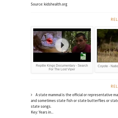
Source: kidshealth.org
REL
Reptile Kings Documentary - Search
Coyote - Natio
For The Lost Viper
REL
A state mammal is the official or representative ma
and sometimes state fish or state butterflies or state
state songs.
Key: Years in...