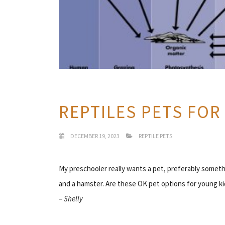
REPTILES PETS FOR
DECEMBER 19, 2023
REPTILE PETS
My preschooler really wants a pet, preferably someth
and a hamster. Are these OK pet options for young ki
–
Shelly