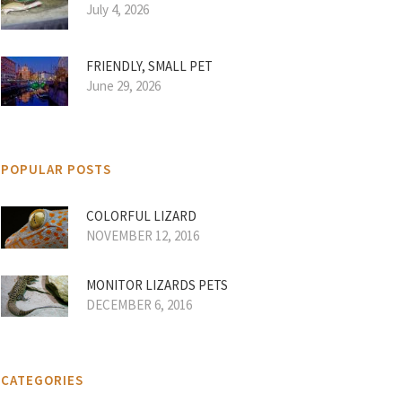
July 4, 2026
FRIENDLY, SMALL PET
June 29, 2026
POPULAR POSTS
COLORFUL LIZARD
NOVEMBER 12, 2016
MONITOR LIZARDS PETS
DECEMBER 6, 2016
CATEGORIES