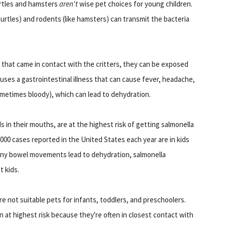
urtles and hamsters
aren't
wise pet choices for young children.
 turtles) and rodents (like hamsters) can transmit the bacteria
 that came in contact with the critters, they can be exposed
auses a gastrointestinal illness that can cause fever, headache,
ometimes bloody), which can lead to dehydration.
s in their mouths, are at the highest risk of getting salmonella
, 000 cases reported in the United States each year are in kids
unny bowel movements lead to dehydration, salmonella
t kids.
e not suitable pets for infants, toddlers, and preschoolers.
n at highest risk because they're often in closest contact with