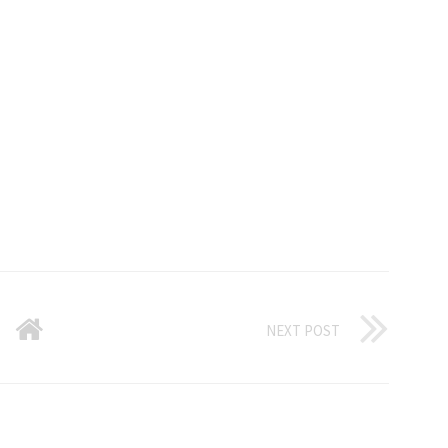
NEXT POST