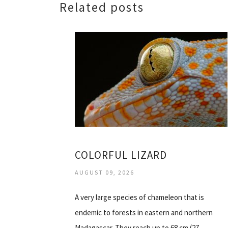
Related posts
COLORFUL LIZARD
AUGUST 09, 2026
A very large species of chameleon that is
endemic to forests in eastern and northern
Madagascar. They reach up to 68 cm (27…