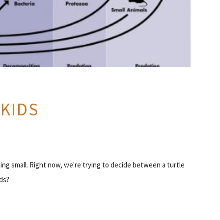
 KIDS
ing small. Right now, we're trying to decide between a turtle
ds?