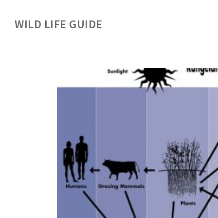
WILD LIFE GUIDE