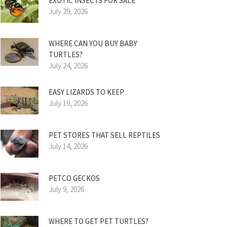
EXOTIC INSECTS FOR SALE
July 29, 2026
WHERE CAN YOU BUY BABY
TURTLES?
July 24, 2026
EASY LIZARDS TO KEEP
July 19, 2026
PET STORES THAT SELL REPTILES
July 14, 2026
PETCO GECKOS
July 9, 2026
WHERE TO GET PET TURTLES?