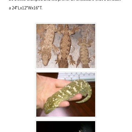
a 24”Lx12”Wx16”T.