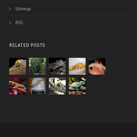
Sitemap
RSS
RELATED POSTS