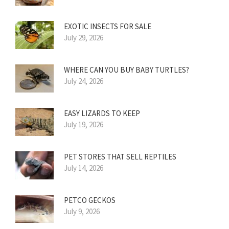
EXOTIC INSECTS FOR SALE
July 29, 2026
WHERE CAN YOU BUY BABY TURTLES?
July 24, 2026
EASY LIZARDS TO KEEP
July 19, 2026
PET STORES THAT SELL REPTILES
July 14, 2026
PETCO GECKOS
July 9, 2026