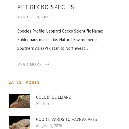
PET GECKO SPECIES
AUGUST 08, 2026
Species Profile: Leopard Gecko Scientific Name:
Eublepharis macularius Natural Environment:
Southern Asia (Pakistan to Northwest…
READ MORE
LATEST POSTS
COLORFUL LIZARD
Featured
GOOD LIZARDS TO HAVE AS PETS
August 3, 2026