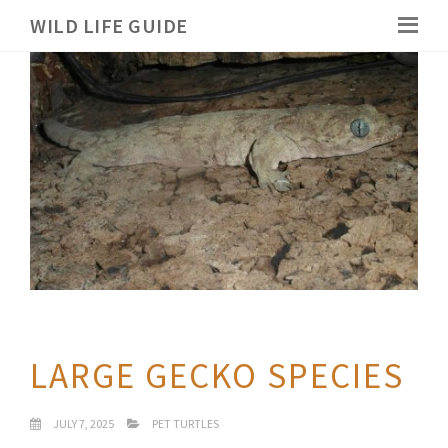
WILD LIFE GUIDE
LARGE GECKO SPECIES
JULY 7, 2025
PET TURTLES