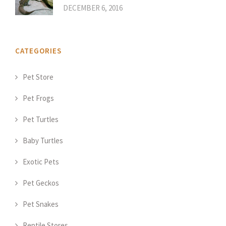
DECEMBER 6, 2016
CATEGORIES
Pet Store
Pet Frogs
Pet Turtles
Baby Turtles
Exotic Pets
Pet Geckos
Pet Snakes
Reptile Stores