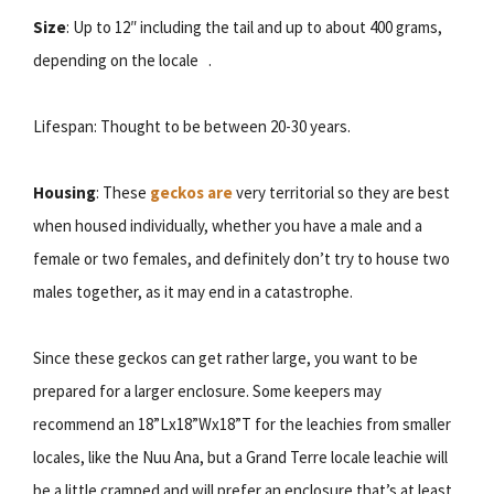
Size
: Up to 12″ including the tail and up to about 400 grams,
depending on the locale .
Lifespan: Thought to be between 20-30 years.
Housing
: These
geckos are
very territorial so they are best
when housed individually, whether you have a male and a
female or two females, and definitely don’t try to house two
males together, as it may end in a catastrophe.
Since these geckos can get rather large, you want to be
prepared for a larger enclosure. Some keepers may
recommend an 18”Lx18”Wx18”T for the leachies from smaller
locales, like the Nuu Ana, but a Grand Terre locale leachie will
be a little cramped and will prefer an enclosure that’s at least