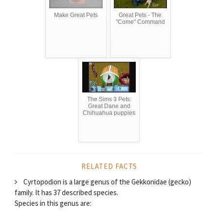
Make Great Pets
Great Pets - The
"Come" Command
The Sims 3 Pets:
Great Dane and
Chihuahua puppies
RELATED FACTS
Cyrtopodion is a large genus of the Gekkonidae (gecko)
family. It has 37 described species.
Species in this genus are: