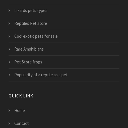
Lizards pets types
Reptiles Pet store
Cool exotic pets for sale
Rare Amphibians
Pet Store frogs
Popularity of a reptile as a pet
QUICK LINK
Home
Contact