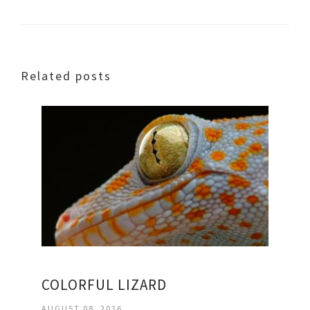
Related posts
COLORFUL LIZARD
AUGUST 08, 2026