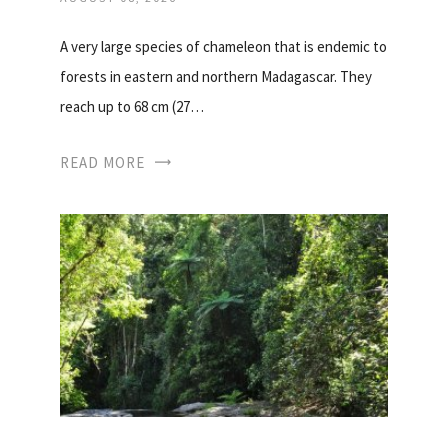
A very large species of chameleon that is endemic to
forests in eastern and northern Madagascar. They
reach up to 68 cm (27…
READ MORE