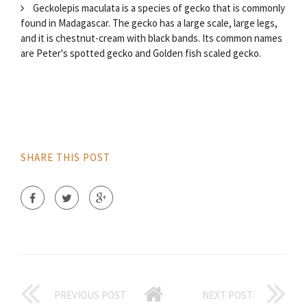
Geckolepis maculata is a species of gecko that is commonly
found in Madagascar. The gecko has a large scale, large legs,
and it is chestnut-cream with black bands. Its common names
are Peter's spotted gecko and Golden fish scaled gecko.
SHARE THIS POST
PREVIOUS POST
NEXT POST