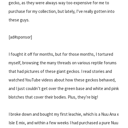
gecko, as they were always way too expensive for me to
purchase for my collection, but lately, I’ve really gotten into
these guys.
[ad#sponsor]
I fought it off for months, but for those months, I tortured
myself, browsing the many threads on various reptile forums
that had pictures of these giant geckos. I read stories and
watched YouTube videos about how these geckos behaved,
and I just couldn’t get over the green base and white and pink
blotches that cover their bodies. Plus, they’re big!
I broke down and bought my first leachie, which is a Nuu Ana x
Isle E mix, and within a few weeks I had purchased a pure Nuu