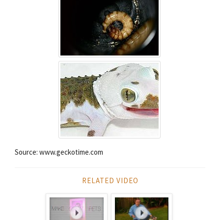
Source: www.geckotime.com
RELATED VIDEO