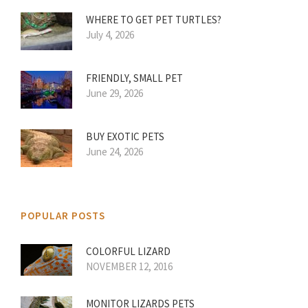
WHERE TO GET PET TURTLES?
July 4, 2026
FRIENDLY, SMALL PET
June 29, 2026
BUY EXOTIC PETS
June 24, 2026
POPULAR POSTS
COLORFUL LIZARD
NOVEMBER 12, 2016
MONITOR LIZARDS PETS