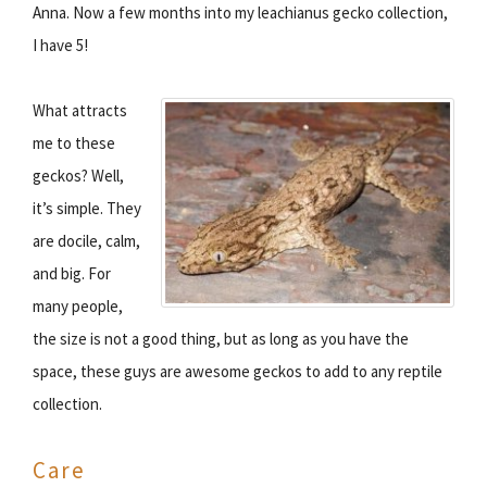
Anna. Now a few months into my leachianus gecko collection,
I have 5!
What attracts
me to these
geckos? Well,
it’s simple. They
are docile, calm,
and big. For
many people,
the size is not a good thing, but as long as you have the
space, these guys are awesome geckos to add to any reptile
collection.
Care