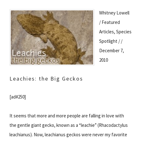
Whitney Lowell
/ Featured
Articles, Species
Spotlight / /
December 7,
2010
Leachies: the Big Geckos
[ad#250]
It seems that more and more people are falling in love with
the gentle giant gecko, known as a “leachie” (Rhacodactylus
leachianus). Now, leachianus geckos were never my favorite