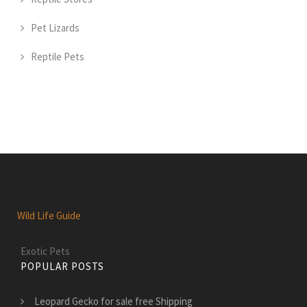
Pet Lizards
Reptile Pets
Wild Life Guide
Exotic Pets
POPULAR POSTS
Leopard Gecko for sale free Shipping