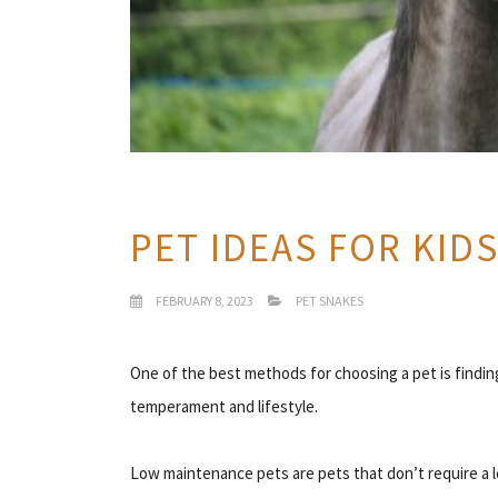
PET IDEAS FOR KID
FEBRUARY 8, 2023
PET SNAKES
One of the best methods for choosing a pet is find
temperament and lifestyle.
Low maintenance pets are pets that don’t require a lo