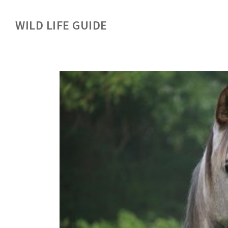
WILD LIFE GUIDE