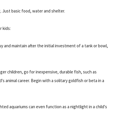
 Just basic food, water and shelter.
 kids:
 and maintain after the initial investment of a tank or bowl,
er children, go for inexpensive, durable fish, such as
d's animal career. Begin with a solitary goldfish or beta in a
ghted aquariums can even function as a nightlight in a child's