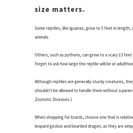
size matters.
Some reptiles, like iguanas, grow to 5 feet in length
animals.
Others, such as pythons, can grow to a scary 13 fee
forget to ask how large the reptile will be at adultho
Although reptiles are generally sturdy creatures, they 
shouldn't be allowed to handle them without a parent
Zoonotic Diseases.)
When shopping for lizards, choose one that is relative
leopard geckos and bearded dragon, as they are simpl