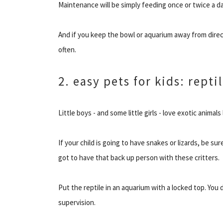
Maintenance will be simply feeding once or twice a d
And if you keep the bowl or aquarium away from direct
often.
2. easy pets for kids: repti
Little boys - and some little girls - love exotic animals
If your child is going to have snakes or lizards, be sur
got to have that back up person with these critters.
Put the reptile in an aquarium with a locked top. You
supervision.