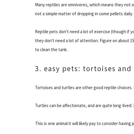
Many reptiles are omnivores, which means they not onl
not a simple matter of dropping in some pellets daily.
Reptile pets don't need a lot of exercise (though if y
they don't need a lot of attention. Figure on about 
to clean the tank.
3. easy pets: tortoises and 
Tortoises and turtles are other good reptile choices.
Turtles can be affectionate, and are quite long-lived: 
This is one animal it will likely pay to consider having 