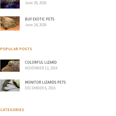
June 29, 2026
BUY EXOTIC PETS
June 24, 2026
POPULAR POSTS
COLORFUL LIZARD
NOVEMBER 12, 2016
MONITOR LIZARDS PETS
DECEMBER 6, 2016
CATEGORIES