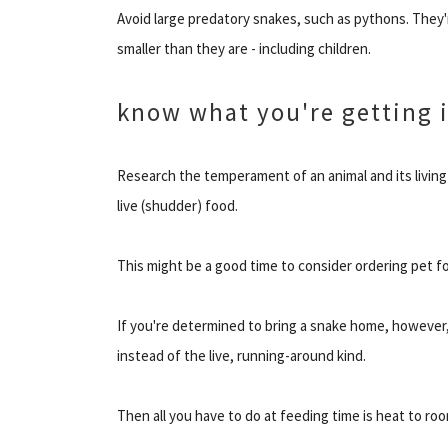
Avoid large predatory snakes, such as pythons. They'
smaller than they are - including children.
know what you're getting 
Research the temperament of an animal and its living
live (shudder) food.
This might be a good time to consider ordering pet fo
If you're determined to bring a snake home, however,
instead of the live, running-around kind.
Then all you have to do at feeding time is heat to roo