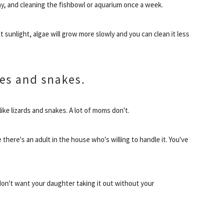
ay, and cleaning the fishbowl or aquarium once a week.
 sunlight, algae will grow more slowly and you can clean it less
les and snakes.
 like lizards and snakes. A lot of moms don't.
e there's an adult in the house who's willing to handle it. You've
 don't want your daughter taking it out without your