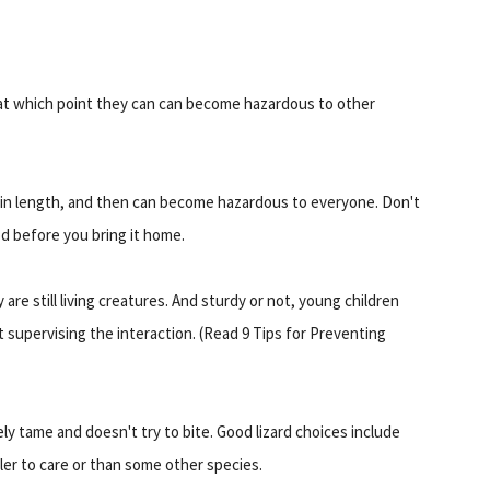
, at which point they can can become hazardous to other
t in length, and then can become hazardous to everyone. Don't
od before you bring it home.
are still living creatures. And sturdy or not, young children
 supervising the interaction. (Read 9 Tips for Preventing
ly tame and doesn't try to bite. Good lizard choices include
er to care or than some other species.