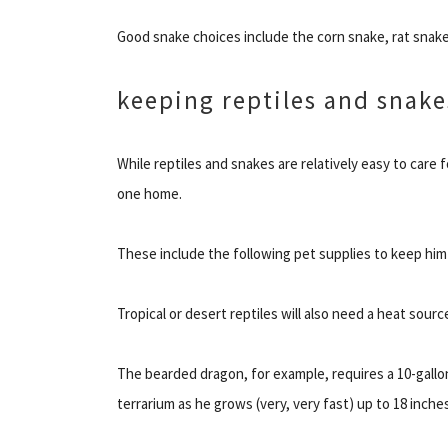
Good snake choices include the corn snake, rat snake
keeping reptiles and snake
While reptiles and snakes are relatively easy to care 
one home.
These include the following pet supplies to keep him
Tropical or desert reptiles will also need a heat sourc
The bearded dragon, for example, requires a 10-gallon 
terrarium as he grows (very, very fast) up to 18 inches