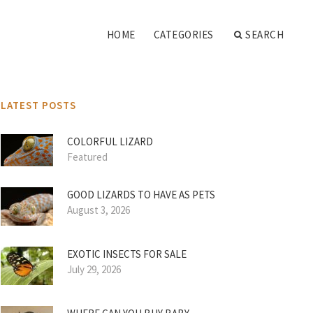
HOME
CATEGORIES
SEARCH
LATEST POSTS
COLORFUL LIZARD
Featured
GOOD LIZARDS TO HAVE AS PETS
August 3, 2026
EXOTIC INSECTS FOR SALE
July 29, 2026