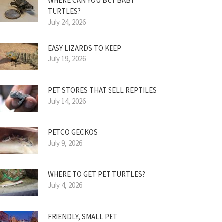
WHERE CAN YOU BUY BABY
TURTLES?
July 24, 2026
EASY LIZARDS TO KEEP
July 19, 2026
PET STORES THAT SELL REPTILES
July 14, 2026
PETCO GECKOS
July 9, 2026
WHERE TO GET PET TURTLES?
July 4, 2026
FRIENDLY, SMALL PET