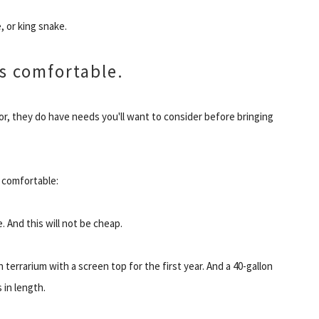
, or king snake.
s comfortable.
for, they do have needs you'll want to consider before bringing
 comfortable:
e. And this will not be cheap.
terrarium with a screen top for the first year. And a 40-gallon
 in length.