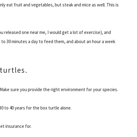
y eat fruit and vegetables, but steak and mice as well. This is
ou released one near me, I would get a lot of exercise), and
15 to 30 minutes a day to feed them, and about an hour a week
turtles.
 Make sure you provide the right environment for your species.
30 to 40 years for the box turtle alone.
pet insurance for.