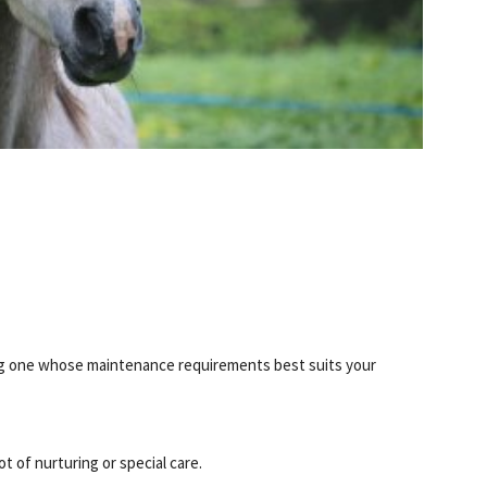
S
ing one whose maintenance requirements best suits your
t of nurturing or special care.