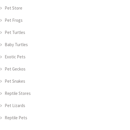
Pet Store
Pet Frogs
Pet Turtles
Baby Turtles
Exotic Pets
Pet Geckos
Pet Snakes
Reptile Stores
Pet Lizards
Reptile Pets