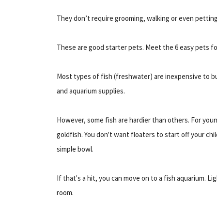
They don’t require grooming, walking or even petting.
These are good starter pets. Meet the 6 easy pets for
Most types of fish (freshwater) are inexpensive to buy
and aquarium supplies.
However, some fish are hardier than others. For young
goldfish. You don't want floaters to start off your chil
simple bowl.
If that's a hit, you can move on to a fish aquarium. Li
room.