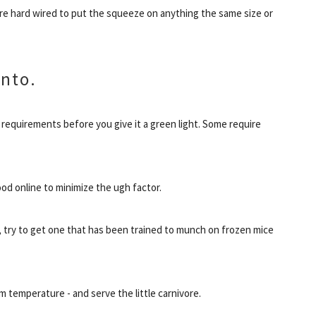
re hard wired to put the squeeze on anything the same size or
into.
 requirements before you give it a green light. Some require
od online to minimize the ugh factor.
 try to get one that has been trained to munch on frozen mice
m temperature - and serve the little carnivore.