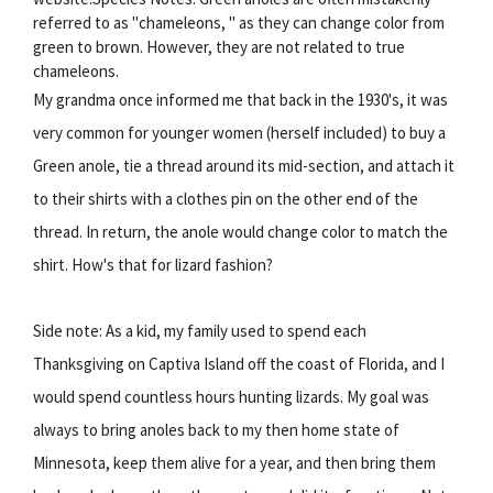
referred to as "chameleons, " as they can change color from
green to brown. However, they are not related to true
chameleons.
My grandma once informed me that back in the 1930's, it was
very common for younger women (herself included) to buy a
Green anole, tie a thread around its mid-section, and attach it
to their shirts with a clothes pin on the other end of the
thread. In return, the anole would change color to match the
shirt. How's that for lizard fashion?
Side note: As a kid, my family used to spend each
Thanksgiving on Captiva Island off the coast of Florida, and I
would spend countless hours hunting lizards. My goal was
always to bring anoles back to my then home state of
Minnesota, keep them alive for a year, and then bring them