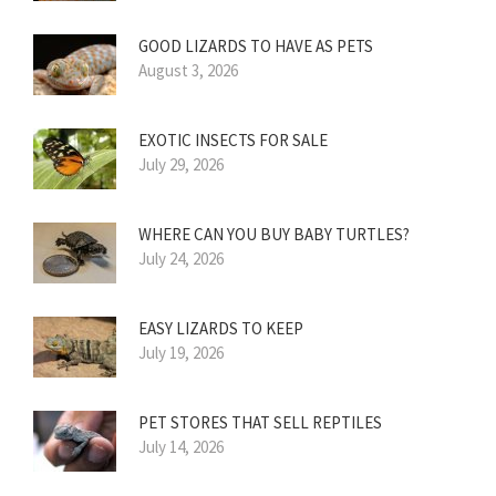
GOOD LIZARDS TO HAVE AS PETS
August 3, 2026
EXOTIC INSECTS FOR SALE
July 29, 2026
WHERE CAN YOU BUY BABY TURTLES?
July 24, 2026
EASY LIZARDS TO KEEP
July 19, 2026
PET STORES THAT SELL REPTILES
July 14, 2026