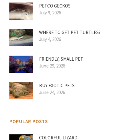
PETCO GECKOS
July 9, 2026
WHERE TO GET PET TURTLES?
July 4, 2026
FRIENDLY, SMALL PET
June 29, 2026
BUY EXOTIC PETS
June 24, 2026
POPULAR POSTS
COLORFUL LIZARD