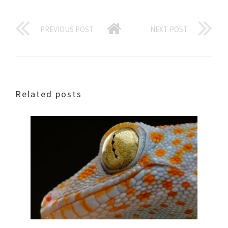
PREVIOUS POST
NEXT POST
Related posts