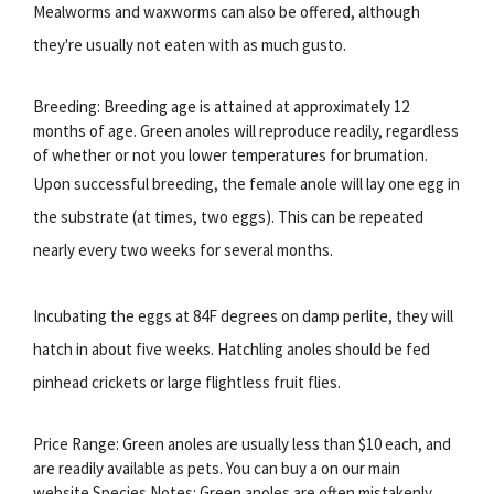
Mealworms and waxworms can also be offered, although
they're usually not eaten with as much gusto.
Breeding: Breeding age is attained at approximately 12
months of age. Green anoles will reproduce readily, regardless
of whether or not you lower temperatures for brumation.
Upon successful breeding, the female anole will lay one egg in
the substrate (at times, two eggs). This can be repeated
nearly every two weeks for several months.
Incubating the eggs at 84F degrees on damp perlite, they will
hatch in about five weeks. Hatchling anoles should be fed
pinhead crickets or large flightless fruit flies.
Price Range: Green anoles are usually less than $10 each, and
are readily available as pets. You can buy a on our main
website.Species Notes: Green anoles are often mistakenly