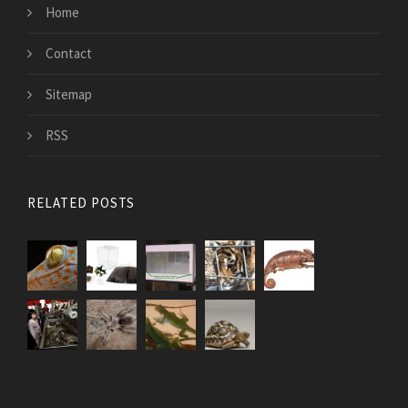
Home
Contact
Sitemap
RSS
RELATED POSTS