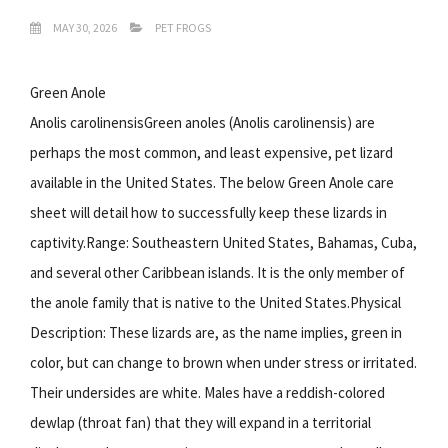
MAY 30, 2026
PET FROGS
Green Anole
Anolis carolinensisGreen anoles (Anolis carolinensis) are
perhaps the most common, and least expensive, pet lizard
available in the United States. The below Green Anole care
sheet will detail how to successfully keep these lizards in
captivity.Range: Southeastern United States, Bahamas, Cuba,
and several other Caribbean islands. It is the only member of
the anole family that is native to the United States.Physical
Description: These lizards are, as the name implies, green in
color, but can change to brown when under stress or irritated.
Their undersides are white. Males have a reddish-colored
dewlap (throat fan) that they will expand in a territorial