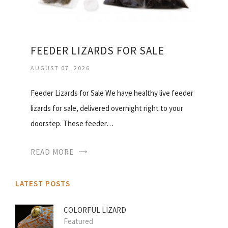
FEEDER LIZARDS FOR SALE
AUGUST 07, 2026
Feeder Lizards for Sale We have healthy live feeder
lizards for sale, delivered overnight right to your
doorstep. These feeder…
READ MORE
LATEST POSTS
COLORFUL LIZARD
Featured