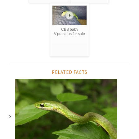
CBB baby
V.prasinus for sale
RELATED FACTS