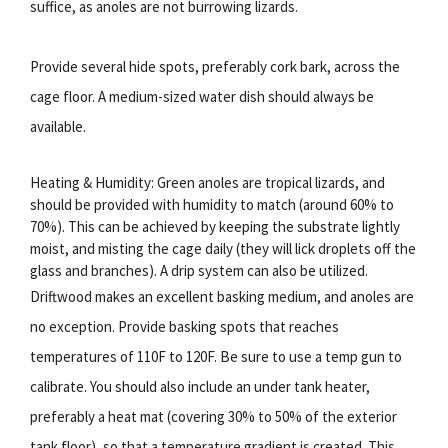
suffice, as anoles are not burrowing lizards.
Provide several hide spots, preferably cork bark, across the
cage floor. A medium-sized water dish should always be
available.
Heating & Humidity: Green anoles are tropical lizards, and
should be provided with humidity to match (around 60% to
70%). This can be achieved by keeping the substrate lightly
moist, and misting the cage daily (they will lick droplets off the
glass and branches). A drip system can also be utilized.
Driftwood makes an excellent basking medium, and anoles are
no exception. Provide basking spots that reaches
temperatures of 110F to 120F. Be sure to use a temp gun to
calibrate. You should also include an under tank heater,
preferably a heat mat (covering 30% to 50% of the exterior
tank floor), so that a temperature gradient is created. This