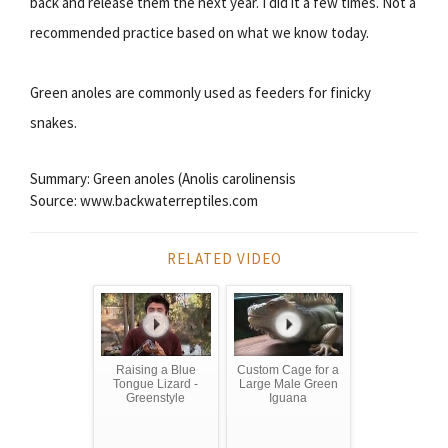
back and release them the next year. I did it a few times. Not a
recommended practice based on what we know today.
Green anoles are commonly used as feeders for finicky
snakes.
Summary: Green anoles (Anolis carolinensis
Source: www.backwaterreptiles.com
RELATED VIDEO
Raising a Blue
Custom Cage for a
Tongue Lizard -
Large Male Green
Greenstyle
Iguana