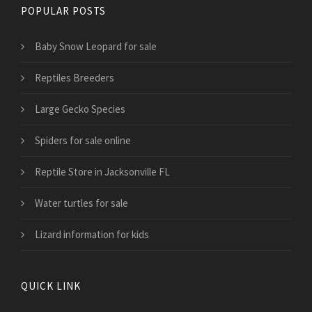
POPULAR POSTS
Baby Snow Leopard for sale
Reptiles Breeders
Large Gecko Species
Spiders for sale online
Reptile Store in Jacksonville FL
Water turtles for sale
Lizard information for kids
QUICK LINK