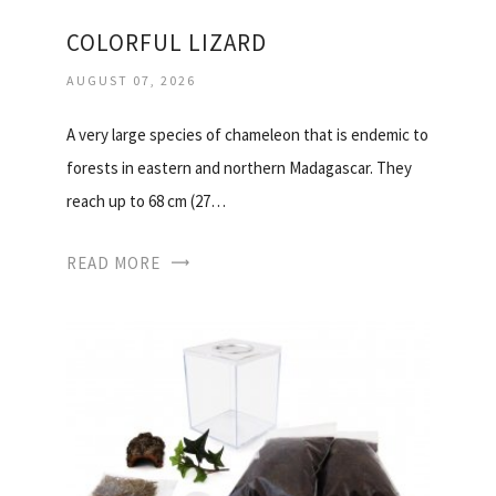
COLORFUL LIZARD
AUGUST 07, 2026
A very large species of chameleon that is endemic to
forests in eastern and northern Madagascar. They
reach up to 68 cm (27…
READ MORE