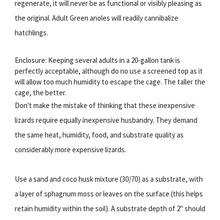
regenerate, it will never be as functional or visibly pleasing as
the original. Adult Green anoles will readily cannibalize
hatchlings.
Enclosure: Keeping several adults in a 20-gallon tank is
perfectly acceptable, although do no use a screened top as it
will allow too much humidity to escape the cage. The taller the
cage, the better.
Don't make the mistake of thinking that these inexpensive
lizards require equally inexpensive husbandry. They demand
the same heat, humidity, food, and substrate quality as
considerably more expensive lizards.
Use a sand and coco husk mixture (30/70) as a substrate, with
a layer of sphagnum moss or leaves on the surface (this helps
retain humidity within the soil). A substrate depth of 2" should