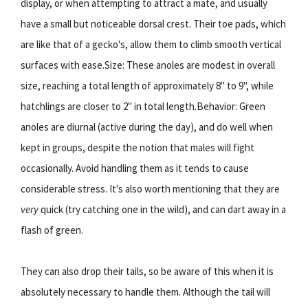
display, or when attempting to attract a mate, and usually
have a small but noticeable dorsal crest. Their toe pads, which
are like that of a gecko's, allow them to climb smooth vertical
surfaces with ease.Size: These anoles are modest in overall
size, reaching a total length of approximately 8" to 9", while
hatchlings are closer to 2" in total length.Behavior: Green
anoles are diurnal (active during the day), and do well when
kept in groups, despite the notion that males will fight
occasionally. Avoid handling them as it tends to cause
considerable stress. It's also worth mentioning that they are
very
quick (try catching one in the wild), and can dart away in a
flash of green.
They can also drop their tails, so be aware of this when it is
absolutely necessary to handle them. Although the tail will