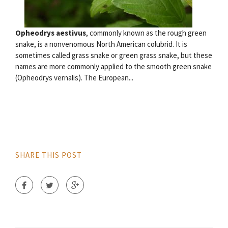
Opheodrys aestivus
, commonly known as the rough green
snake, is a nonvenomous North American colubrid. It is
sometimes called grass snake or green grass snake, but these
names are more commonly applied to the smooth green snake
(Opheodrys vernalis). The European...
SHARE THIS POST