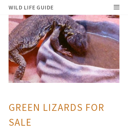
WILD LIFE GUIDE
GREEN LIZARDS FOR
SALE