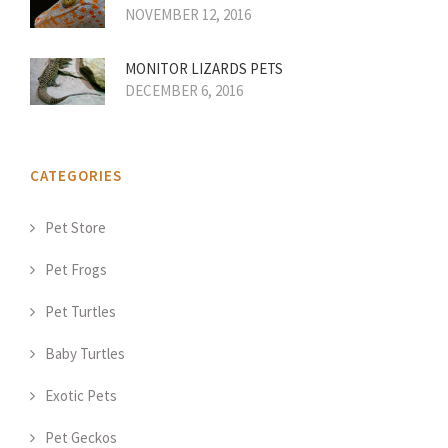
NOVEMBER 12, 2016
MONITOR LIZARDS PETS
DECEMBER 6, 2016
CATEGORIES
Pet Store
Pet Frogs
Pet Turtles
Baby Turtles
Exotic Pets
Pet Geckos