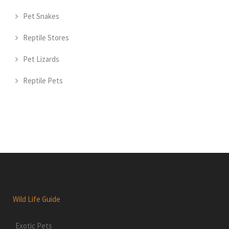
Pet Snakes
Reptile Stores
Pet Lizards
Reptile Pets
Wild Life Guide
Exotic Pets