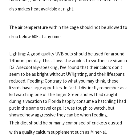
also makes heat available at night.
The air temperature within the cage should not be allowed to
drop below 60F at any time.
Lighting: A good quality UVB bulb should be used for around
14 hours per day. This allows the anoles to synthesize vitamin
D3. Anecdotally-speaking, I've found that their colors don't
seem to be as bright without UV lighting, and their lifespans
reduced. Feeding: Contrary to what you may think, these
lizards have large appetites. In fact, I distinctly remember as a
kid watching one of the larger Green anoles I had caught
during a vacation to Florida happily consume a hatchling I had
put in the same travel cage. It was tough to watch, but
showed how aggressive they can be when feeding.
Their diet should be primarily comprised of crickets dusted
with a quality calcium supplement such as Miner-all.