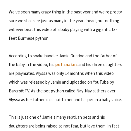
We've seen many crazy thing in the past year and we're pretty
sure we shall see just as many in the year ahead, but nothing
will ever beat this video of a baby playing with a gigantic 13-
feet Burmese python.
According to snake handler Jamie Guarino and the father of
the baby in the video, his
pet snakes
and his three daughters
are playmates. Alyssa was only 14 months when this video
which was released by Jamie and uploaded on YouTube by
Barcroft TV. As the pet python called Nay-Nay slithers over
Alyssa as her father calls out to her and his pet in a baby voice.
This is just one of Jamie's many reptilian pets and his
daughters are being raised to not fear, but love them. In fact