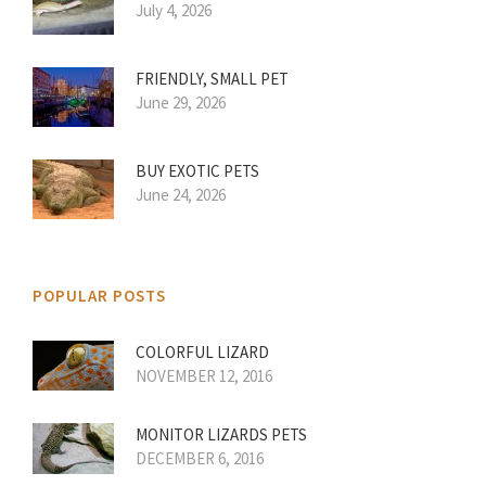
July 4, 2026
FRIENDLY, SMALL PET
June 29, 2026
BUY EXOTIC PETS
June 24, 2026
POPULAR POSTS
COLORFUL LIZARD
NOVEMBER 12, 2016
MONITOR LIZARDS PETS
DECEMBER 6, 2016