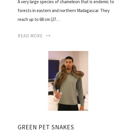
A very large species of chameleon that is endemic to
forests in eastern and northern Madagascar. They
reach up to 68 cm (27…
READ MORE
GREEN PET SNAKES