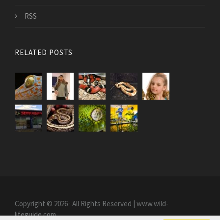
RSS
RELATED POSTS
Copyright © 2026 · All Rights Reserved | www.wild-
lifeguide.com