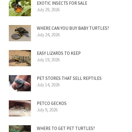
EXOTIC INSECTS FOR SALE
July 29, 2026
WHERE CAN YOU BUY BABY TURTLES?
July 24, 2026
EASY LIZARDS TO KEEP
July 19, 2026
PET STORES THAT SELL REPTILES
July 14, 2026
PETCO GECKOS
July 9, 2026
WHERE TO GET PET TURTLES?