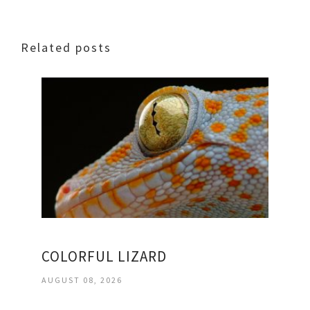
Related posts
COLORFUL LIZARD
AUGUST 08, 2026