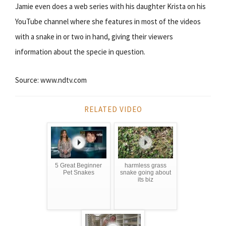
Jamie even does a web series with his daughter Krista on his
YouTube channel where she features in most of the videos
with a snake in or two in hand, giving their viewers
information about the specie in question.
Source: www.ndtv.com
RELATED VIDEO
5 Great Beginner
harmless grass
Pet Snakes
snake going about
its biz