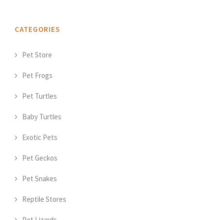
CATEGORIES
Pet Store
Pet Frogs
Pet Turtles
Baby Turtles
Exotic Pets
Pet Geckos
Pet Snakes
Reptile Stores
Pet Lizards