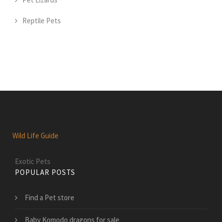
Reptile Pets
Wild Life Guide
Exotic Pets
POPULAR POSTS
Find a Pet store
Baby Komodo dragons for sale