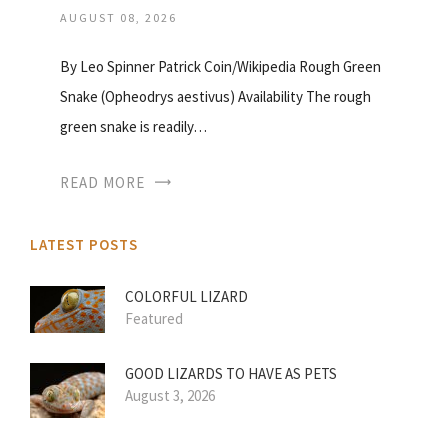
AUGUST 08, 2026
By Leo Spinner Patrick Coin/Wikipedia Rough Green
Snake (Opheodrys aestivus) Availability The rough
green snake is readily…
READ MORE
LATEST POSTS
COLORFUL LIZARD
Featured
GOOD LIZARDS TO HAVE AS PETS
August 3, 2026