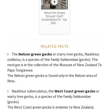
What Pet Snake
Should I Get?
SnakeBytesTV - Ep.
389 ...
RELATED FACTS
The
Nelson green gecko
or starry tree gecko, Naultinus
stellatus, is a species of the family Gekkonidae (gecko). The
neotype is in the collection of the Museum of New Zealand Te
Papa Tongarewa.
The Nelson green gecko is found only in the Nelson area of
New...
Naultinus tuberculatus, the
West Coast green gecko
or
warty tree gecko, is a species of the family Gekkonidae
(gecko).
The West Coast green gecko is endemic to New Zealand,