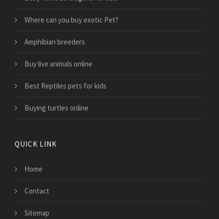
Where can you buy exotic Pet?
Amphibian breeders
Buy live animals online
Best Reptiles pets for kids
Buying turtles online
QUICK LINK
Home
Contact
Sitemap