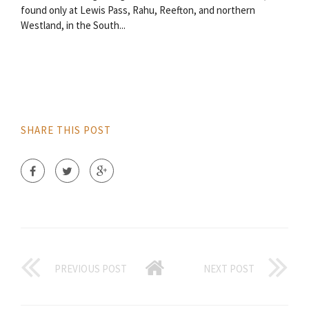
found only at Lewis Pass, Rahu, Reefton, and northern
Westland, in the South...
SHARE THIS POST
PREVIOUS POST
NEXT POST