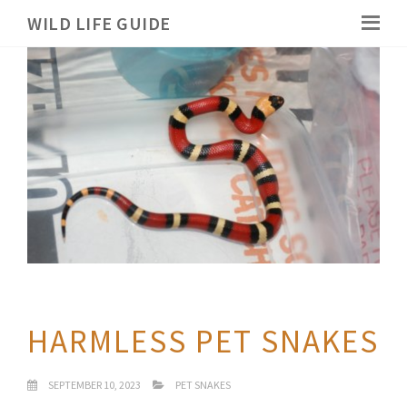
WILD LIFE GUIDE
HARMLESS PET SNAKES
SEPTEMBER 10, 2023
PET SNAKES