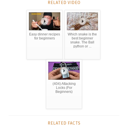
RELATED VIDEO
Easy dinner recipes
Which snake is the
for beginners
best beginner
snake. The Ball
python or ...
(404) Attacking
Locks (For
Beginners)
RELATED FACTS