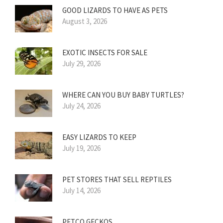
GOOD LIZARDS TO HAVE AS PETS
August 3, 2026
EXOTIC INSECTS FOR SALE
July 29, 2026
WHERE CAN YOU BUY BABY TURTLES?
July 24, 2026
EASY LIZARDS TO KEEP
July 19, 2026
PET STORES THAT SELL REPTILES
July 14, 2026
PETCO GECKOS