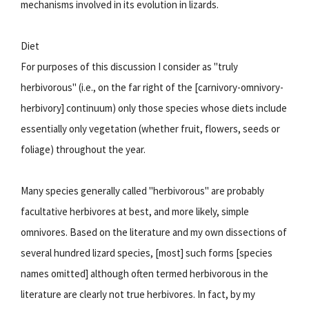
mechanisms involved in its evolution in lizards.
Diet
For purposes of this discussion I consider as "truly
herbivorous" (i.e., on the far right of the [carnivory-omnivory-
herbivory] continuum) only those species whose diets include
essentially only vegetation (whether fruit, flowers, seeds or
foliage) throughout the year.
Many species generally called "herbivorous" are probably
facultative herbivores at best, and more likely, simple
omnivores. Based on the literature and my own dissections of
several hundred lizard species, [most] such forms [species
names omitted] although often termed herbivorous in the
literature are clearly not true herbivores. In fact, by my