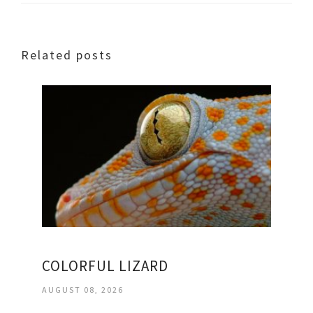
Related posts
COLORFUL LIZARD
AUGUST 08, 2026