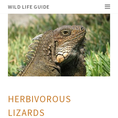
WILD LIFE GUIDE
HERBIVOROUS
LIZARDS