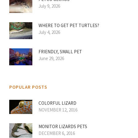
July 9, 2026
WHERE TO GET PET TURTLES?
July 4, 2026
FRIENDLY, SMALL PET
June 29, 2026
POPULAR POSTS
COLORFUL LIZARD
NOVEMBER 12, 2016
MONITOR LIZARDS PETS
DECEMBER 6, 2016