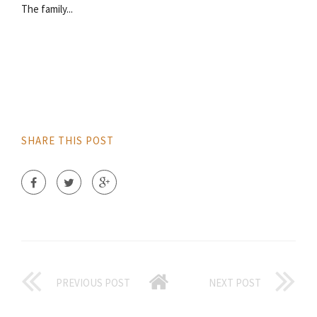
The family...
SHARE THIS POST
PREVIOUS POST
NEXT POST