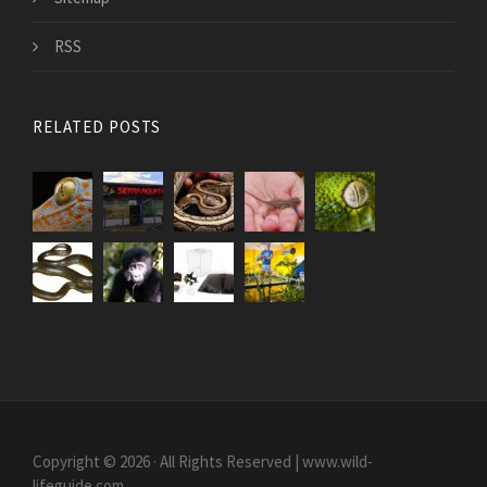
RSS
RELATED POSTS
Copyright © 2026 · All Rights Reserved | www.wild-
lifeguide.com