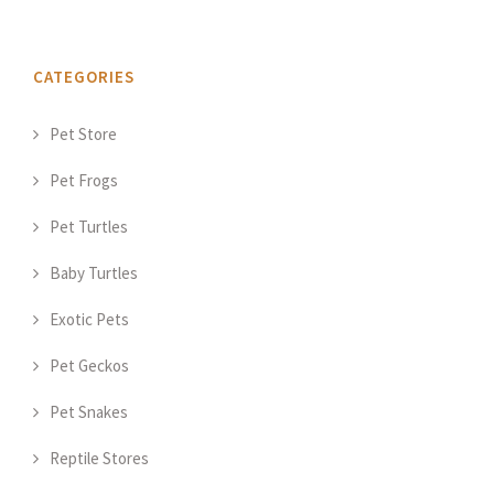
CATEGORIES
Pet Store
Pet Frogs
Pet Turtles
Baby Turtles
Exotic Pets
Pet Geckos
Pet Snakes
Reptile Stores