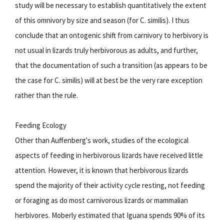
study will be necessary to establish quantitatively the extent
of this omnivory by size and season (for C. similis). I thus
conclude that an ontogenic shift from carnivory to herbivory is
not usual in lizards truly herbivorous as adults, and further,
that the documentation of such a transition (as appears to be
the case for C. similis) will at best be the very rare exception
rather than the rule.
Feeding Ecology
Other than Auffenberg's work, studies of the ecological
aspects of feeding in herbivorous lizards have received little
attention. However, it is known that herbivorous lizards
spend the majority of their activity cycle resting, not feeding
or foraging as do most carnivorous lizards or mammalian
herbivores. Moberly estimated that Iguana spends 90% of its