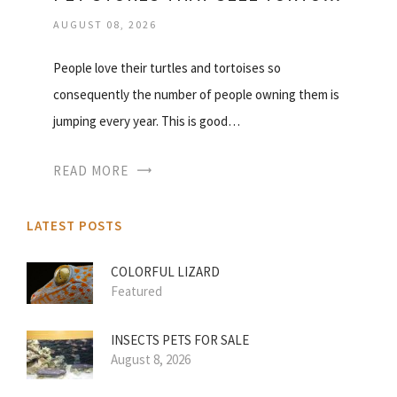
AUGUST 08, 2026
People love their turtles and tortoises so
consequently the number of people owning them is
jumping every year. This is good…
READ MORE
LATEST POSTS
COLORFUL LIZARD
Featured
INSECTS PETS FOR SALE
August 8, 2026