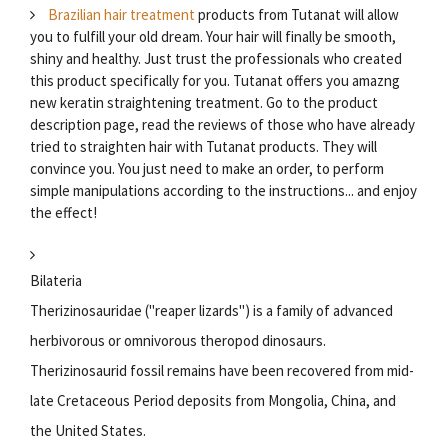
Brazilian hair treatment
products from Tutanat will allow
you to fulfill your old dream. Your hair will finally be smooth,
shiny and healthy. Just trust the professionals who created
this product specifically for you. Tutanat offers you amazng
new keratin straightening treatment. Go to the product
description page, read the reviews of those who have already
tried to straighten hair with Tutanat products. They will
convince you. You just need to make an order, to perform
simple manipulations according to the instructions... and enjoy
the effect!
Bilateria
Therizinosauridae ("reaper lizards") is a family of advanced
herbivorous or omnivorous theropod dinosaurs.
Therizinosaurid fossil remains have been recovered from mid-
late Cretaceous Period deposits from Mongolia, China, and
the United States.