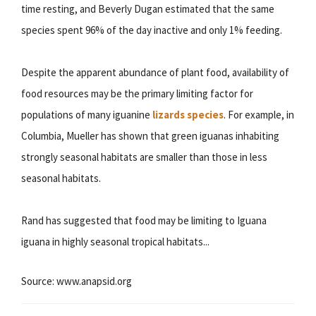
time resting, and Beverly Dugan estimated that the same
species spent 96% of the day inactive and only 1% feeding.
Despite the apparent abundance of plant food, availability of
food resources may be the primary limiting factor for
populations of many iguanine
lizards species
. For example, in
Columbia, Mueller has shown that green iguanas inhabiting
strongly seasonal habitats are smaller than those in less
seasonal habitats.
Rand has suggested that food may be limiting to Iguana
iguana in highly seasonal tropical habitats...
Source: www.anapsid.org