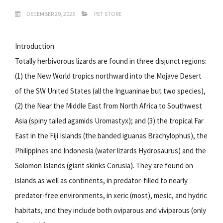
DECEMBER 29, 2023
PET STORE
Introduction
Totally herbivorous lizards are found in three disjunct regions:
(1) the New World tropics northward into the Mojave Desert
of the SW United States (all the Inguaninae but two species),
(2) the Near the Middle East from North Africa to Southwest
Asia (spiny tailed agamids Uromastyx); and (3) the tropical Far
East in the Fiji Islands (the banded iguanas Brachylophus), the
Philippines and Indonesia (water lizards Hydrosaurus) and the
Solomon Islands (giant skinks Corusia). They are found on
islands as well as continents, in predator-filled to nearly
predator-free environments, in xeric (most), mesic, and hydric
habitats, and they include both oviparous and viviparous (only