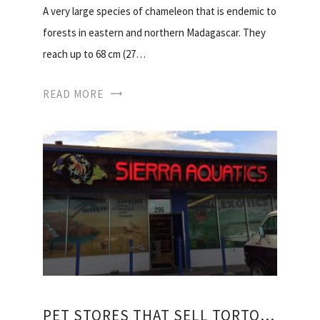
A very large species of chameleon that is endemic to
forests in eastern and northern Madagascar. They
reach up to 68 cm (27…
READ MORE
PET STORES THAT SELL TORTOISES