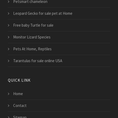
Petsmart chameleon
Leopard Gecko for sale pet at Home
Free baby Turtle for sale
Monitor Lizard Species
Pets At Home, Reptiles
Tarantulas for sale online USA
QUICK LINK
Home
Contact
Sitemap