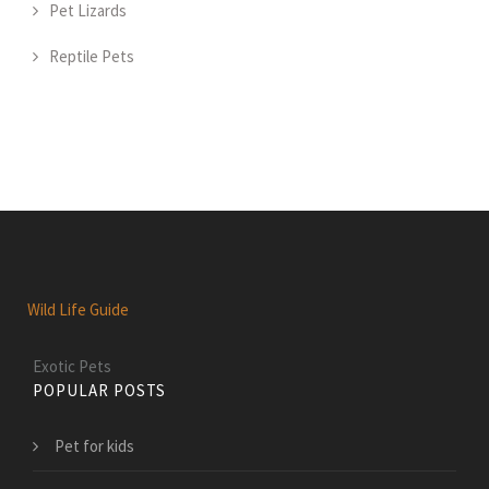
Pet Lizards
Reptile Pets
Wild Life Guide
Exotic Pets
POPULAR POSTS
Pet for kids