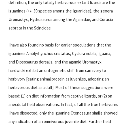
definition, the only totally herbivorous extant lizards are the
iguanines (+/- 30 species among the Iguanidae), the genera
Uromastyx, Hydrosaurus among the Agamidae, and Corucia
zebrata in the Scincidae.
I have also found no basis for earlier speculations that the
iguanines Amblyrhynchus cristatus, Cyclura nubila, Iguana,
and Dipsosaurus dorsalis, and the agamid Uromastyx
hardwicki exhibit an ontogenetic shift from carnivory to
herbivory [eating animal protein as juveniles, adopting an
herbivorous diet as adult]. Most of these suggestions were
based: (1) on diet information from captive lizards, or (2) on
anecdotal field observations. In fact, of all the true herbivores
I have dissected, only the iguanine Ctenosaura similis showed
any indication of an omnivorous juvenile diet. Further field