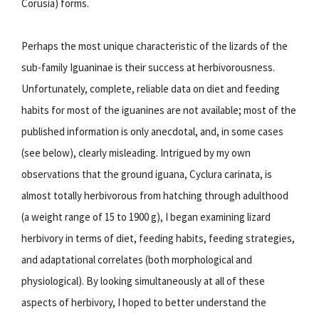
Corusia) forms.
Perhaps the most unique characteristic of the lizards of the
sub-family Iguaninae is their success at herbivorousness.
Unfortunately, complete, reliable data on diet and feeding
habits for most of the iguanines are not available; most of the
published information is only anecdotal, and, in some cases
(see below), clearly misleading. Intrigued by my own
observations that the ground iguana, Cyclura carinata, is
almost totally herbivorous from hatching through adulthood
(a weight range of 15 to 1900 g), I began examining lizard
herbivory in terms of diet, feeding habits, feeding strategies,
and adaptational correlates (both morphological and
physiological). By looking simultaneously at all of these
aspects of herbivory, I hoped to better understand the