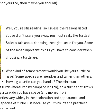
st of your life, then maybe you should!)
Well, you're still reading, so I guess the reasons listed
above didn't scare you away. You must really like turtles!
So let's talk about choosing the right turtle for you. Some
of the most important things you have to consider when
choosing a turtle are:
What kind of temperament would you like your turtle to
have? Some species are friendlier and tamer than others.
How big a turtle can you handle? The minimum
f turtle (measured by carapace length), so a turtle that grows
big a tank do you have space (and money) for?
rtles vary widely in their coloration and appearance, and
pecies of turtle just because you think it's the prettiest.
s, as well.)