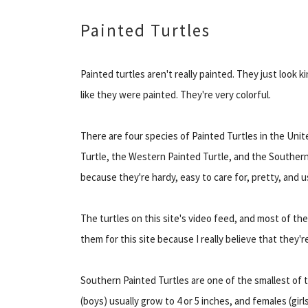
Painted Turtles
Painted turtles aren't really painted. They just look k
like they were painted. They're very colorful.
There are four species of Painted Turtles in the Uni
Turtle, the Western Painted Turtle, and the Southern
because they're hardy, easy to care for, pretty, and u
The turtles on this site's video feed, and most of the
them for this site because I really believe that they'
Southern Painted Turtles are one of the smallest of 
(boys) usually grow to 4 or 5 inches, and females (gir