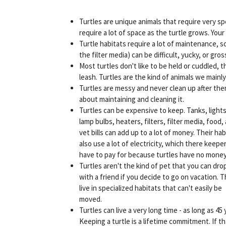
Turtles are unique animals that require very sp
require a lot of space as the turtle grows. Your
Turtle habitats require a lot of maintenance,
the filter media) can be difficult, yucky, or gros
Most turtles don't like to be held or cuddled, t
leash. Turtles are the kind of animals we mainly
Turtles are messy and never clean up after th
about maintaining and cleaning it.
Turtles can be expensive to keep. Tanks, lights
lamp bulbs, heaters, filters, filter media, food,
vet bills can add up to a lot of money. Their hab
also use a lot of electricity, which there keepe
have to pay for because turtles have no money
Turtles aren't the kind of pet that you can drop
with a friend if you decide to go on vacation. 
live in specialized habitats that can't easily be
moved.
Turtles can live a very long time - as long as 45 
Keeping a turtle is a lifetime commitment. If th