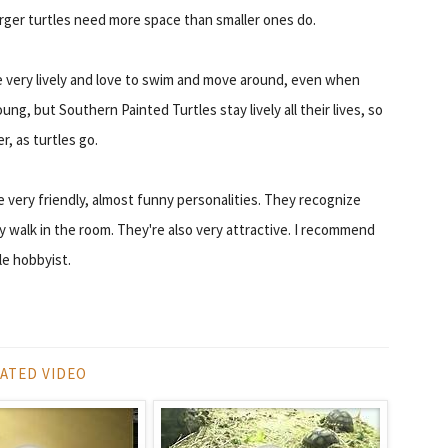
rger turtles need more space than smaller ones do.
re very lively and love to swim and move around, even when
ung, but Southern Painted Turtles stay lively all their lives, so
r, as turtles go.
e very friendly, almost funny personalities. They recognize
walk in the room. They're also very attractive. I recommend
le hobbyist.
ATED VIDEO