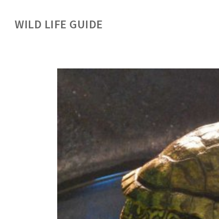
WILD LIFE GUIDE