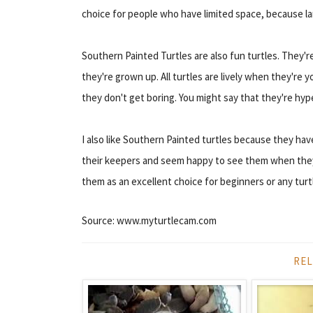
choice for people who have limited space, because la
Southern Painted Turtles are also fun turtles. They'
they're grown up. All turtles are lively when they're yo
they don't get boring. You might say that they're hype
I also like Southern Painted turtles because they hav
their keepers and seem happy to see them when they 
them as an excellent choice for beginners or any turt
Source: www.myturtlecam.com
REL