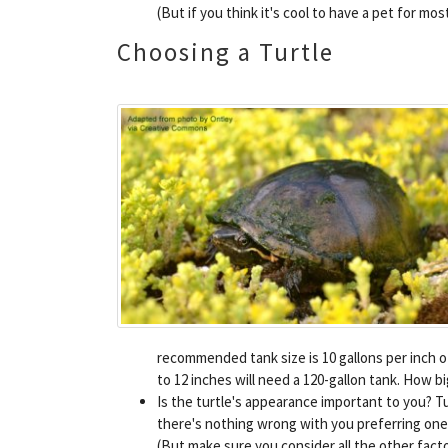
(But if you think it's cool to have a pet for mo
Choosing a Turtle
recommended tank size is 10 gallons per inch o
to 12 inches will need a 120-gallon tank. How 
Is the turtle's appearance important to you? Tu
there's nothing wrong with you preferring one s
(But make sure you consider all the other factor