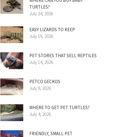
WHERE CAN YOU BUY BABY
TURTLES?
July 24, 2026
EASY LIZARDS TO KEEP
July 19, 2026
PET STORES THAT SELL REPTILES
July 14, 2026
PETCO GECKOS
July 9, 2026
WHERE TO GET PET TURTLES?
July 4, 2026
FRIENDLY, SMALL PET