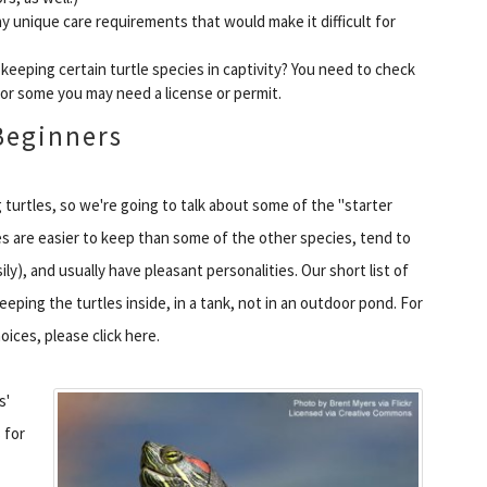
ny unique care requirements that would make it difficult for
t keeping certain turtle species in captivity? You need to check
 for some you may need a license or permit.
Beginners
 turtles, so we're going to talk about some of the "starter
 are easier to keep than some of the other species, tend to
ly), and usually have pleasant personalities. Our short list of
ping the turtles inside, in a tank, not in an outdoor pond. For
oices, please click here.
s'
 for