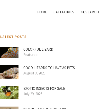
HOME
CATEGORIES
SEARCH
LATEST POSTS
COLORFUL LIZARD
Featured
GOOD LIZARDS TO HAVE AS PETS
August 3, 2026
EXOTIC INSECTS FOR SALE
July 29, 2026