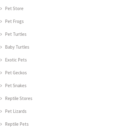
Pet Store
Pet Frogs
Pet Turtles
Baby Turtles
Exotic Pets
Pet Geckos
Pet Snakes
Reptile Stores
Pet Lizards
Reptile Pets