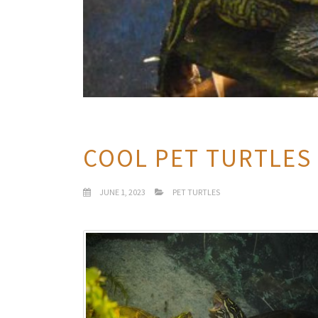
COOL PET TURTLES
JUNE 1, 2023
PET TURTLES