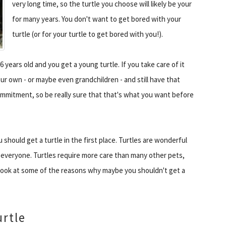
very long time, so the turtle you choose will likely be your
for many years. You don't want to get bored with your
turtle (or for your turtle to get bored with you!).
 16 years old and you get a young turtle. If you take care of it
ur own - or maybe even grandchildren - and still have that
 commitment, so be really sure that that's what you want before
should get a turtle in the first place. Turtles are wonderful
 everyone. Turtles require more care than many other pets,
 look at some of the reasons why maybe you shouldn't get a
urtle