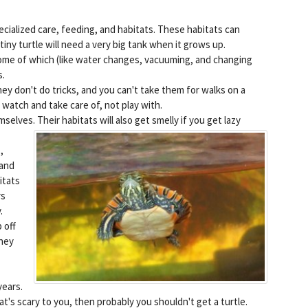
ecialized care, feeding, and habitats. These habitats can
 tiny turtle will need a very big tank when it grows up.
 some of which (like water changes, vacuuming, and changing
s.
hey don't do tricks, and you can't take them for walks on a
 watch and take care of, not play with.
emselves.
Their habitats will also get smelly if you get lazy
,
 and
itats
rs
.
 off
They
years.
at's scary to you, then probably you shouldn't get a turtle.