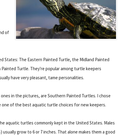
ind of
ted States: The Eastern Painted Turtle, the Midland Painted
 Painted Turtle. They're popular among turtle keepers
sually have very pleasant, tame personalities.
 ones in the pictures, are Southern Painted Turtles. I chose
re one of the best aquatic turtle choices for new keepers.
the aquatic turtles commonly kept in the United States. Males
ls) usually grow to 6 or 7 inches. That alone makes them a good