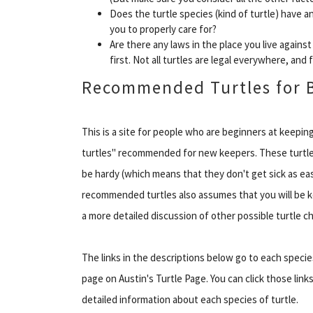
Does the turtle species (kind of turtle) have a
you to properly care for?
Are there any laws in the place you live agains
first. Not all turtles are legal everywhere, and
Recommended Turtles for 
This is a site for people who are beginners at keeping
turtles" recommended for new keepers. These turtles
be hardy (which means that they don't get sick as easi
recommended turtles also assumes that you will be kee
a more detailed discussion of other possible turtle ch
The links in the descriptions below go to each specie
page on Austin's Turtle Page. You can click those links
detailed information about each species of turtle.