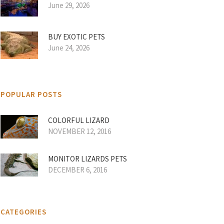
June 29, 2026
BUY EXOTIC PETS
June 24, 2026
POPULAR POSTS
COLORFUL LIZARD
NOVEMBER 12, 2016
MONITOR LIZARDS PETS
DECEMBER 6, 2016
CATEGORIES