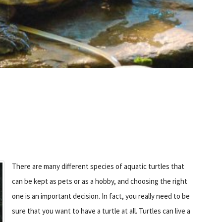
There are many different species of aquatic turtles that
can be kept as pets or as a hobby, and choosing the right
one is an important decision. In fact, you really need to be
sure that you want to have a turtle at all. Turtles can live a