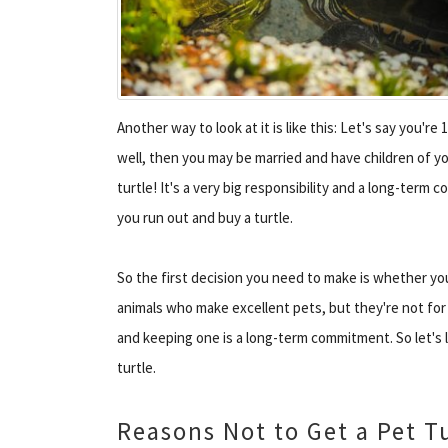
Another way to look at it is like this: Let's say you're
well, then you may be married and have children of yo
turtle! It's a very big responsibility and a long-term
you run out and buy a turtle.
So the first decision you need to make is whether you 
animals who make excellent pets, but they're not for
and keeping one is a long-term commitment. So let's
turtle.
Reasons Not to Get a Pet T