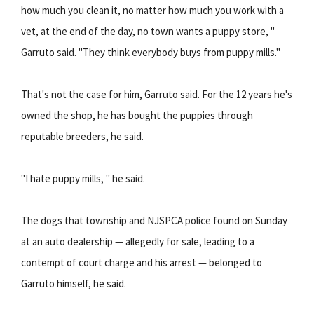
how much you clean it, no matter how much you work with a
vet, at the end of the day, no town wants a puppy store, "
Garruto said. "They think everybody buys from puppy mills."
That's not the case for him, Garruto said. For the 12 years he's
owned the shop, he has bought the puppies through
reputable breeders, he said.
"I hate puppy mills, " he said.
The dogs that township and NJSPCA police found on Sunday
at an auto dealership — allegedly for sale, leading to a
contempt of court charge and his arrest — belonged to
Garruto himself, he said.