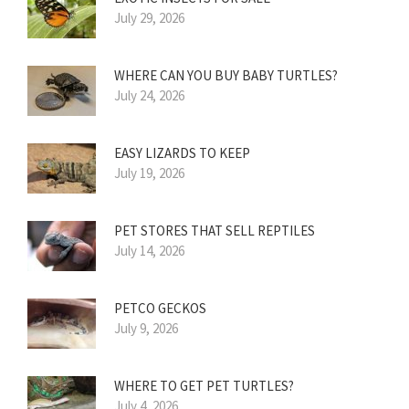
July 29, 2026
WHERE CAN YOU BUY BABY TURTLES?
July 24, 2026
EASY LIZARDS TO KEEP
July 19, 2026
PET STORES THAT SELL REPTILES
July 14, 2026
PETCO GECKOS
July 9, 2026
WHERE TO GET PET TURTLES?
July 4, 2026