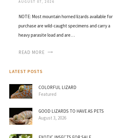
AUGUST 07, 2026
NOTE: Most mountain horned lizards available for
purchase are wild-caught specimens and carry a
heavy parasite load and are…
READ MORE
LATEST POSTS
COLORFUL LIZARD
Featured
GOOD LIZARDS TO HAVE AS PETS
August 3, 2026
EXOTIC INSECTS FOR SALE