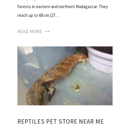
forests in eastern and northern Madagascar. They
reach up to 68 cm (27…
READ MORE
REPTILES PET STORE NEAR ME