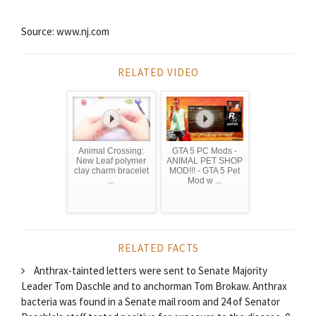
Source: www.nj.com
RELATED VIDEO
Animal Crossing:
GTA 5 PC Mods -
New Leaf polymer
ANIMAL PET SHOP
clay charm bracelet
MOD!!! - GTA 5 Pet
...
Mod w ...
RELATED FACTS
Anthrax-tainted letters were sent to Senate Majority
Leader Tom Daschle and to anchorman Tom Brokaw. Anthrax
bacteria was found in a Senate mail room and 24 of Senator