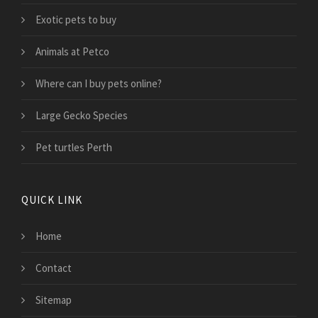
Exotic pets to buy
Animals at Petco
Where can I buy pets online?
Large Gecko Species
Pet turtles Perth
QUICK LINK
Home
Contact
Sitemap