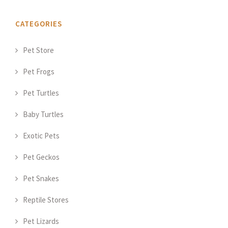
CATEGORIES
Pet Store
Pet Frogs
Pet Turtles
Baby Turtles
Exotic Pets
Pet Geckos
Pet Snakes
Reptile Stores
Pet Lizards