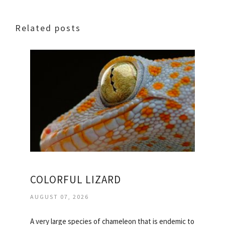
Related posts
COLORFUL LIZARD
AUGUST 07, 2026
A very large species of chameleon that is endemic to