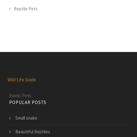
Reptile Pets
Wild Life Guide
Exotic Pets
POPULAR POSTS
Small snake
Beautiful Reptiles