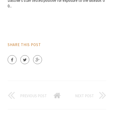
Daschle's staff tested positive for exposure to the disease. 0
0...
SHARE THIS POST
PREVIOUS POST
NEXT POST