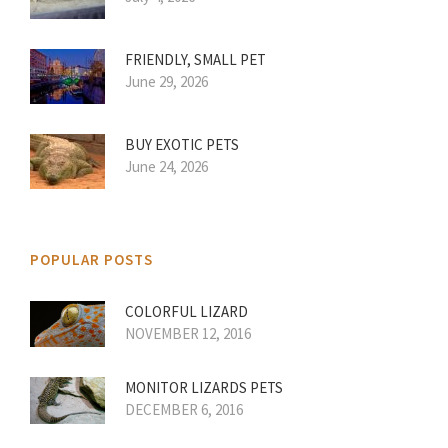
FRIENDLY, SMALL PET
June 29, 2026
BUY EXOTIC PETS
June 24, 2026
POPULAR POSTS
COLORFUL LIZARD
NOVEMBER 12, 2016
MONITOR LIZARDS PETS
DECEMBER 6, 2016