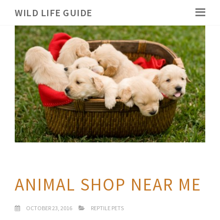
WILD LIFE GUIDE
ANIMAL SHOP NEAR ME
OCTOBER 23, 2016
REPTILE PETS