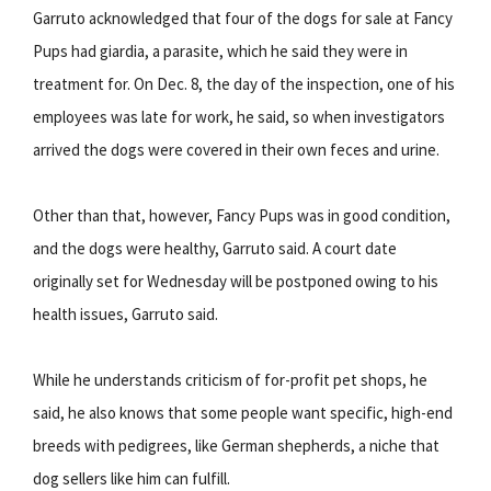
Garruto acknowledged that four of the dogs for sale at Fancy
Pups had giardia, a parasite, which he said they were in
treatment for. On Dec. 8, the day of the inspection, one of his
employees was late for work, he said, so when investigators
arrived the dogs were covered in their own feces and urine.
Other than that, however, Fancy Pups was in good condition,
and the dogs were healthy, Garruto said. A court date
originally set for Wednesday will be postponed owing to his
health issues, Garruto said.
While he understands criticism of for-profit pet shops, he
said, he also knows that some people want specific, high-end
breeds with pedigrees, like German shepherds, a niche that
dog sellers like him can fulfill.