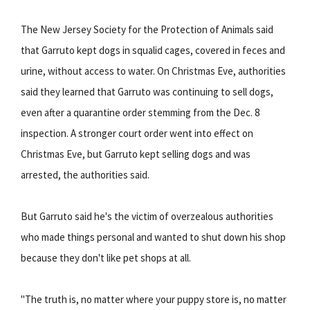
The New Jersey Society for the Protection of Animals said
that Garruto kept dogs in squalid cages, covered in feces and
urine, without access to water. On Christmas Eve, authorities
said they learned that Garruto was continuing to sell dogs,
even after a quarantine order stemming from the Dec. 8
inspection. A stronger court order went into effect on
Christmas Eve, but Garruto kept selling dogs and was
arrested, the authorities said.
But Garruto said he's the victim of overzealous authorities
who made things personal and wanted to shut down his shop
because they don't like pet shops at all.
"The truth is, no matter where your puppy store is, no matter