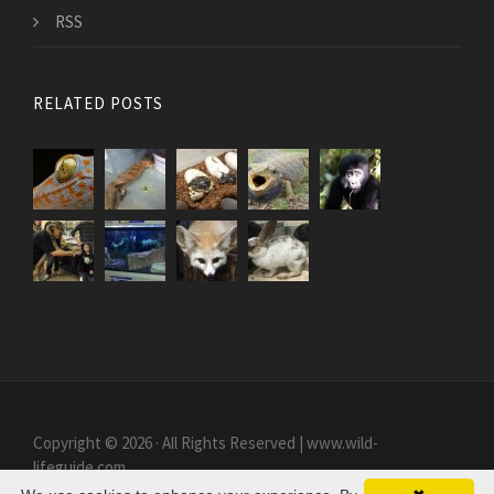
RSS
RELATED POSTS
Copyright © 2026 · All Rights Reserved | www.wild-
lifeguide.com