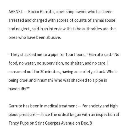
AVENEL — Rocco Garruto, a pet shop owner who has been
arrested and charged with scores of counts of animal abuse
and neglect, said in an interview that the authorities are the
ones who have been abusive.
"They shackled me to a pipe for four hours, " Garruto said. "No
food, no water, no supervision, no shelter, and no care. I
screamed out for 30 minutes, having an anxiety attack. Who's
being cruel and inhuman? Who was shackled to a pipe in
handcuffs?"
Garruto has been in medical treatment — for anxiety and high
blood pressure — since the ordeal began with an inspection at
Fancy Pups on Saint Georges Avenue on Dec. 8.