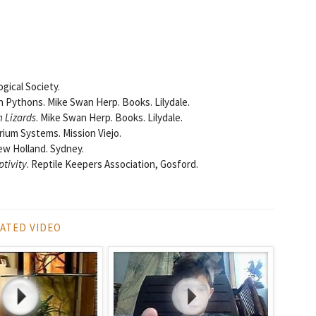
ogical Society.
n Pythons. Mike Swan Herp. Books. Lilydale.
 Lizards
. Mike Swan Herp. Books. Lilydale.
arium Systems. Mission Viejo.
ew Holland. Sydney.
ptivity
. Reptile Keepers Association, Gosford.
ATED VIDEO