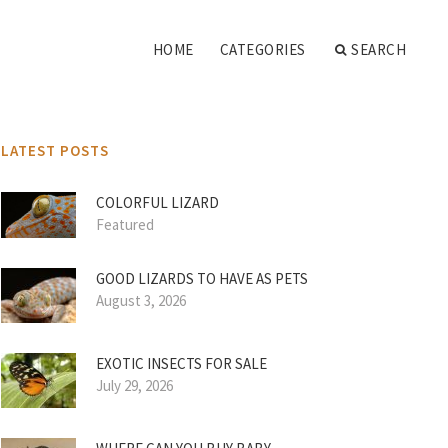
HOME
CATEGORIES
SEARCH
LATEST POSTS
COLORFUL LIZARD
Featured
GOOD LIZARDS TO HAVE AS PETS
August 3, 2026
EXOTIC INSECTS FOR SALE
July 29, 2026