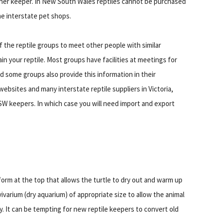
her keeper. In New South Wales reptiles cannot be purchased
me interstate pet shops.
 the reptile groups to meet other people with similar
in your reptile. Most groups have facilities at meetings for
d some groups also provide this information in their
websites and many interstate reptile suppliers in Victoria,
NSW keepers. In which case you will need import and export
tform at the top that allows the turtle to dry out and warm up
vivarium (dry aquarium) of appropriate size to allow the animal
y. It can be tempting for new reptile keepers to convert old