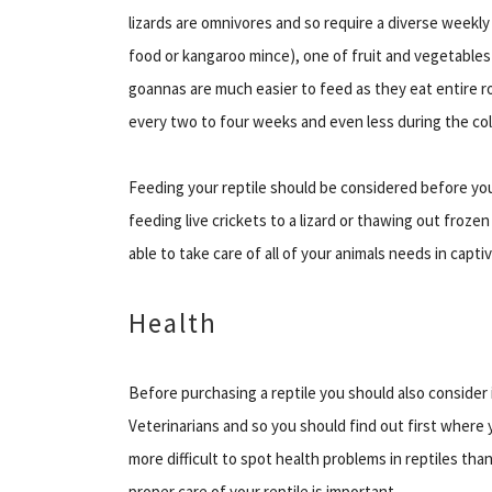
lizards are omnivores and so require a diverse weekl
food or kangaroo mince), one of fruit and vegetables 
goannas are much easier to feed as they eat entire ro
every two to four weeks and even less during the co
Feeding your reptile should be considered before yo
feeding live crickets to a lizard or thawing out frozen
able to take care of all of your animals needs in captiv
Health
Before purchasing a reptile you should also consider i
Veterinarians and so you should find out first where y
more difficult to spot health problems in reptiles tha
proper care of your reptile is important.