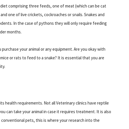
y diet comprising three feeds, one of meat (which can be cat
and one of live crickets, cockroaches or snails. Snakes and
dents. In the case of pythons they will only require feeding
lder months.
u purchase your animal or any equipment. Are you okay with
 mice or rats to feed to a snake? It is essential that you are
ity.
ts health requirements. Not all Veterinary clinics have reptile
ou can take your animal in case it requires treatment. It is also
n conventional pets, this is where your research into the