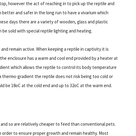
 top, however the act of reaching in to pick up the reptile and
better and safer in the long run to have a vivarium which
hese days there are a variety of wooden, glass and plastic
 be sold with special reptile lighting and heating.
and remain active. When keeping a reptile in captivity it is
e the enclosure has a warm and cool end provided by a heater at
dient which allows the reptile to control its body temperature
 a thermo-gradient the reptile does not risk being too cold or
ld be 18oC at the cold end and up to 32oC at the warm end.
and so are relatively cheaper to feed than conventional pets.
 in order to ensure proper growth and remain healthy. Most