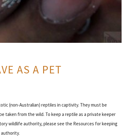
VE AS A PET
exotic (non-Australian) reptiles in captivity. They must be
be taken from the wild. To keep a reptile as a private keeper
ritory wildlife authority, please see the Resources for keeping
 authority.