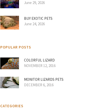
June 29, 2026
BUY EXOTIC PETS
June 24, 2026
POPULAR POSTS
COLORFUL LIZARD
NOVEMBER 12, 2016
MONITOR LIZARDS PETS
DECEMBER 6, 2016
CATEGORIES