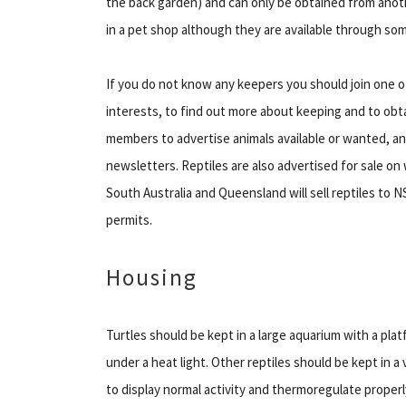
the back garden) and can only be obtained from anot
in a pet shop although they are available through so
If you do not know any keepers you should join one of
interests, to find out more about keeping and to obta
members to advertise animals available or wanted, an
newsletters. Reptiles are also advertised for sale on 
South Australia and Queensland will sell reptiles to 
permits.
Housing
Turtles should be kept in a large aquarium with a pla
under a heat light. Other reptiles should be kept in a 
to display normal activity and thermoregulate properl