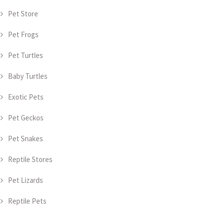
Pet Store
Pet Frogs
Pet Turtles
Baby Turtles
Exotic Pets
Pet Geckos
Pet Snakes
Reptile Stores
Pet Lizards
Reptile Pets