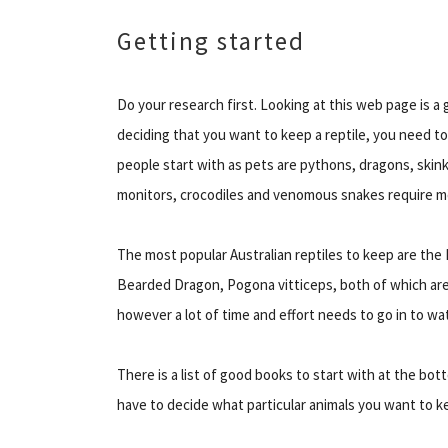
Getting started
Do your research first. Looking at this web page is a 
deciding that you want to keep a reptile, you need t
people start with as pets are pythons, dragons, skinks
monitors, crocodiles and venomous snakes require 
The most popular Australian reptiles to keep are the 
Bearded Dragon, Pogona vitticeps, both of which are i
however a lot of time and effort needs to go in to wat
There is a list of good books to start with at the bot
have to decide what particular animals you want to k