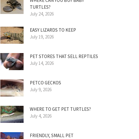
WHERE CAN YOU BUY BABY
TURTLES?
July 24, 2026
EASY LIZARDS TO KEEP
July 19, 2026
PET STORES THAT SELL REPTILES
July 14, 2026
PETCO GECKOS
July 9, 2026
WHERE TO GET PET TURTLES?
July 4, 2026
FRIENDLY, SMALL PET