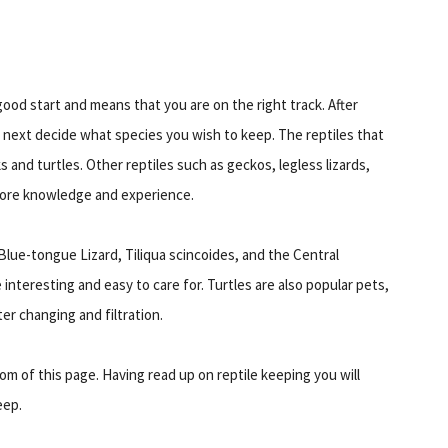
good start and means that you are on the right track. After
o next decide what species you wish to keep. The reptiles that
 and turtles. Other reptiles such as geckos, legless lizards,
more knowledge and experience.
Blue-tongue Lizard, Tiliqua scincoides, and the Central
nteresting and easy to care for. Turtles are also popular pets,
er changing and filtration.
tom of this page. Having read up on reptile keeping you will
eep.