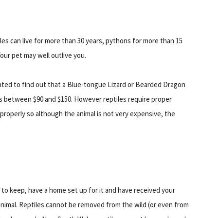
les can live for more than 30 years, pythons for more than 15
our pet may well outlive you.
ghted to find out that a Blue-tongue Lizard or Bearded Dragon
s between $90 and $150. However reptiles require proper
 properly so although the animal is not very expensive, the
to keep, have a home set up for it and have received your
 animal. Reptiles cannot be removed from the wild (or even from