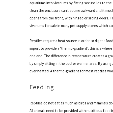
aquariums into vivariums by fitting secure lids to the
clean the enclosure can become awkward and it much 
opens from the front, with hinged or sliding doors. T
vivariums for sale in many pet supply stores which can
Reptiles require a heat source in order to digest food 
import to provide a ‘thermo-gradient’, this is a wher
one end. The difference in temperature creates a gra
by simply sitting in the cool or warmer area. By using
over heated. A thermo-gradient for most reptiles wou
Feeding
Reptiles do not eat as much as birds and mammals do 
All animals need to be provided with nutritious food