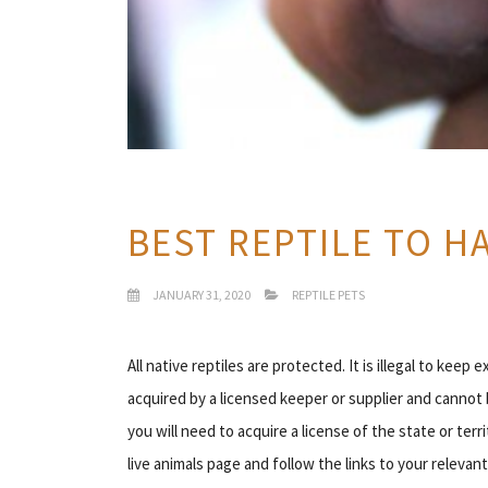
BEST REPTILE TO HA
JANUARY 31, 2020
REPTILE PETS
All native reptiles are protected. It is illegal to keep 
acquired by a licensed keeper or supplier and cannot 
you will need to acquire a license of the state or ter
live animals page and follow the links to your relevant