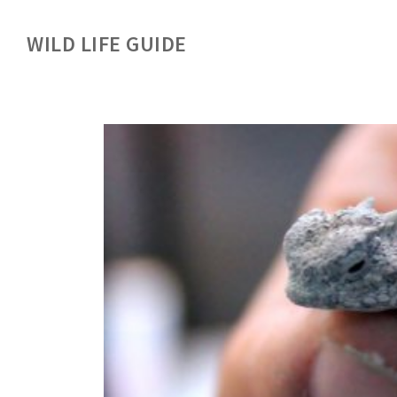
WILD LIFE GUIDE