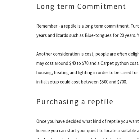
Long term Commitment
Remember - a reptile is a long term commitment. Turt
years and lizards such as Blue-tongues for 20 years. Y
Another consideration is cost, people are often deli
may cost around $40 to $70 and a Carpet python cost
housing, heating and lighting in order to be cared for
initial setup could cost between $500 and $700.
Purchasing a reptile
Once you have decided what kind of reptile you want 
licence you can start your quest to locate a suitable