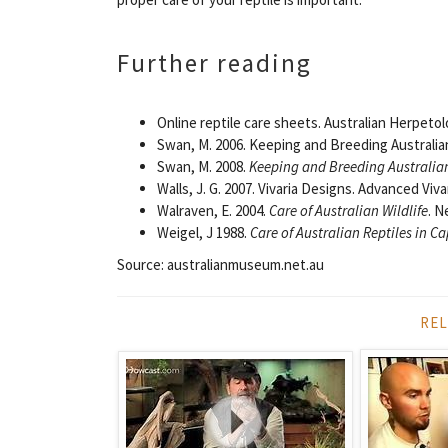
Further reading
Online reptile care sheets. Australian Herpetol
Swan, M. 2006. Keeping and Breeding Australia
Swan, M. 2008.
Keeping and Breeding Australian
Walls, J. G. 2007. Vivaria Designs. Advanced Viv
Walraven, E. 2004.
Care of Australian Wildlife
. N
Weigel, J 1988.
Care of Australian Reptiles in Ca
Source: australianmuseum.net.au
REL