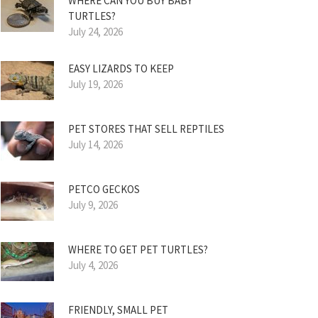
WHERE CAN YOU BUY BABY
TURTLES?
July 24, 2026
EASY LIZARDS TO KEEP
July 19, 2026
PET STORES THAT SELL REPTILES
July 14, 2026
PETCO GECKOS
July 9, 2026
WHERE TO GET PET TURTLES?
July 4, 2026
FRIENDLY, SMALL PET