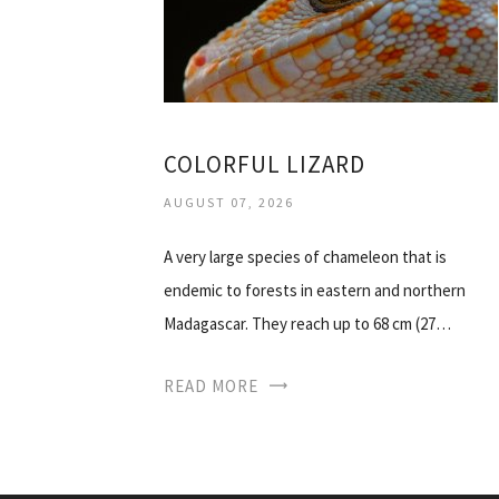
COLORFUL LIZARD
AUGUST 07, 2026
A very large species of chameleon that is
endemic to forests in eastern and northern
Madagascar. They reach up to 68 cm (27…
READ MORE