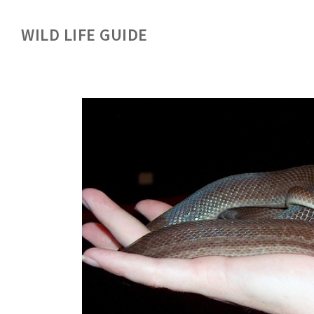
WILD LIFE GUIDE