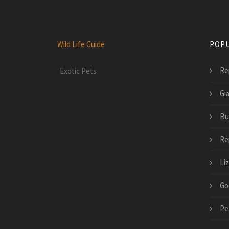
Wild Life Guide
POPU
Rep
Exotic Pets
Gia
Bu
Rep
Li
Go
Pe