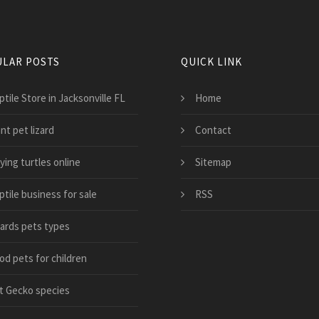
LAR POSTS
QUICK LINK
tile Store in Jacksonville FL
Home
nt pet lizard
Contact
ying turtles online
Sitemap
tile business for sale
RSS
zards pets types
od pets for children
t Gecko species