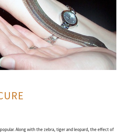
CURE
opular. Along with the zebra, tiger and leopard, the effect of