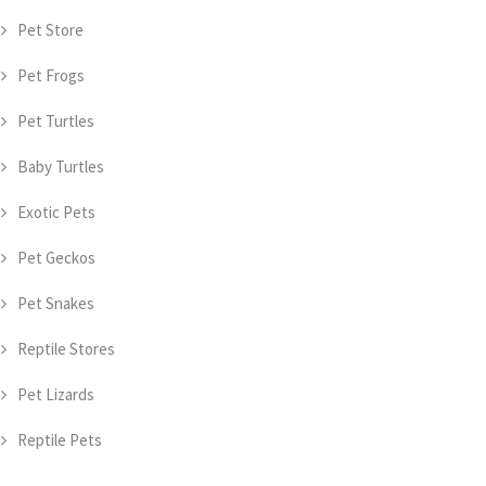
Pet Store
Pet Frogs
Pet Turtles
Baby Turtles
Exotic Pets
Pet Geckos
Pet Snakes
Reptile Stores
Pet Lizards
Reptile Pets