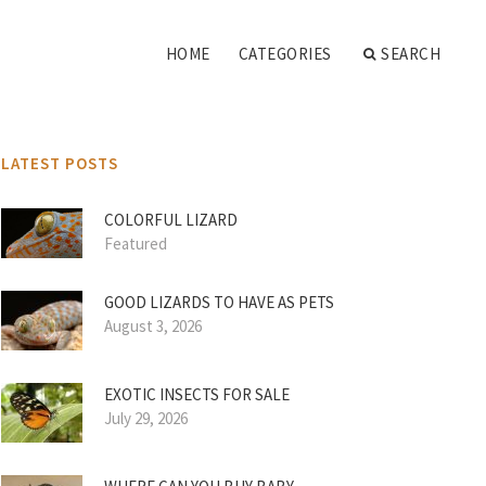
HOME
CATEGORIES
SEARCH
LATEST POSTS
COLORFUL LIZARD
Featured
GOOD LIZARDS TO HAVE AS PETS
August 3, 2026
EXOTIC INSECTS FOR SALE
July 29, 2026