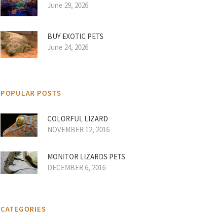
June 29, 2026
BUY EXOTIC PETS
June 24, 2026
POPULAR POSTS
COLORFUL LIZARD
NOVEMBER 12, 2016
MONITOR LIZARDS PETS
DECEMBER 6, 2016
CATEGORIES