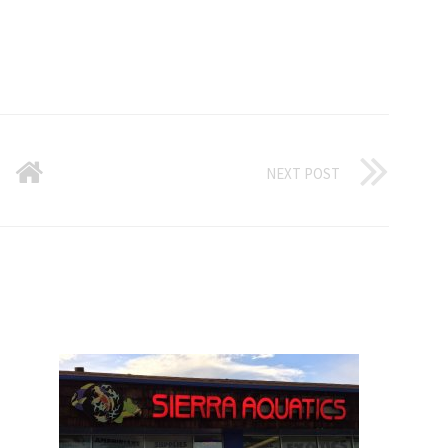
NEXT POST