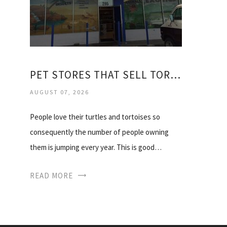
PET STORES THAT SELL TORTOISES
AUGUST 07, 2026
People love their turtles and tortoises so
consequently the number of people owning
them is jumping every year. This is good…
READ MORE