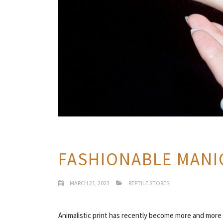
FASHIONABLE MANI
MARCH 21, 2023
REPTILE STORES
Animalistic print has recently become more and more p