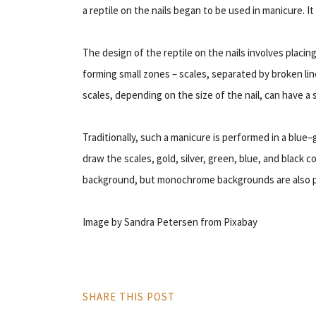
a reptile on the nails began to be used in manicure. I
The design of the reptile on the nails involves placin
forming small zones – scales, separated by broken li
scales, depending on the size of the nail, can have a 
Traditionally, such a manicure is performed in a blue
draw the scales, gold, silver, green, blue, and black c
background, but monochrome backgrounds are also p
Image by Sandra Petersen from Pixabay
SHARE THIS POST