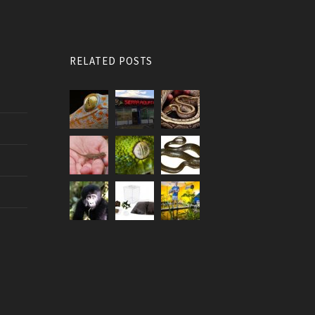
RELATED POSTS