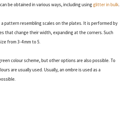
t can be obtained in various ways, including using
glitter in bulk
.
g a pattern resembling scales on the plates. It is performed by
nes that change their width, expanding at the corners. Such
size from 3-4 mm to 5.
–green colour scheme, but other options are also possible. To
olours are usually used. Usually, an ombre is used as a
ossible.