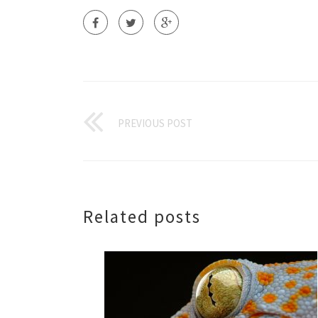
PREVIOUS POST
Related posts