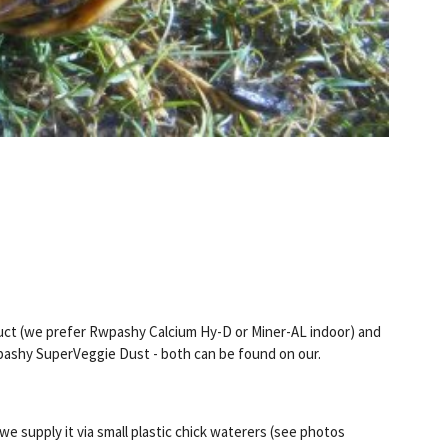
duct (we prefer Rwpashy Calcium Hy-D or Miner-AL indoor) and
epashy SuperVeggie Dust - both can be found on our.
we supply it via small plastic chick waterers (see photos