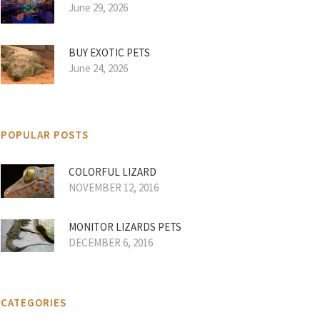
June 29, 2026
BUY EXOTIC PETS
June 24, 2026
POPULAR POSTS
COLORFUL LIZARD
NOVEMBER 12, 2016
MONITOR LIZARDS PETS
DECEMBER 6, 2016
CATEGORIES