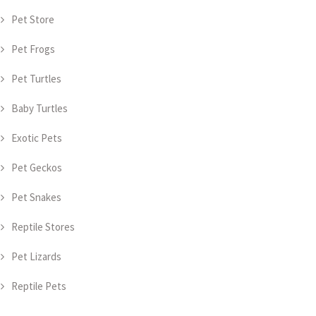
Pet Store
Pet Frogs
Pet Turtles
Baby Turtles
Exotic Pets
Pet Geckos
Pet Snakes
Reptile Stores
Pet Lizards
Reptile Pets