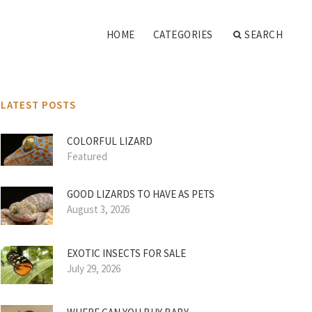
HOME
CATEGORIES
SEARCH
LATEST POSTS
COLORFUL LIZARD
Featured
GOOD LIZARDS TO HAVE AS PETS
August 3, 2026
EXOTIC INSECTS FOR SALE
July 29, 2026