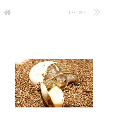
NEXT POST