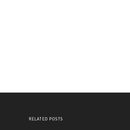
RELATED POSTS