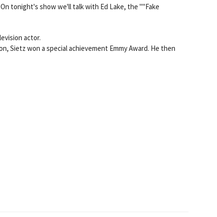
 On tonight's show we'll talk with Ed Lake, the ""Fake
evision actor.
sion, Sietz won a special achievement Emmy Award. He then