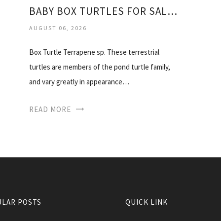
BABY BOX TURTLES FOR SALE CHEAP
AUGUST 06, 2026
Box Turtle Terrapene sp. These terrestrial
turtles are members of the pond turtle family,
and vary greatly in appearance…
READ MORE
LAR POSTS
QUICK LINK