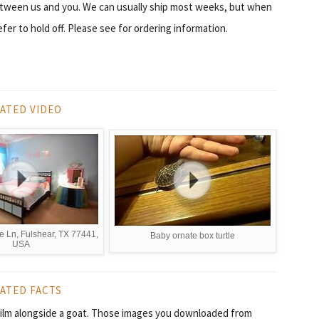
etween us and you. We can usually ship most weeks, but when
er to hold off. Please see for ordering information.
ATED VIDEO
e Ln, Fulshear, TX 77441,
Baby ornate box turtle
USA
ATED FACTS
t film alongside a goat. Those images you downloaded from