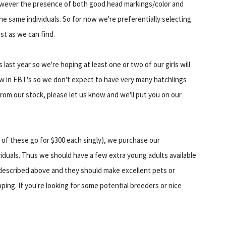
However the presence of both good head markings/color and
n the same individuals. So for now we're preferentially selecting
st as we can find.
last year so we're hoping at least one or two of our girls will
low in EBT's so we don't expect to have very many hatchlings
 from our stock, please let us know and we'll put you on our
 of these go for $300 each singly), we purchase our
viduals. Thus we should have a few extra young adults available
 described above and they should make excellent pets or
ping. If you're looking for some potential breeders or nice