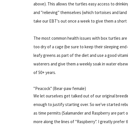
above). This allows the turtles easy access to drink
and "relieving" themselves (which tortoises and land 
take our EBT's out once a week to give them a short 
The most common health issues with box turtles are 
too dry of a cage (be sure to keep their sleeping end o
leafy greens as part of the diet and use a good vitam
waterers and give them a weekly soak in water elsewh
of 50+ years.
"Peacock" (Bear-paw female)
We let ourselves get talked out of our original breed
enough to justify starting over. So we've started rebu
as time permits (Salamander and Raspberry are part of
more along the lines of "Raspberry". I greatly prefe