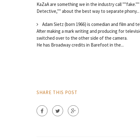
KaZaA are something we in the industry call ""fake.""
Detective,"" about the best way to separate phony...
Adam Sietz (born 1966) is comedian and film and tel
After making a mark writing and producing for televi
switched over to the other side of the camera.
He has Broadway credits in Barefoot in the...
SHARE THIS POST