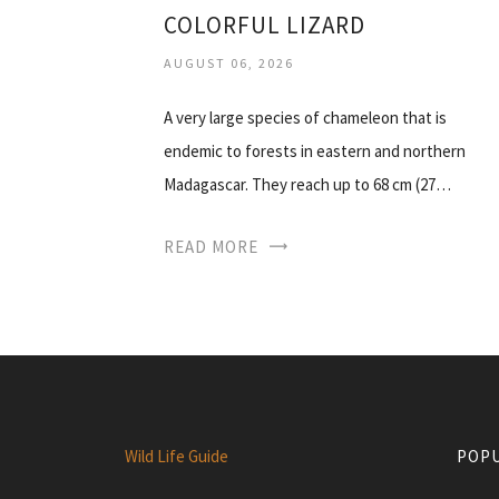
COLORFUL LIZARD
AUGUST 06, 2026
A very large species of chameleon that is
endemic to forests in eastern and northern
Madagascar. They reach up to 68 cm (27…
READ MORE
Wild Life Guide
POPU