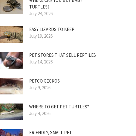
WHERE CAN YOU BUY BABY
TURTLES?
July 24, 2026
EASY LIZARDS TO KEEP
July 19, 2026
PET STORES THAT SELL REPTILES
July 14, 2026
PETCO GECKOS
July 9, 2026
WHERE TO GET PET TURTLES?
July 4, 2026
FRIENDLY, SMALL PET