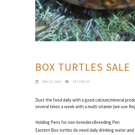
BOX TURTLES SALE
MAY 15, 2026
PET FROGS
Dust the food daily with a good calcium/mineral pro
several times a week with a multi-vitamin (we use R
Holding Pens for non-breeders
Breeding Pen
Eastern Box turtles do need daily drinking water and 