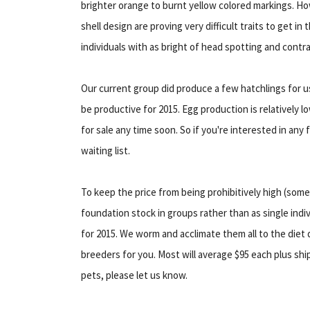
brighter orange to burnt yellow colored markings. 
shell design are proving very difficult traits to get i
individuals with as bright of head spotting and contra
Our current group did produce a few hatchlings for us 
be productive for 2015. Egg production is relatively 
for sale any time soon. So if you're interested in any
waiting list.
To keep the price from being prohibitively high (some
foundation stock in groups rather than as single indi
for 2015. We worm and acclimate them all to the diet
breeders for you. Most will average $95 each plus ship
pets, please let us know.