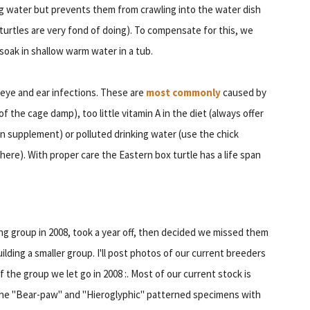
ing water but prevents them from crawling into the water dish
turtles are very fond of doing). To compensate for this, we
soak in shallow warm water in a tub.
eye and ear infections. These are
most commonly
caused by
f the cage damp), too little vitamin A in the diet (always offer
in supplement) or polluted drinking water (use the chick
ere). With proper care the Eastern box turtle has a life span
ing group in 2008, took a year off, then decided we missed them
ilding a smaller group. I'll post photos of our current breeders
 the group we let go in 2008 :. Most of our current stock is
r the "Bear-paw" and "Hieroglyphic" patterned specimens with