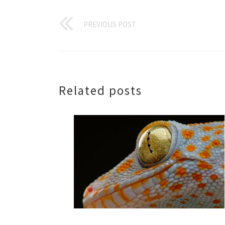
PREVIOUS POST
Related posts