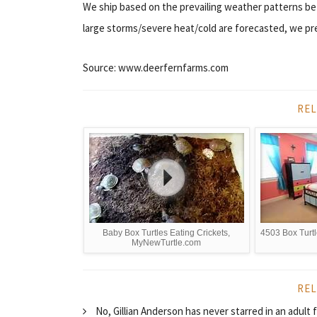
We ship based on the prevailing weather patterns b
large storms/severe heat/cold are forecasted, we pref
Source: www.deerfernfarms.com
REL
Baby Box Turtles Eating Crickets,
4503 Box Turtl
MyNewTurtle.com
REL
No, Gillian Anderson has never starred in an adul