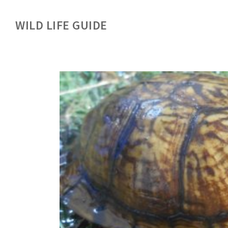
WILD LIFE GUIDE