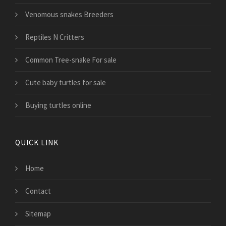
Venomous snakes Breeders
Reptiles N Critters
Common Tree-snake For sale
Cute baby turtles for sale
Buying turtles online
QUICK LINK
Home
Contact
Sitemap