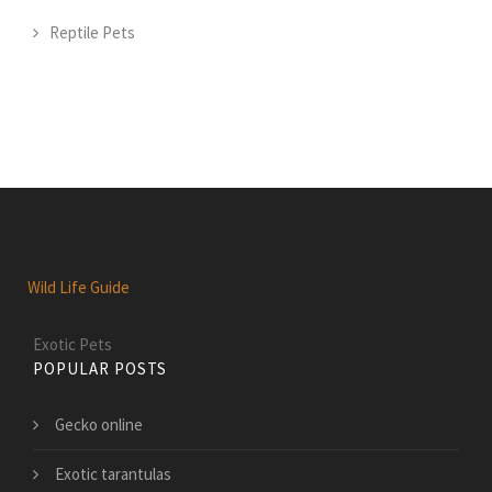
Reptile Pets
Wild Life Guide
Exotic Pets
POPULAR POSTS
Gecko online
Exotic tarantulas