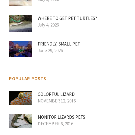
WHERE TO GET PET TURTLES?
July 4, 2026
FRIENDLY, SMALL PET
June 29, 2026
POPULAR POSTS
COLORFUL LIZARD
NOVEMBER 12, 2016
MONITOR LIZARDS PETS
DECEMBER 6, 2016