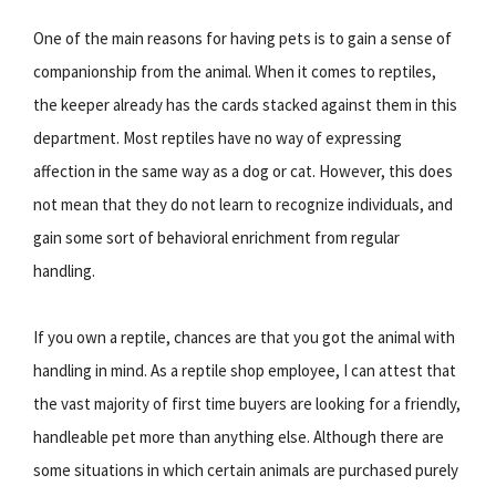
One of the main reasons for having pets is to gain a sense of
companionship from the animal. When it comes to reptiles,
the keeper already has the cards stacked against them in this
department. Most reptiles have no way of expressing
affection in the same way as a dog or cat. However, this does
not mean that they do not learn to recognize individuals, and
gain some sort of behavioral enrichment from regular
handling.
If you own a reptile, chances are that you got the animal with
handling in mind. As a reptile shop employee, I can attest that
the vast majority of first time buyers are looking for a friendly,
handleable pet more than anything else. Although there are
some situations in which certain animals are purchased purely