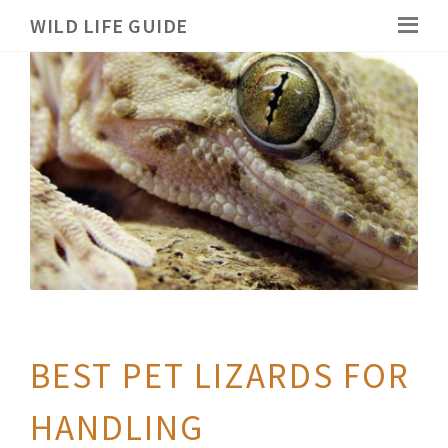
WILD LIFE GUIDE
BEST PET LIZARDS FOR
HANDLING