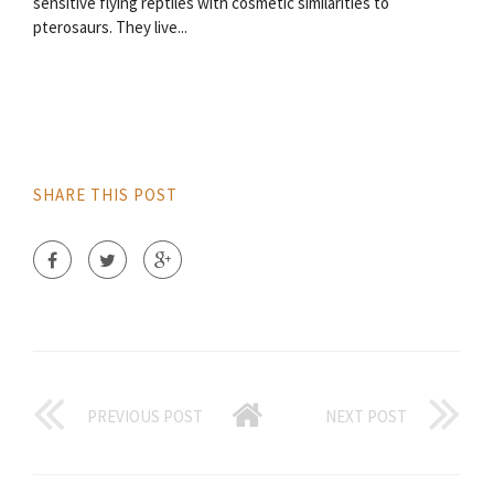
sensitive flying reptiles with cosmetic similarities to
pterosaurs. They live...
SHARE THIS POST
PREVIOUS POST
NEXT POST