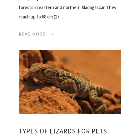
forests in eastern and northern Madagascar. They
reach up to 68 cm (27…
READ MORE
TYPES OF LIZARDS FOR PETS