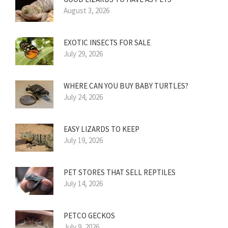
August 3, 2026
EXOTIC INSECTS FOR SALE
July 29, 2026
WHERE CAN YOU BUY BABY TURTLES?
July 24, 2026
EASY LIZARDS TO KEEP
July 19, 2026
PET STORES THAT SELL REPTILES
July 14, 2026
PETCO GECKOS
July 9, 2026