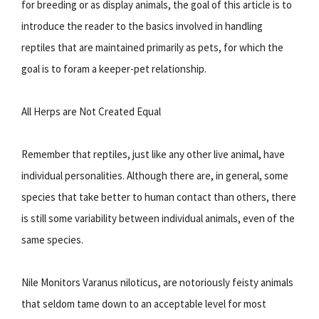
for breeding or as display animals, the goal of this article is to
introduce the reader to the basics involved in handling
reptiles that are maintained primarily as pets, for which the
goal is to foram a keeper-pet relationship.
All Herps are Not Created Equal
Remember that reptiles, just like any other live animal, have
individual personalities. Although there are, in general, some
species that take better to human contact than others, there
is still some variability between individual animals, even of the
same species.
Nile Monitors Varanus niloticus, are notoriously feisty animals
that seldom tame down to an acceptable level for most