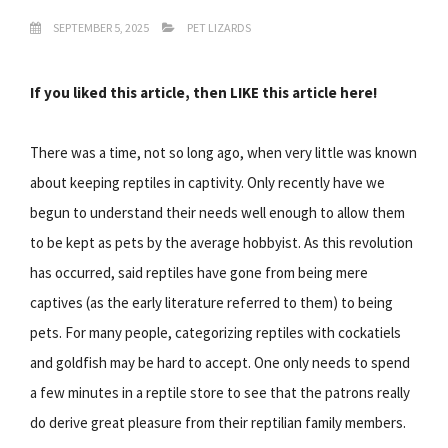
SEPTEMBER 5, 2025
PET LIZARDS
If you liked this article, then LIKE this article here!
There was a time, not so long ago, when very little was known
about keeping reptiles in captivity. Only recently have we
begun to understand their needs well enough to allow them
to be kept as pets by the average hobbyist. As this revolution
has occurred, said reptiles have gone from being mere
captives (as the early literature referred to them) to being
pets. For many people, categorizing reptiles with cockatiels
and goldfish may be hard to accept. One only needs to spend
a few minutes in a reptile store to see that the patrons really
do derive great pleasure from their reptilian family members.