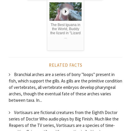
The Best Iguana in
the World, Buddy
the lizard in "Lizard
...
RELATED FACTS
Branchial arches are a series of bony "loops" present in
fish, which support the gills. As gills are the primitive condition
of vertebrates, all vertebrate embryos develop pharyngeal
arches, though the eventual fate of these arches varies
between taxa. In...
Vortisaurs are fictional creatures from the Eighth Doctor
series of Doctor Who audio plays by Big Finish. Much like the
Reapers of the TV series, Vortisaurs are a species of time-