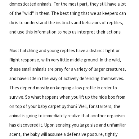
domesticated animals. For the most part, they still have a lot
of the "wild" in them. The best thing that we as keepers can
do is to understand the instincts and behaviors of reptiles,
and use this information to help us interpret their actions.
Most hatchling and young reptiles have a distinct fight or
flight response, with very little middle ground. In the wild,
these small animals are prey for a variety of larger creatures,
and have little in the way of actively defending themselves.
They depend mostly on keeping a low profile in order to
survive. So what happens when you lift up the hide box from
on top of your baby carpet python? Well, for starters, the
animal is going to immediately realize that another organism
has discovered it. Upon sensing you large size and unfamiliar
scent, the baby will assume a defensive posture, tightly