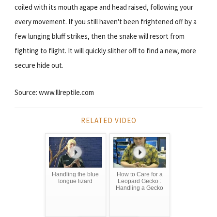
coiled with its mouth agape and head raised, following your
every movement. If you still haven't been frightened off by a
few lunging bluff strikes, then the snake will resort from
fighting to flight. It will quickly slither off to find a new, more
secure hide out.
Source: www.lllreptile.com
RELATED VIDEO
Handling the blue
How to Care for a
tongue lizard
Leopard Gecko :
Handling a Gecko