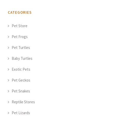
CATEGORIES
Pet Store
Pet Frogs
Pet Turtles
Baby Turtles
Exotic Pets
Pet Geckos
Pet Snakes
Reptile Stores
Pet Lizards