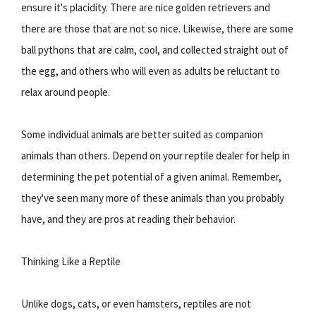
ensure it's placidity. There are nice golden retrievers and
there are those that are not so nice. Likewise, there are some
ball pythons that are calm, cool, and collected straight out of
the egg, and others who will even as adults be reluctant to
relax around people.
Some individual animals are better suited as companion
animals than others. Depend on your reptile dealer for help in
determining the pet potential of a given animal. Remember,
they've seen many more of these animals than you probably
have, and they are pros at reading their behavior.
Thinking Like a Reptile
Unlike dogs, cats, or even hamsters, reptiles are not