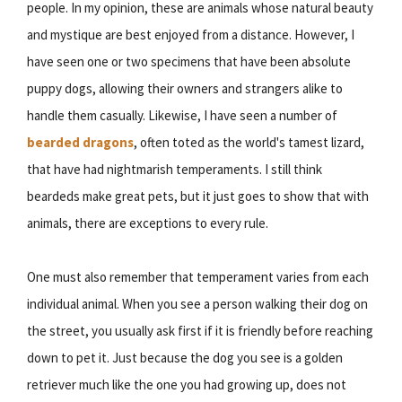
people. In my opinion, these are animals whose natural beauty
and mystique are best enjoyed from a distance. However, I
have seen one or two specimens that have been absolute
puppy dogs, allowing their owners and strangers alike to
handle them casually. Likewise, I have seen a number of
bearded dragons
, often toted as the world's tamest lizard,
that have had nightmarish temperaments. I still think
beardeds make great pets, but it just goes to show that with
animals, there are exceptions to every rule.
One must also remember that temperament varies from each
individual animal. When you see a person walking their dog on
the street, you usually ask first if it is friendly before reaching
down to pet it. Just because the dog you see is a golden
retriever much like the one you had growing up, does not