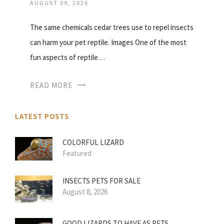
AUGUST 09, 2026
The same chemicals cedar trees use to repel insects
can harm your pet reptile. Images One of the most
fun aspects of reptile…
READ MORE
LATEST POSTS
COLORFUL LIZARD
Featured
INSECTS PETS FOR SALE
August 8, 2026
GOOD LIZARDS TO HAVE AS PETS