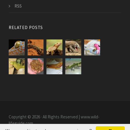
RSS
RELATED POSTS
Copyright © 2026 · All Rights Reserved | www.wild-
lifeguide.com