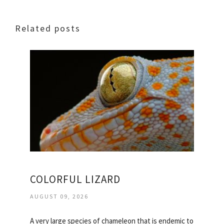
Related posts
COLORFUL LIZARD
AUGUST 09, 2026
A very large species of chameleon that is endemic to